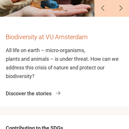
Slide 1
Slide 2
Slide 3
Slide 4
Slide 5
Slide 6
Biodiversity at VU Amsterdam
All life on earth – micro-organisms,
plants and animals – is under threat. How can we
address this crisis of nature and protect our
biodiversity?
Discover the stories
Contributing to the SDGs