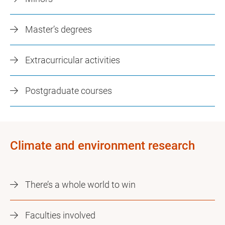
Master’s degrees
Extracurricular activities
Postgraduate courses
Climate and environment research
There’s a whole world to win
Faculties involved