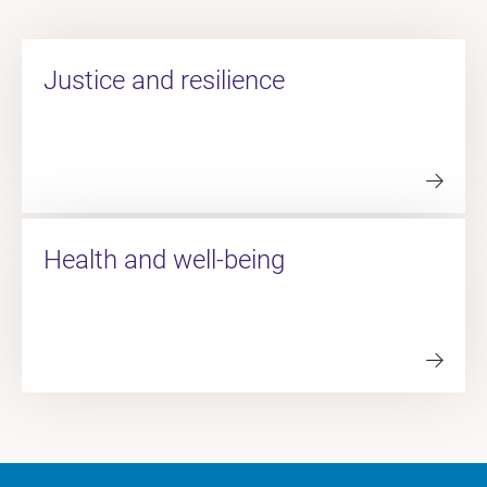
Justice and resilience
Health and well-being