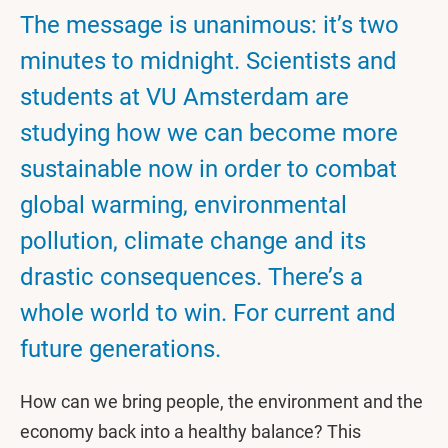
The message is unanimous: it’s two
minutes to midnight. Scientists and
students at VU Amsterdam are
studying how we can become more
sustainable now in order to combat
global warming, environmental
pollution, climate change and its
drastic consequences. There’s a
whole world to win. For current and
future generations.
How can we bring people, the environment and the
economy back into a healthy balance? This