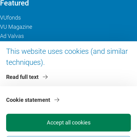
Featured
VUfonds
VU Magazine
Ad Valvas
Digital accessibility
This website uses cookies (and similar
techniques).
About VU Amsterdam
Read full text
Contact us
Working at VU Amsterdam
Faculties
Cookie statement
Divisions
Accept all cookies