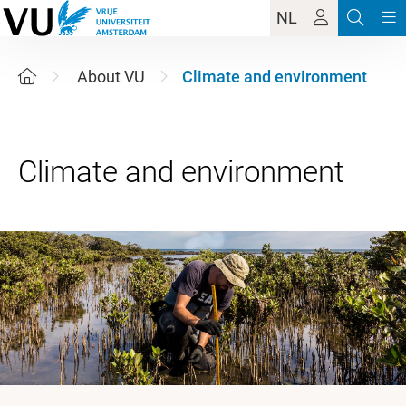
NL
About VU
Climate and environment