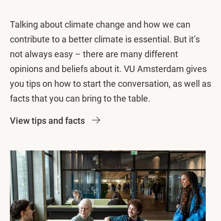
Talking about climate change and how we can
contribute to a better climate is essential. But it’s
not always easy – there are many different
opinions and beliefs about it. VU Amsterdam gives
you tips on how to start the conversation, as well as
facts that you can bring to the table.
View tips and facts