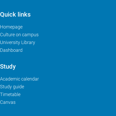
Quick links
Homepage
Culture on campus
University Library
Dashboard
Study
Academic calendar
Study guide
Timetable
Canvas