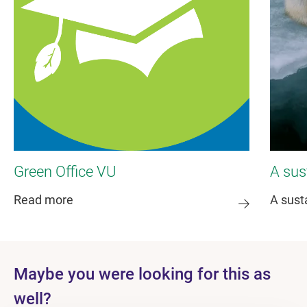
Green Office VU
A sus
Read more
A sust
Maybe you were looking for this as
well?