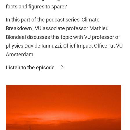
facts and figures to spare?
In this part of the podcast series 'Climate
Breakdown', VU associate professor Mathieu
Blondeel discusses this topic with VU professor of
physics Davide Iannuzzi, Chief Impact Officer at VU
Amsterdam.
Listen to the episode