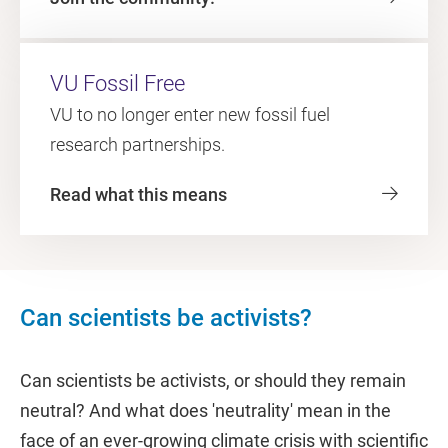
VU Fossil Free
VU to no longer enter new fossil fuel
research partnerships.
Read what this means
Can scientists be activists?
Can scientists be activists, or should they remain
neutral? And what does 'neutrality' mean in the
face of an ever-growing climate crisis with scientific