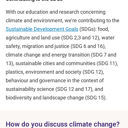
With our education and research concerning
climate and environment, we’re contributing to the
Sustainable Development Goals
(SDGs): food,
agriculture and land use (SDG 2,3 and 12), water
safety, migration and justice (SDG 6 and 16),
climate change and energy transition (SDG 7 and
13), sustainable cities and communities (SDG 11),
plastics, environment and society (SDG 12),
behaviour and governance in the context of
sustainability science (SDG 12 and 17), and
biodiversity and landscape change (SDG 15).
How do you discuss climate change?