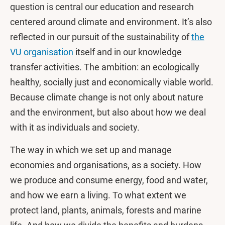
question is central our education and research
centered around climate and environment. It’s also
reflected in our pursuit of the sustainability of
the
VU organisation
itself and in our knowledge
transfer activities. The ambition: an ecologically
healthy, socially just and economically viable world.
Because climate change is not only about nature
and the environment, but also about how we deal
with it as individuals and society.
The way in which we set up and manage
economies and organisations, as a society. How
we produce and consume energy, food and water,
and how we earn a living. To what extent we
protect land, plants, animals, forests and marine