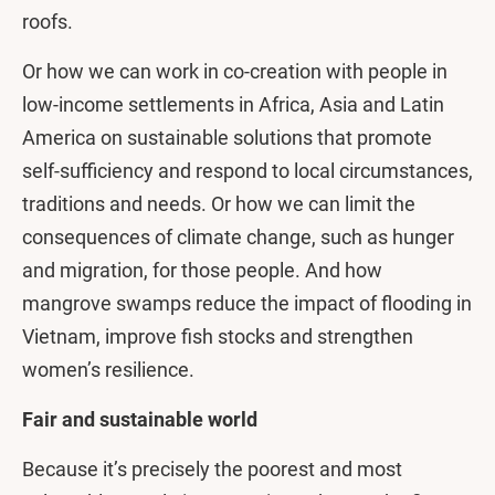
roofs.
Or how we can work in co-creation with people in
low-income settlements in Africa, Asia and Latin
America on sustainable solutions that promote
self-sufficiency and respond to local circumstances,
traditions and needs. Or how we can limit the
consequences of climate change, such as hunger
and migration, for those people. And how
mangrove swamps reduce the impact of flooding in
Vietnam, improve fish stocks and strengthen
women’s resilience.
Fair and sustainable world
Because it’s precisely the poorest and most