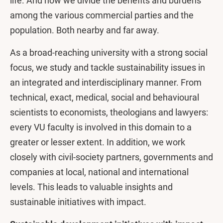
life. And how we divide the benefits and burdens
among the various commercial parties and the
population. Both nearby and far away.
As a broad-reaching university with a strong social
focus, we study and tackle sustainability issues in
an integrated and interdisciplinary manner. From
technical, exact, medical, social and behavioural
scientists to economists, theologians and lawyers:
every VU faculty is involved in this domain to a
greater or lesser extent. In addition, we work
closely with civil-society partners, governments and
companies at local, national and international
levels. This leads to valuable insights and
sustainable initiatives with impact.