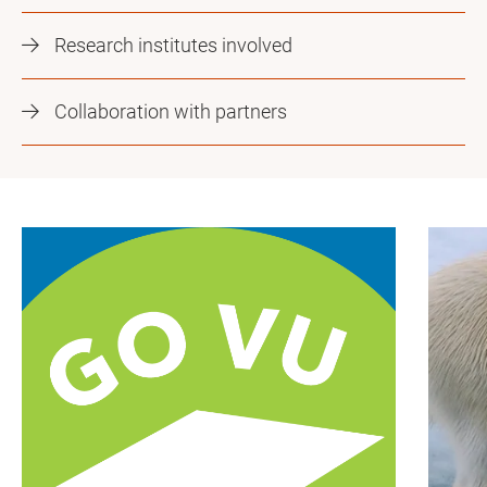
Research institutes involved
Collaboration with partners