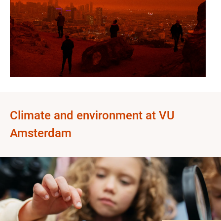
Climate and environment at VU
Amsterdam