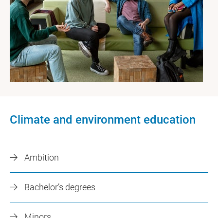
Climate and environment education
Ambition
Bachelor’s degrees
Minors