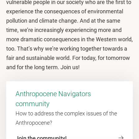
vulnerable people in our society who are the first to
experience the consequences of environmental
pollution and climate change. And at the same
time, we’re increasingly experiencing more and
more dramatic consequences in the Western world,
too. That’s why we’re working together towards a
fair and sustainable world. For today, for tomorrow
and for the long term. Join us!
Anthropocene Navigators
community
How to address the complex issues of the
Anthropocene?
Join the community!