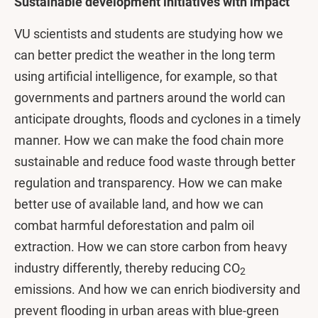
Sustainable development initiatives with impact
VU scientists and students are studying how we
can better predict the weather in the long term
using artificial intelligence, for example, so that
governments and partners around the world can
anticipate droughts, floods and cyclones in a timely
manner. How we can make the food chain more
sustainable and reduce food waste through better
regulation and transparency. How we can make
better use of available land, and how we can
combat harmful deforestation and palm oil
extraction. How we can store carbon from heavy
industry differently, thereby reducing CO
2
emissions. And how we can enrich biodiversity and
prevent flooding in urban areas with blue-green