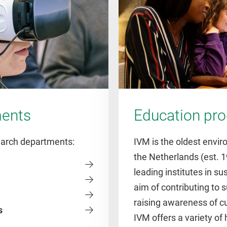
ments
Education p
search departments:
IVM is the oldest envir
the Netherlands (est. 1
leading institutes in su
aim of contributing to
raising awareness of c
s
IVM offers a variety of