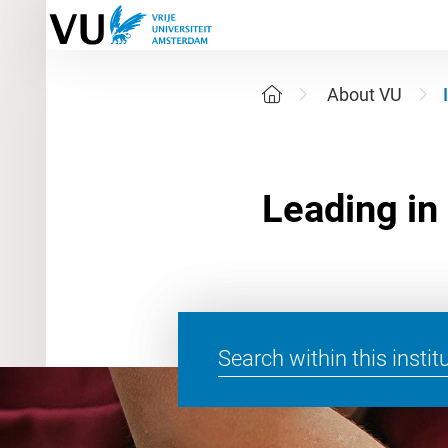
About VU