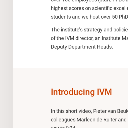
highest scores on scientific exce
students and we host over 50 PhD
The institute’s strategy and poli
of the IVM director, an Institute 
Deputy Department Heads.
Introducing IVM
In this short video, Pieter van Beu
colleagues Marleen de Ruiter and X