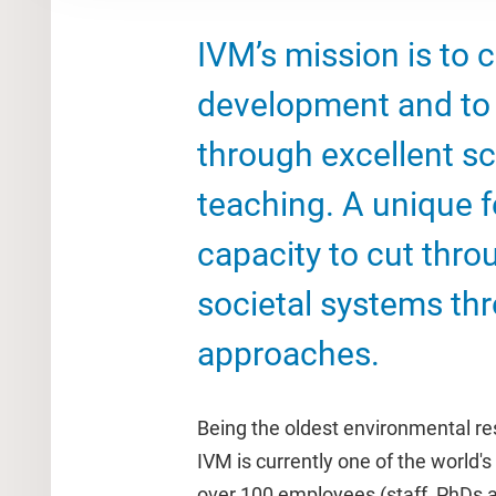
IVM’s mission is to 
development and to 
through excellent sc
teaching. A unique fe
capacity to cut thro
societal systems thr
approaches.
Being the oldest environmental res
IVM is currently one of the world's 
over 100 employees (staff, PhDs 