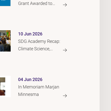
Grant Awarded to
Generative AI
Footprint Project
10 Jun 2026
SDG Academy Recap:
Climate Science,
Migration and the
Law
04 Jun 2026
In Memoriam Marjan
Minnesma