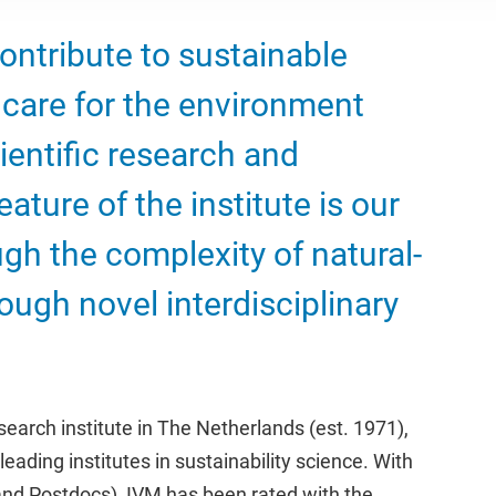
contribute to sustainable
care for the environment
ientific research and
ature of the institute is our
ugh the complexity of natural-
ough novel interdisciplinary
earch institute in The Netherlands (est. 1971),
leading institutes in sustainability science. With
and Postdocs), IVM has been rated with the