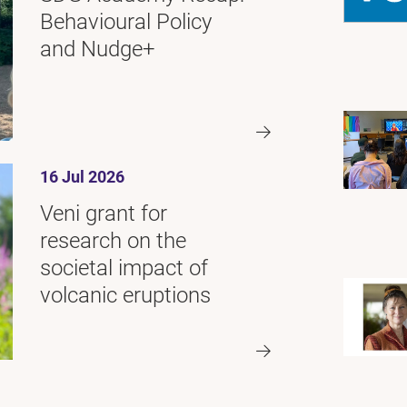
Behavioural Policy
and Nudge+
16 Jul 2026
Veni grant for
research on the
societal impact of
volcanic eruptions