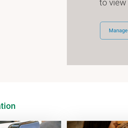
to view
Manage 
tion