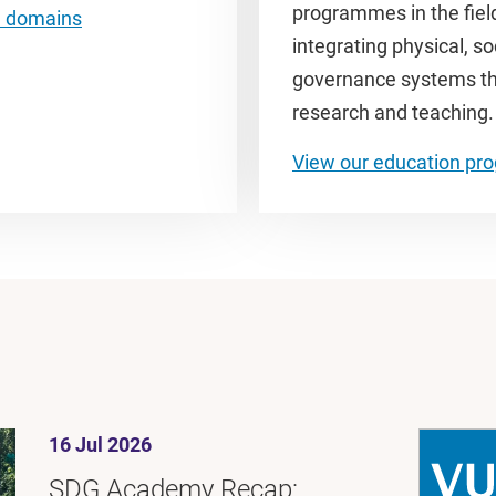
programmes in the fiel
h domains
integrating physical, s
governance systems thro
research and teaching
View our education p
16 Jul 2026
SDG Academy Recap: