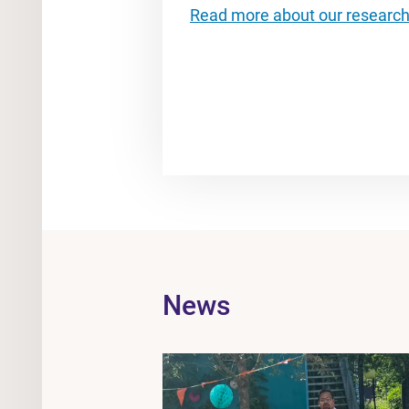
Read more about our researc
News