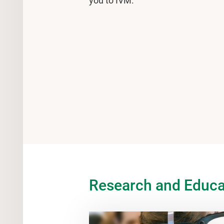
you to IVM.
Research and Educa