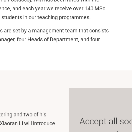
llence, and each year we receive over 140 MSc
 students in our teaching programmes.
cies are set by a management team that consists
Manager, four Heads of Department, and four
kering and two of his
Accept all so
iaoran Li will introduce