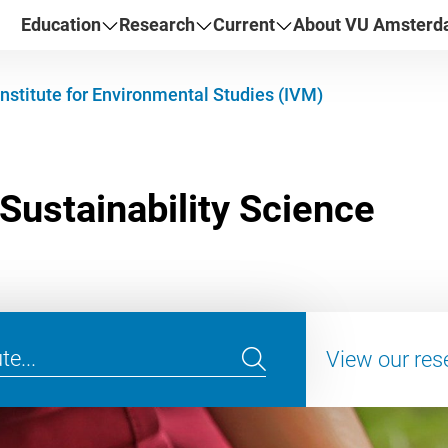
Education
Research
Current
About VU Amster
Institute for Environmental Studies (IVM)
View our res