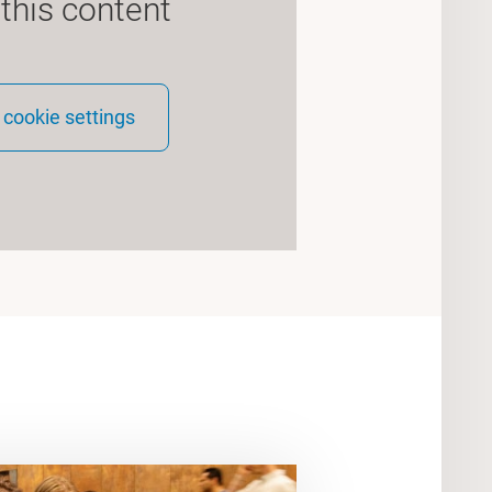
 this content
cookie settings