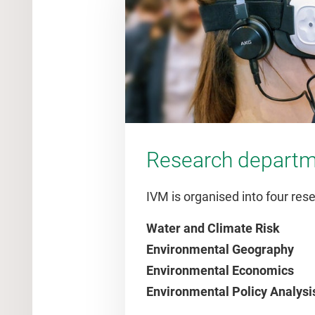
Research depart
IVM is organised into four re
Water and Climate Risk
Environmental Geography
Environmental Economics
Environmental Policy Analysi