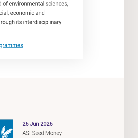
d of environmental sciences,
ocial, economic and
ugh its interdisciplinary
.
rogrammes
26 Jun 2026
ASI Seed Money