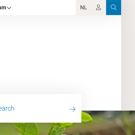
dam
NL
earch