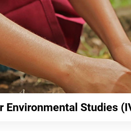
or Environmental Studies (