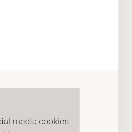
cial media cookies