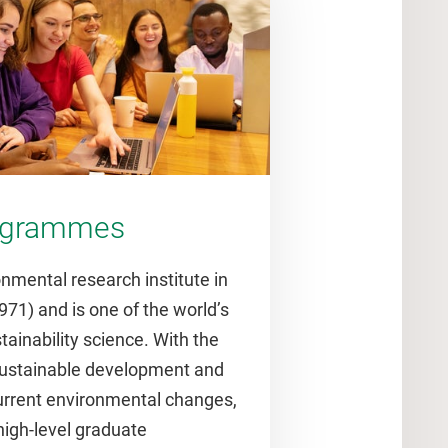
rogrammes
onmental research institute in
971) and is one of the world’s
stainability science. With the
 sustainable development and
urrent environmental changes,
 high-level graduate