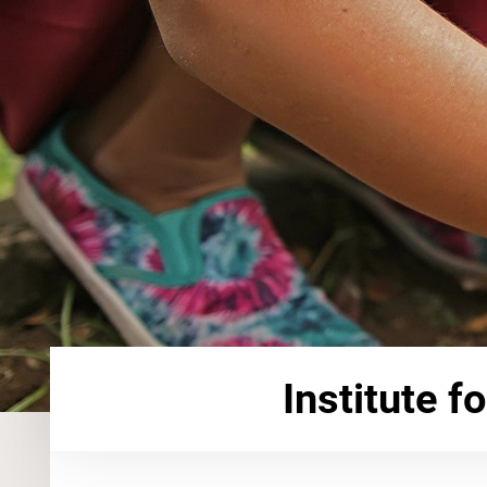
Institute f