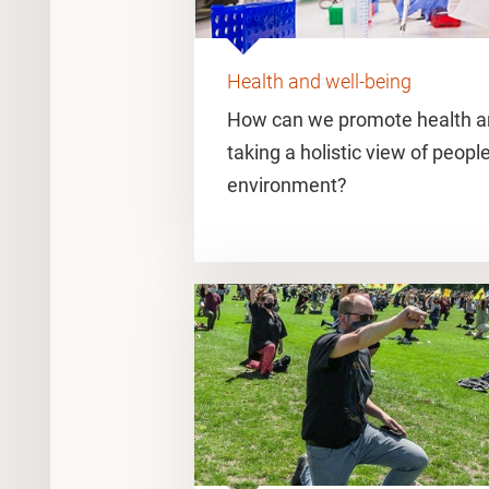
Health and well-being
How can we promote health an
taking a holistic view of people
environment?