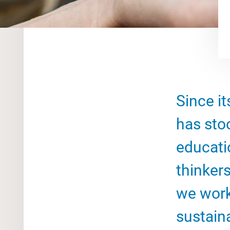
Since it
has sto
educati
thinkers
we work
sustain