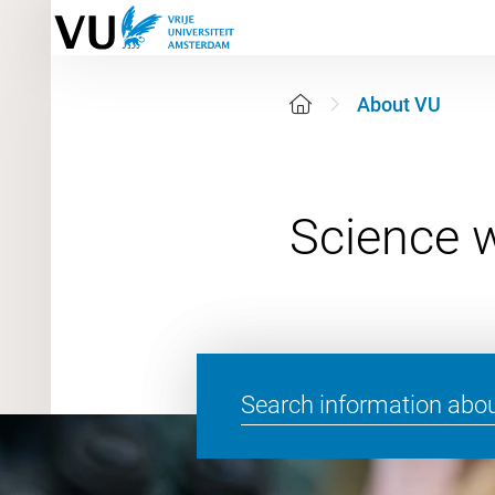
About VU