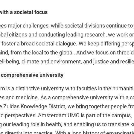
with a societal focus
es major challenges, while societal divisions continue to
bal citizens and conducting leading research, we work o
 foster a broad societal dialogue. We keep differing pers
mind, from the local to the global. And we focus on three 
ll-being, climate and environment, and justice and resili
e, comprehensive university
is a distinctive university with faculties in the humaniti
ces and medicine. As a comprehensive university with a 
e Zuidas Knowledge District, we bring together people fr
and perspectives. Amsterdam UMC is part of the campus,
 our leading role in health, and enabling us to translate
n directly into practice. With a long history of emancipat