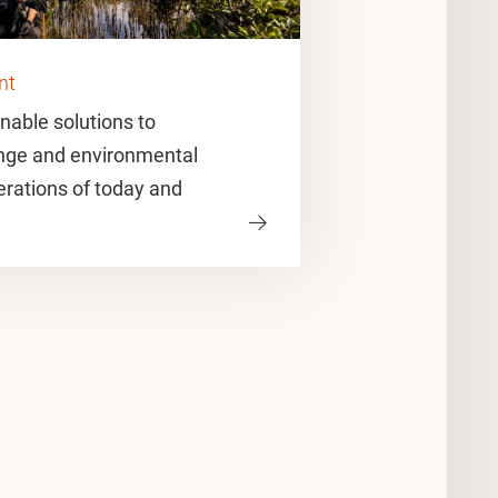
nt
nable solutions to
nge and environmental
erations of today and