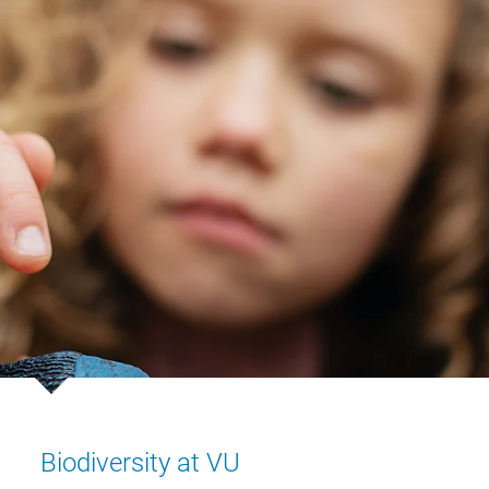
Biodiversity at VU