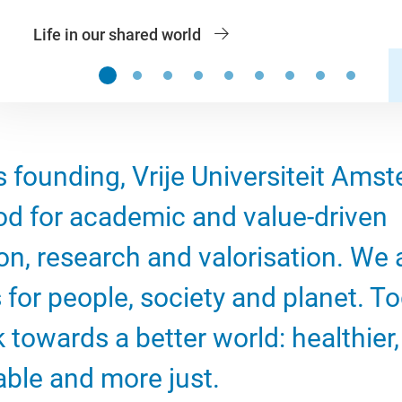
Life in our shared world
Slide 1
Slide 2
Slide 3
Slide 4
Slide 5
Slide 6
Slide 7
Slide 8
Slide 9
s founding, Vrije Universiteit Ams
od for academic and value-driven
on, research and valorisation. We 
 for people, society and planet. To
 towards a better world: healthier
able and more just.