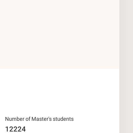
Number of Master's students
12224