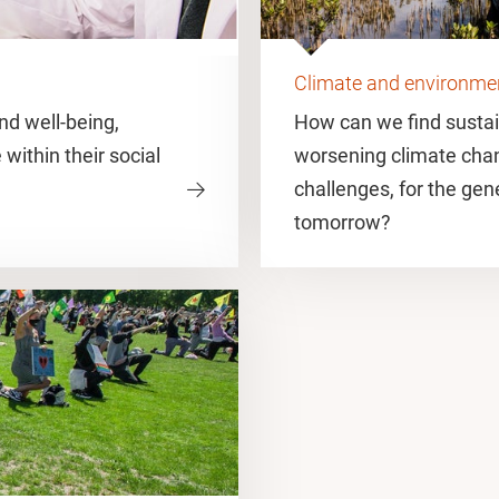
Climate and environme
d well-being,
How can we find sustai
 within their social
worsening climate cha
challenges, for the gen
tomorrow?