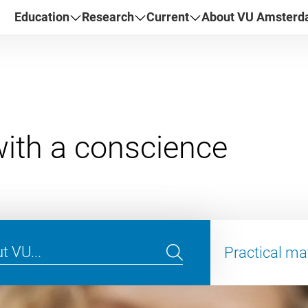
Education
Research
Current
About VU Amster
Practical ma