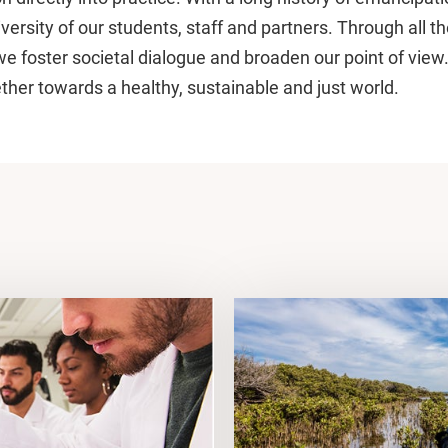
versity of our students, staff and partners. Through all th
we foster societal dialogue and broaden our point of view
her towards a healthy, sustainable and just world.