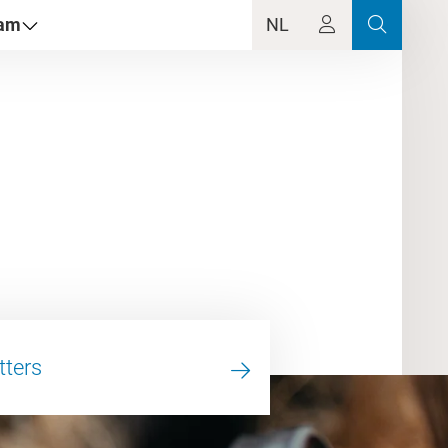
dam
NL
tters