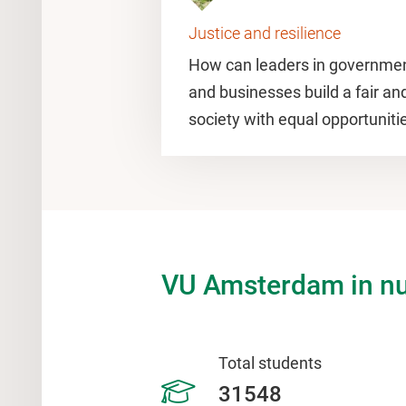
Justice and resilience
How can leaders in governmen
and businesses build a fair an
society with equal opportunitie
VU Amsterdam in n
Total students
31548