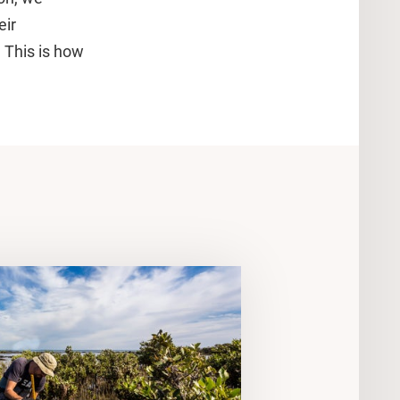
eir
. This is how