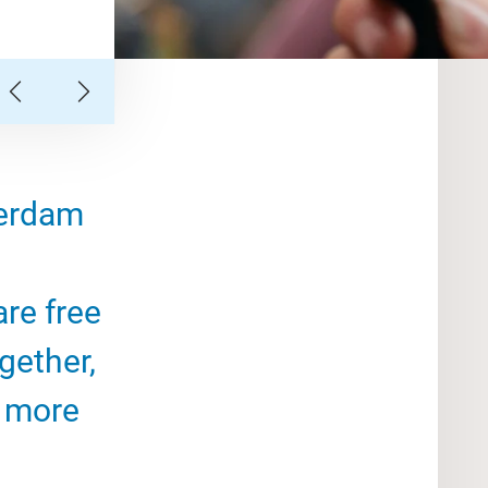
terdam
are free
gether,
, more