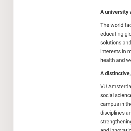
A university 
The world fac
educating glo
solutions and
interests in 
health and we
A distinctiv
VU Amsterdam 
social scien
campus in th
disciplines 
strengthening
and innovatio