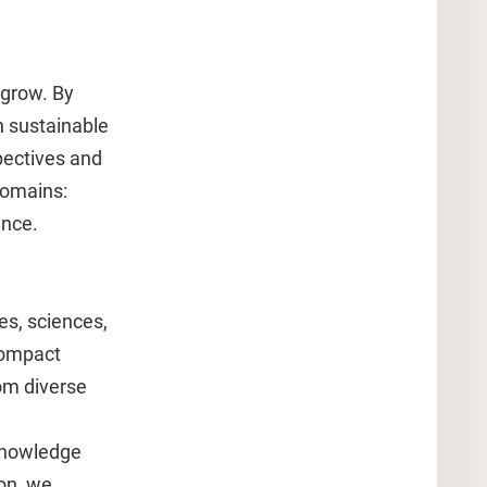
 grow. By
n sustainable
pectives and
domains:
ence.
es, sciences,
compact
om diverse
 knowledge
ion, we