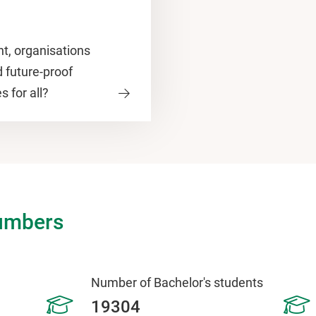
t, organisations
d future-proof
s for all?
umbers
Number of Bachelor's students
19304