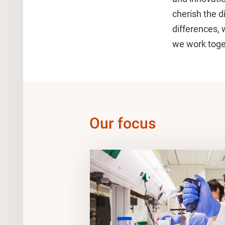
cherish the di
differences, 
we work toget
Our focus