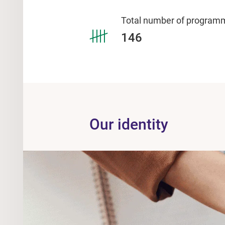
Total number of program
146
Our identity