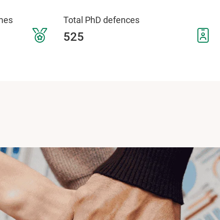
mes
Total PhD defences
525