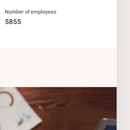
Number of employees
5855