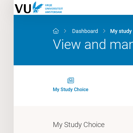
Dashboard
My study
View and mana
My Study Choice
My Study Choice