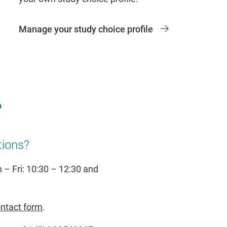
Manage your study choice profile
?
tions?
– Fri: 10:30 – 12:30 and
ntact form
.