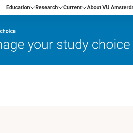
Education
Research
Current
About VU Amster
 choice
ge your study choice a