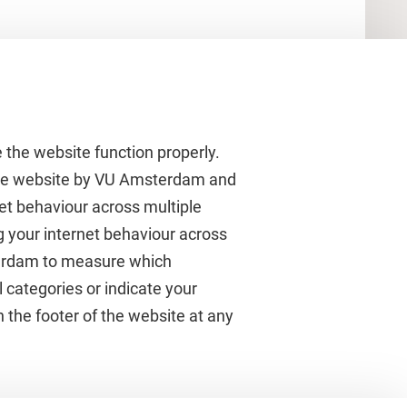
 the website function properly.
 the website by VU Amsterdam and
rnet behaviour across multiple
About VU Amsterdam
g your internet behaviour across
terdam to measure which
Contact us
 categories or indicate your
Working at VU Amsterdam
 the footer of the website at any
Faculties
Divisions