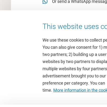
Or send a WhatsApp messag
This website uses co
We use these cookies to collect p
You can also give consent for 1) 
two partners; 2) building up a user
Quick links
Study
websites by two partners to displa
multiple websites by four partne
Homepage
Academic 
advertisement brought you to our w
Culture on campus
Study gui
preference per category. You can c
University Library
Timetable
time.
More information in the coo
Dashboard
Canvas