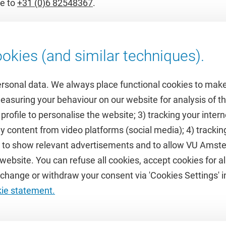
e to
+31 (0)6 82548367
.
okies (and similar techniques).
ersonal data. We always place functional cookies to make
measuring your behaviour on our website for analysis of
 profile to personalise the website; 3) tracking your inte
Featured
y content from video platforms (social media); 4) trackin
rs to show relevant advertisements and to allow VU Ams
calendar
VUfonds
ebsite. You can refuse all cookies, accept cookies for all
de
VU Magazine
hange or withdraw your consent via 'Cookies Settings' in
Ad Valvas
kie statement.
Digital accessibility