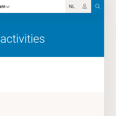
dam
NL
ctivities