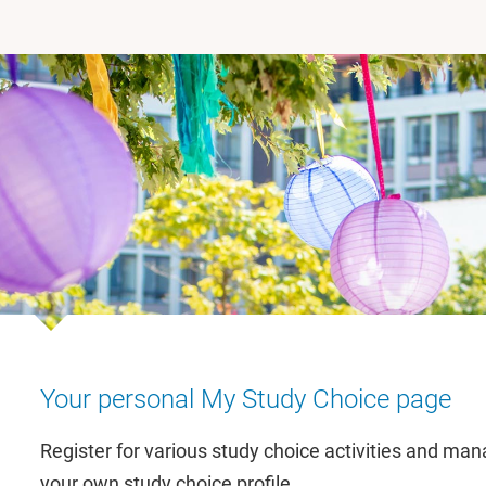
Your personal My Study Choice page
Register for various study choice activities and ma
your own study choice profile.