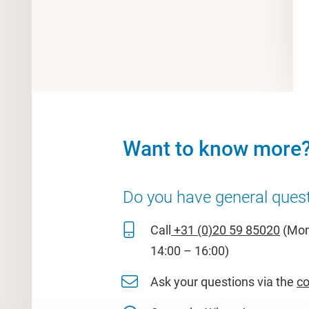
Want to know more
Do you have general ques
Call
+31 (0)20 59 85020
(Mon 
14:00 – 16:00)
Ask your questions via the
co