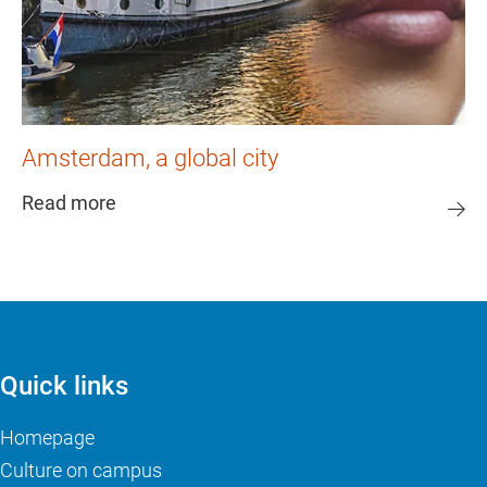
Amsterdam, a global city
Read more
Quick links
Homepage
Culture on campus