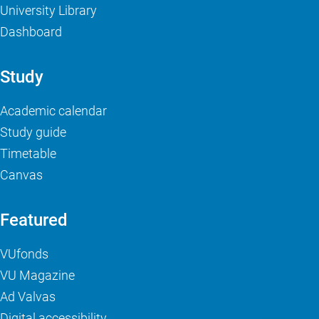
University Library
Dashboard
Study
Academic calendar
Study guide
Timetable
Canvas
Featured
VUfonds
VU Magazine
Ad Valvas
Digital accessibility