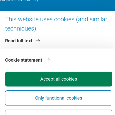
About VU Amsterdam
This website uses cookies (and similar
techniques).
Contact us
Working at VU Amsterdam
Read full text
Faculties
Divisions
Cookie statement
Accept all cookies
Privacy
Disclaimer
Safety
Web Colophon
Cookie Settings
Only functional cookies
Web Archive
Copyright © 2026 - Vrije Universiteit Amsterdam