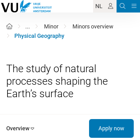
NL
...
Minor
Minors overview
Physical Geography
The study of natural
processes shaping the
Overview
Apply now