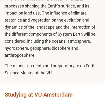
processes shaping the Earth’s surface, and its
impact on land use. The influence of climate,
tectonics and vegetation on the evolution and
dynamics of the landscape and the interaction of
the different components of System Earth will be
considered, including the oceans, atmosphere,
hydrosphere, geosphere, biosphere and
anthroposphere.
The minor is in-depth and preparatory to an Earth
Science Master at the VU.
Studying at VU Amsterdam