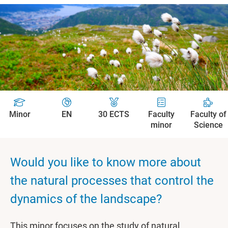
Minor
EN
30 ECTS
Faculty
Faculty of
minor
Science
Would you like to know more about
the natural processes that control the
dynamics of the landscape?
This minor focuses on the study of natural