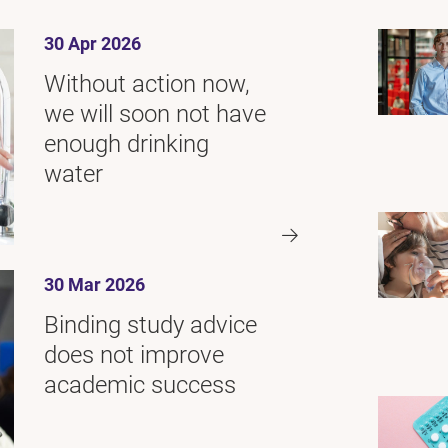
30 Apr 2026
Without action now,
we will soon not have
enough drinking
water
30 Mar 2026
Binding study advice
does not improve
academic success