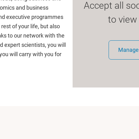
Accept all so
onomics and business
 and executive programmes
to view
est of your life, but also
ks to our network with the
expert scientists, you will
Manage 
you will carry with you for