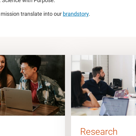
 Science with Purpose.
 mission translate into our
brandstory
.
Research