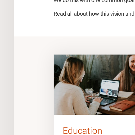
We do this with one common goal:
Read all about how this vision and
Education