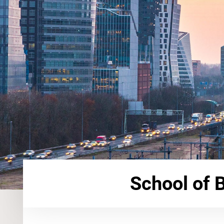
School of 