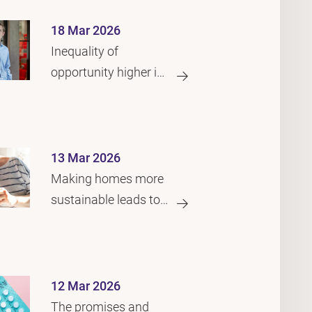
18 Mar 2026
Inequality of
opportunity higher in
the Netherlands than
in many other
countries
13 Mar 2026
Making homes more
sustainable leads to
better health for
children
12 Mar 2026
The promises and