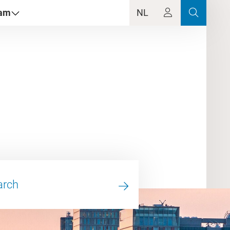
dam
NL
arch