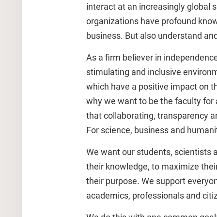
interact at an increasingly global s
organizations have profound kno
business. But also understand and
As a firm believer in independence
stimulating and inclusive environ
which have a positive impact on the
why we want to be the faculty for
that collaborating, transparency a
For science, business and humanit
We want our students, scientists 
their knowledge, to maximize their 
their purpose. We support everyon
academics, professionals and citiz