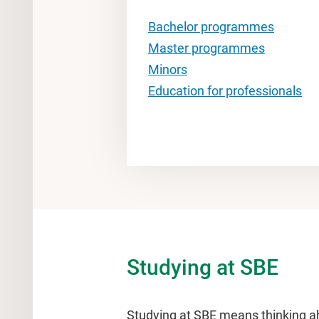
Bachelor programmes
Master programmes
Minors
Education for professionals
Studying at SBE
Studying at SBE means thinking a