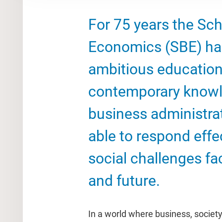
For 75 years the Sc
Economics (SBE) has
ambitious education
contemporary knowl
business administra
able to respond effe
social challenges fa
and future.
In a world where business, societ