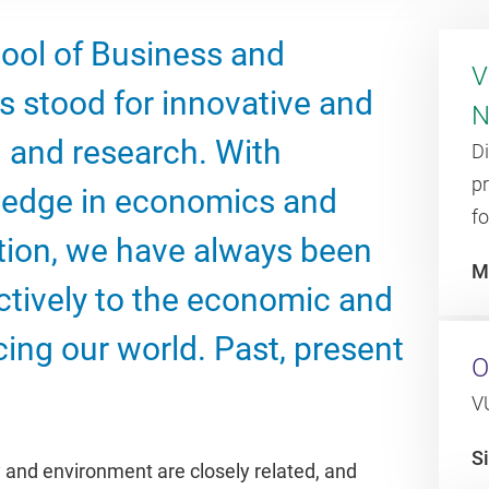
hool of Business and
V
 stood for innovative and
N
 and research. With
D
p
edge in economics and
fo
tion, we have always been
M
ctively to the economic and
cing our world. Past, present
O
VU
S
y and environment are closely related, and