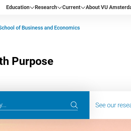
Education
Research
Current
About VU Amster
School of Business and Economics
See our rese