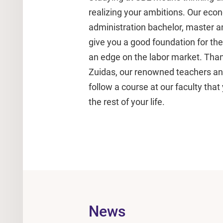
realizing your ambitions. Our ec
administration bachelor, master
give you a good foundation for the r
an edge on the labor market. Than
Zuidas, our renowned teachers and 
follow a course at our faculty that 
the rest of your life.
News