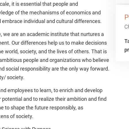
cale, it is essential that people and
wledge of the mechanisms of economics and
P
 embrace individual and cultural differences.
C
, we are an academic institute that nurtures a
Ta
ment. Our differences help us to make decisions
p
 world, society, and the lives of others. That is
 ambitious people and organizations who believe
nd social responsibility are the only way forward.
y/ society.
and employees to learn, to enrich and develop
potential and to realize their ambition and find
e to shape the future responsibly, as
ens of society.