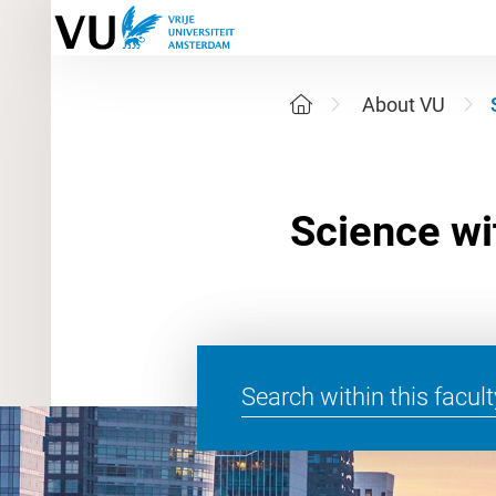
About VU