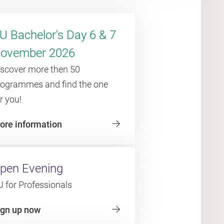
U Bachelor's Day 6 & 7
ovember 2026
iscover more then 50
rogrammes and find the one
r you!
ore information
pen Evening
 for Professionals
ign up now