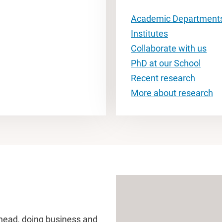
Academic Department
Institutes
Collaborate with us
PhD at our School
Recent research
More about research
head, doing business and