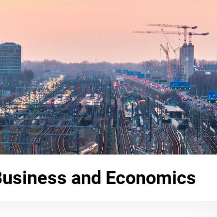
Business and Economics