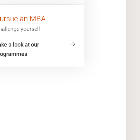
ursue an MBA
hallenge yourself
ke a look at our
rogrammes