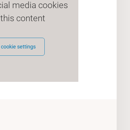
cial media cookies
 this content
cookie settings