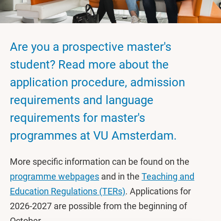
Are you a prospective master's
student? Read more about the
application procedure, admission
requirements and language
requirements for master's
programmes at VU Amsterdam.
More specific information can be found on the
programme webpages
and in the
Teaching and
Education Regulations (TERs)
. Applications for
2026-2027 are possible from the beginning of
October.