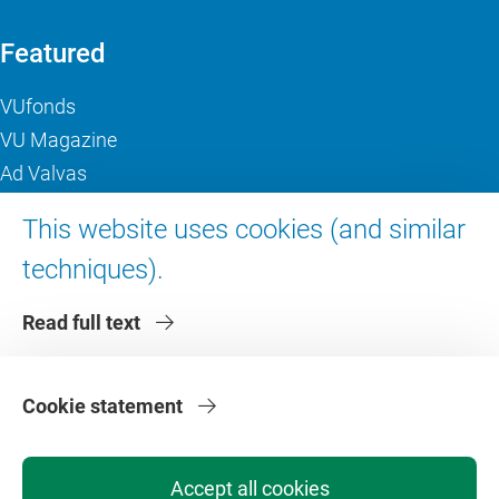
Featured
VUfonds
VU Magazine
Ad Valvas
Digital accessibility
This website uses cookies (and similar
techniques).
About VU Amsterdam
Read full text
Contact us
Working at VU Amsterdam
Faculties
Cookie statement
Divisions
Accept all cookies