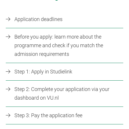
Application deadlines
Before you apply: learn more about the
programme and check if you match the
admission requirements
Step 1: Apply in Studielink
Step 2: Complete your application via your
dashboard on VU.nl
Step 3: Pay the application fee