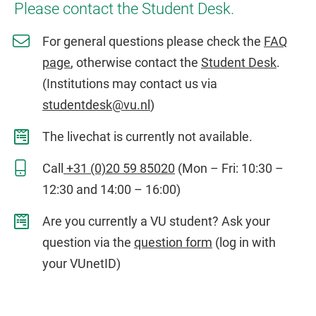
Please contact the Student Desk.
For general questions please check the
FAQ
page
, otherwise contact the
Student Desk
.
(Institutions may contact us via
studentdesk@vu.nl
)
The livechat is currently not available.
Call
+31 (0)20 59 85020
(Mon – Fri: 10:30 –
12:30 and 14:00 – 16:00)
Are you currently a VU student? Ask your
question via the
question form
(log in with
your VUnetID)