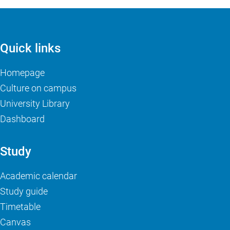
Quick links
Homepage
Culture on campus
University Library
Dashboard
Study
Academic calendar
Study guide
Timetable
Canvas