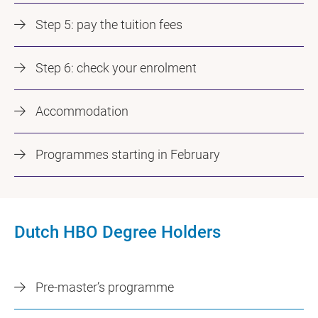
Step 5: pay the tuition fees
Step 6: check your enrolment
Accommodation
Programmes starting in February
Dutch HBO Degree Holders
Pre-master’s programme