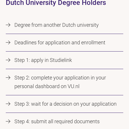
Dutch University Degree Holders
Degree from another Dutch university
Deadlines for application and enrollment
Step 1: apply in Studielink
Step 2: complete your application in your
personal dashboard on VU.nl
Step 3: wait for a decision on your application
Step 4: submit all required documents