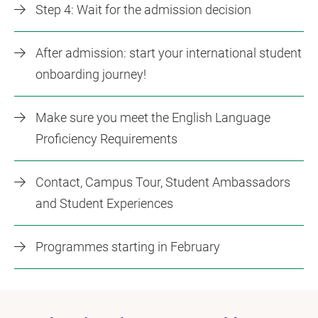
Step 4: Wait for the admission decision
After admission: start your international student
onboarding journey!
Make sure you meet the English Language
Proficiency Requirements
Contact, Campus Tour, Student Ambassadors
and Student Experiences
Programmes starting in February