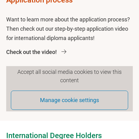
Application process
Want to learn more about the application process?
Then check out our step-by-step application video
for international diploma applicants!
Check out the video!
Accept all social media cookies to view this
content
Manage cookie settings
International Degree Holders