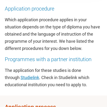
Application procedure
Which application procedure applies in your
situation depends on the type of diploma you have
obtained and the language of instruction of the
programme of your interest. We have listed the
different procedures for you down below.
Programmes with a partner institution
The application for these studies is done
through
Studielink
. Check in Studielink which
educational institution you need to apply to.