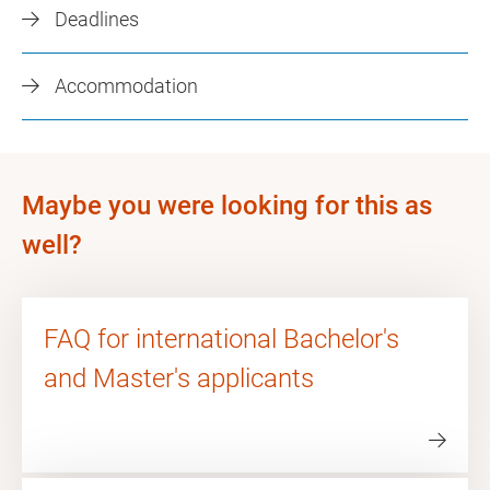
Deadlines
Accommodation
Maybe you were looking for this as
well?
FAQ for international Bachelor's
and Master's applicants