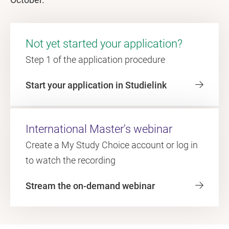
Not yet started your application?
Step 1 of the application procedure
Start your application in Studielink
International Master's webinar
Create a My Study Choice account or log in
to watch the recording
Stream the on-demand webinar