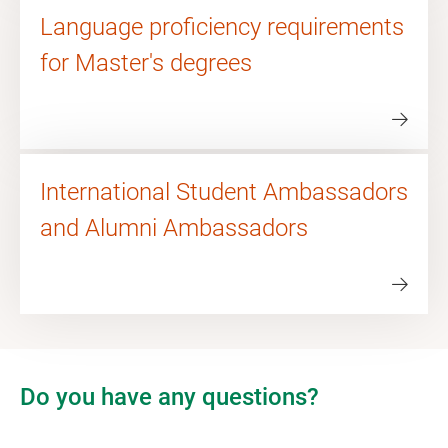
Language proficiency requirements
for Master's degrees
International Student Ambassadors
and Alumni Ambassadors
Do you have any questions?