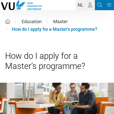
NL
Education
Master
How do I apply for a Master’s programme?
How do I apply for a