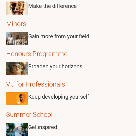
Make the difference
Minors
Gain more from your field
Honours Programme
Broaden your horizons
VU for Professionals
Keep developing yourself
Summer School
Get inspired