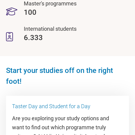
Master's programmes
100
International students
6.333
Start your studies off on the right
foot!
Taster Day and Student for a Day
Are you exploring your study options and
want to find out which programme truly