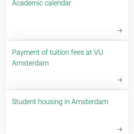
Academic calendar
Payment of tuition fees at VU
Amsterdam
Student housing in Amsterdam