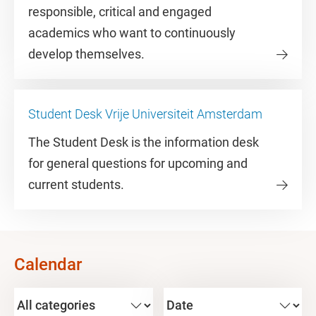
responsible, critical and engaged
academics who want to continuously
develop themselves.
Student Desk Vrije Universiteit Amsterdam
The Student Desk is the information desk
for general questions for upcoming and
current students.
Calendar