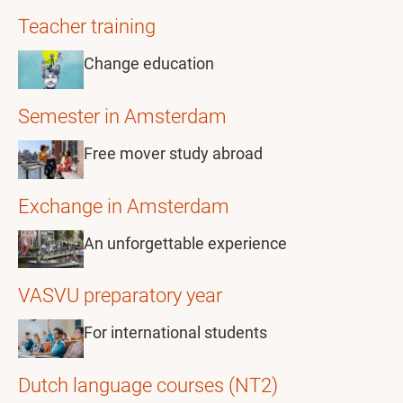
Teacher training
Change education
Semester in Amsterdam
Free mover study abroad
Exchange in Amsterdam
An unforgettable experience
VASVU preparatory year
For international students
Dutch language courses (NT2)