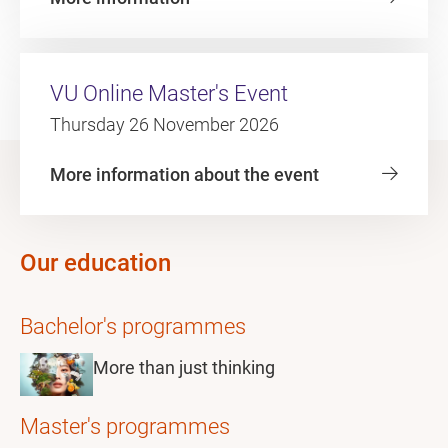
VU Online Master's Event
Thursday 26 November 2026
More information about the event
Our education
Bachelor's programmes
More than just thinking
Master's programmes