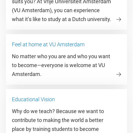
suits you? At Vrije Universiteit Amsterdam
(VU Amsterdam), you can experience
what it’s like to study at a Dutch university.
Feel at home at VU Amsterdam
No matter who you are and who you want
to become—everyone is welcome at VU
Amsterdam.
Educational Vision
Why do we teach? Because we want to
contribute to making the world a better
place by training students to become