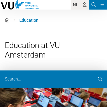
NL
Education
Education at VU