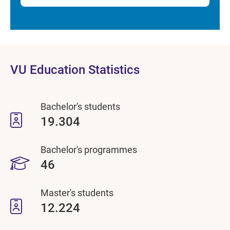
VU Education Statistics
Bachelor's students
19.304
Bachelor's programmes
46
Master's students
12.224