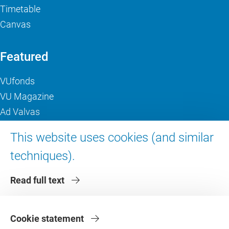
Timetable
Canvas
Featured
VUfonds
VU Magazine
Ad Valvas
Digital accessibility
This website uses cookies (and similar
techniques).
About VU Amsterdam
Read full text
Contact us
Working at VU Amsterdam
Faculties
Cookie statement