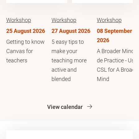
Workshop
Workshop
Workshop
25 August 2026
27 August 2026
08 September
2026
Getting to know
5 easy tips to
Canvas for
make your
A Broader Mind i
teachers
teaching more
de Practice - Usi
active and
CSL for A Broade
blended
Mind
View calendar