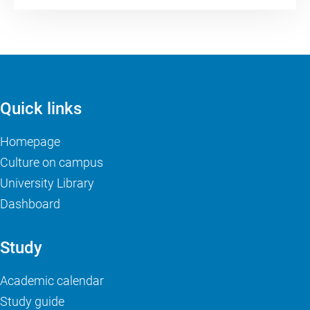
Quick links
Homepage
Culture on campus
University Library
Dashboard
Study
Academic calendar
Study guide