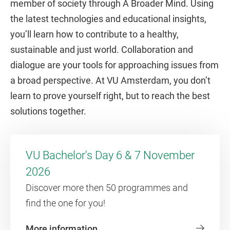
member of society through A Broader Mind. Using
the latest technologies and educational insights,
you’ll learn how to contribute to a healthy,
sustainable and just world. Collaboration and
dialogue are your tools for approaching issues from
a broad perspective. At VU Amsterdam, you don’t
learn to prove yourself right, but to reach the best
solutions together.
VU Bachelor's Day 6 & 7 November
2026
Discover more then 50 programmes and
find the one for you!
More information