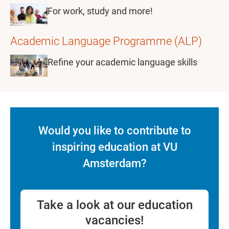
For work, study and more!
Academic Language Programme (ALP)
Refine your academic language skills
Would you like to contribute to
inspiring education at VU
Amsterdam?
Take a look at our education
vacancies!