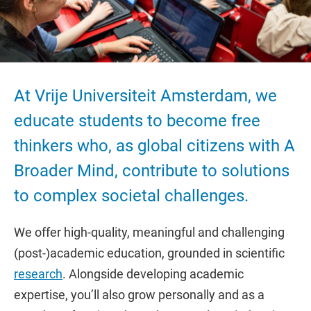
At Vrije Universiteit Amsterdam, we
educate students to become free
thinkers who, as global citizens with A
Broader Mind, contribute to solutions
to complex societal challenges.
We offer high-quality, meaningful and challenging
(post-)academic education, grounded in scientific
research
. Alongside developing academic
expertise, you’ll also grow personally and as a