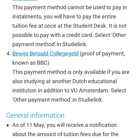
This payment method cannot be used to pay in
instalments, you will have to pay the entire
tuition fee at once at the Student Desk. It is not
possible to pay with a credit card. Select 'Other
payment method' in Studielink.
Bewijs Betaald Collegegeld
(proof of payment,
known as BBC)
This payment method is only available if you are
also studying at another Dutch educational
institution in addition to VU Amsterdam. Select
'Other payment method' in Studielink.
General information
As of 11 May, you will receive a notification
about the amount of tuition fees due for the