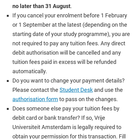
no later than 31 August
.
If you cancel your enrolment before 1 February
or 1 September at the latest (depending on the
starting date of your study programme), you are
not required to pay any tuition fees. Any direct
debit authorisation will be cancelled and any
tuition fees paid in excess will be refunded
automatically.
Do you want to change your payment details?
Please contact the
Student Desk
and use the
authorisation form
to pass on the changes.
Does someone else pay your tuition fees by
debit card or bank transfer? If so, Vrije
Universiteit Amsterdam is legally required to
obtain your permission for this transaction. Fill