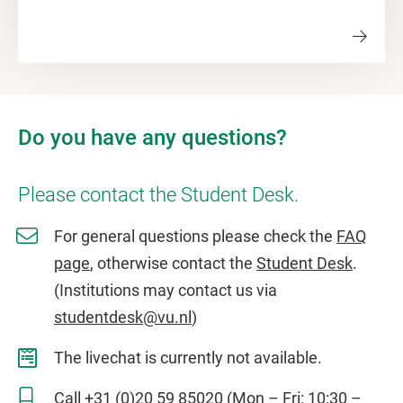
Do you have any questions?
Please contact the Student Desk.
For general questions please check the
FAQ
page
, otherwise contact the
Student Desk
.
(Institutions may contact us via
studentdesk@vu.nl
)
The livechat is currently not available.
Call
+31 (0)20 59 85020
(Mon – Fri: 10:30 –