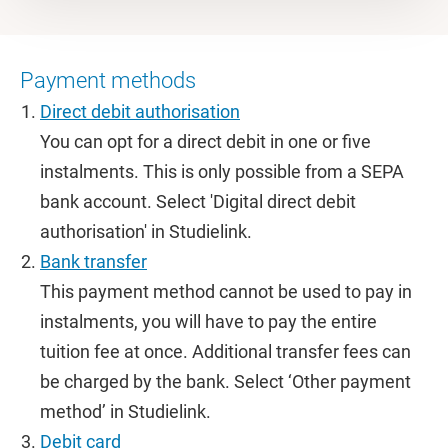
Payment methods
Direct debit authorisation
You can opt for a direct debit in one or five
instalments. This is only possible from a SEPA
bank account. Select 'Digital direct debit
authorisation' in Studielink.
Bank transfer
This payment method cannot be used to pay in
instalments, you will have to pay the entire
tuition fee at once. Additional transfer fees can
be charged by the bank. Select ‘Other payment
method’ in Studielink.
Debit card