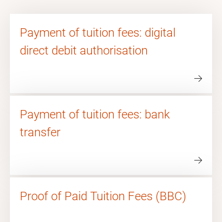
Payment of tuition fees: digital
direct debit authorisation
Payment of tuition fees: bank
transfer
Proof of Paid Tuition Fees (BBC)