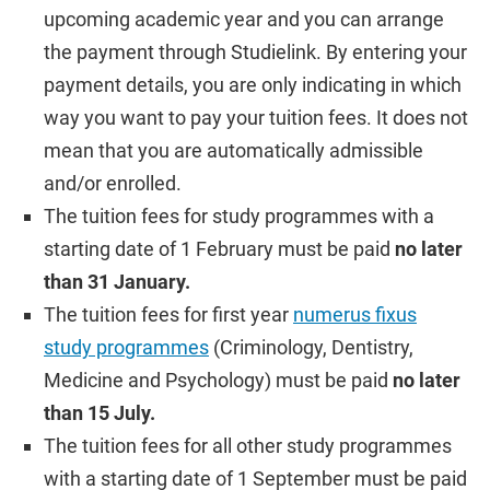
upcoming academic year and you can arrange
the payment through Studielink. By entering your
payment details, you are only indicating in which
way you want to pay your tuition fees. It does not
mean that you are automatically admissible
and/or enrolled.
The tuition fees for study programmes with a
starting date of 1 February must be paid
no later
than 31 January.
The tuition fees for first year
numerus fixus
study programmes
(Criminology, Dentistry,
Medicine and Psychology) must be paid
no later
than 15 July.
The tuition fees for all other study programmes
with a starting date of 1 September must be paid