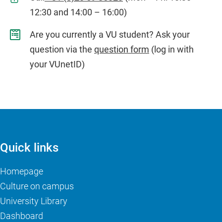
12:30 and 14:00 – 16:00)
Are you currently a VU student? Ask your
question via the
question form
(log in with
your VUnetID)
Quick links
Homepage
Culture on campus
University Library
Dashboard