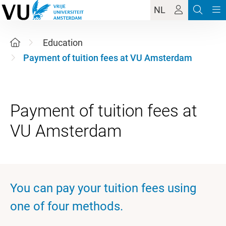
NL
Education
Payment of tuition fees at VU Amsterdam
Payment of tuition fees at
You can pay your tuition fees using
one of four methods.