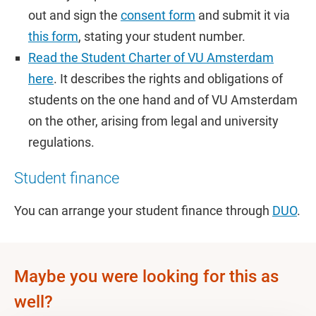
out and sign the
consent form
and submit it via
this form
, stating your student number.
Read the Student Charter of VU Amsterdam
here
. It describes the rights and obligations of
students on the one hand and of VU Amsterdam
on the other, arising from legal and university
regulations.
Student finance
You can arrange your student finance through
DUO
.
Maybe you were looking for this as
well?