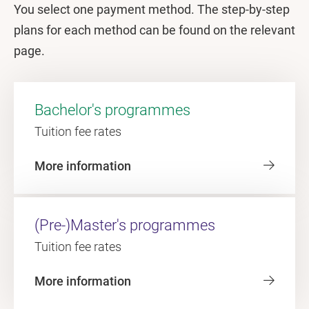
You select one payment method. The step-by-step
plans for each method can be found on the relevant
page.
Bachelor's programmes
Tuition fee rates
More information
(Pre-)Master's programmes
Tuition fee rates
More information