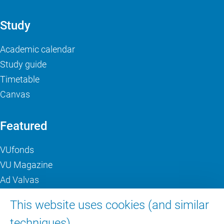
Study
Academic calendar
Study guide
Timetable
Canvas
Featured
VUfonds
VU Magazine
Ad Valvas
Digital accessibility
This website uses cookies (and similar
techniques).