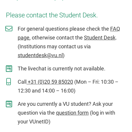
Please contact the Student Desk.
For general questions please check the
FAQ
page
, otherwise contact the
Student Desk
.
(Institutions may contact us via
studentdesk@vu.nl
)
The livechat is currently not available.
Call
+31 (0)20 59 85020
(Mon – Fri: 10:30 –
12:30 and 14:00 – 16:00)
Are you currently a VU student? Ask your
question via the
question form
(log in with
your VUnetID)