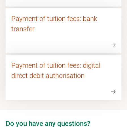
Payment of tuition fees: bank
transfer
Payment of tuition fees: digital
direct debit authorisation
Do you have any questions?