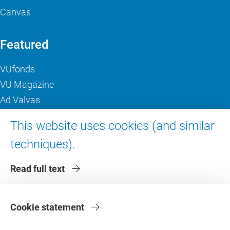
Canvas
Featured
VUfonds
VU Magazine
Ad Valvas
Digital accessibility
This website uses cookies (and similar
techniques).
About VU Amsterdam
Read full text
Contact us
Working at VU Amsterdam
Faculties
Cookie statement
Divisions