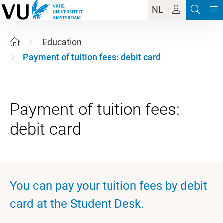
NL
Education
Payment of tuition fees: debit card
Payment of tuition fees:
You can pay your tuition fees by debit
card at the Student Desk.