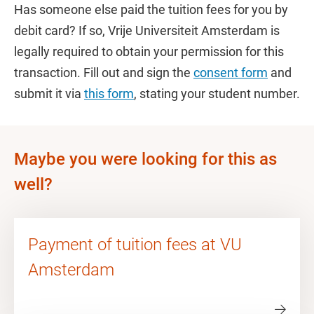
Has someone else paid the tuition fees for you by
debit card? If so, Vrije Universiteit Amsterdam is
legally required to obtain your permission for this
transaction. Fill out and sign the
consent form
and
submit it via
this form
, stating your student number.
Maybe you were looking for this as
well?
Payment of tuition fees at VU
Amsterdam