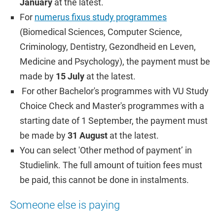
January
at the latest.
For
numerus fixus study programmes
(Biomedical Sciences, Computer Science,
Criminology, Dentistry, Gezondheid en Leven,
Medicine and Psychology), the payment must be
made by
15 July
at the latest.
For other Bachelor's programmes with VU Study
Choice Check and Master's programmes with a
starting date of 1 September, the payment must
be made by
31 August
at the latest.
You can select 'Other method of payment’ in
Studielink. The full amount of tuition fees must
be paid, this cannot be done in instalments.
Someone else is paying