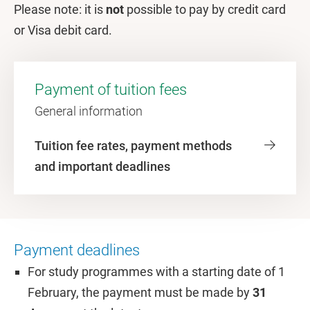
Please note: it is
not
possible to pay by credit card
or Visa debit card.
Payment of tuition fees
General information
Tuition fee rates, payment methods
and important deadlines
Payment deadlines
For study programmes with a starting date of 1
February, the payment must be made by
31