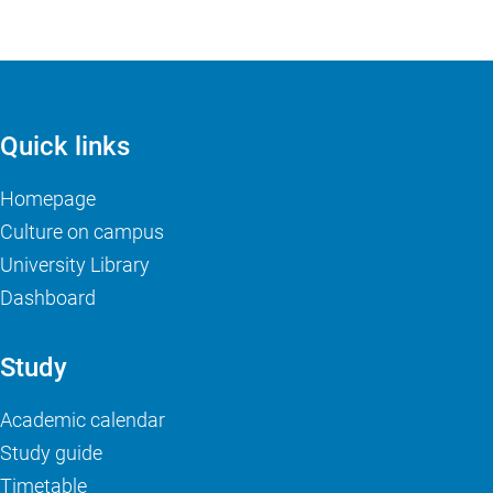
Quick links
Homepage
Culture on campus
University Library
Dashboard
Study
Academic calendar
Study guide
Timetable