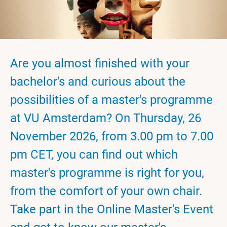
Are you almost finished with your
bachelor's and curious about the
possibilities of a master's programme
at VU Amsterdam? On Thursday, 26
November 2026, from 3.00 pm to 7.00
pm CET, you can find out which
master's programme is right for you,
from the comfort of your own chair.
Take part in the Online Master's Event