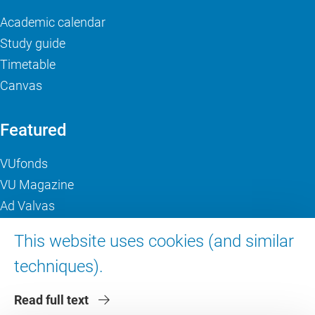
Academic calendar
Study guide
Timetable
Canvas
Featured
VUfonds
VU Magazine
Ad Valvas
Digital accessibility
This website uses cookies (and similar
techniques).
About VU Amsterdam
Read full text
Contact us