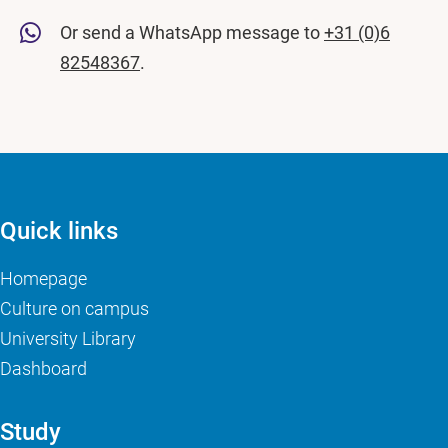
Or send a WhatsApp message to
+31 (0)6
82548367
.
Quick links
Homepage
Culture on campus
University Library
Dashboard
Study