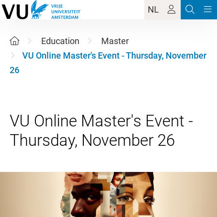
NL
Education
Master
VU Online Master's Event - Thursday, November
26
VU Online Master's Event -