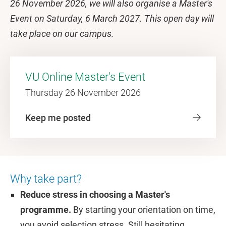
26 November 2026, we will also organise a Master's
Event on Saturday, 6 March 2027. This open day will
take place on our campus.
VU Online Master's Event
Thursday 26 November 2026
Keep me posted
Why take part?
Reduce stress in choosing a Master's
programme.
By starting your orientation on time,
you avoid selection stress. Still hesitating