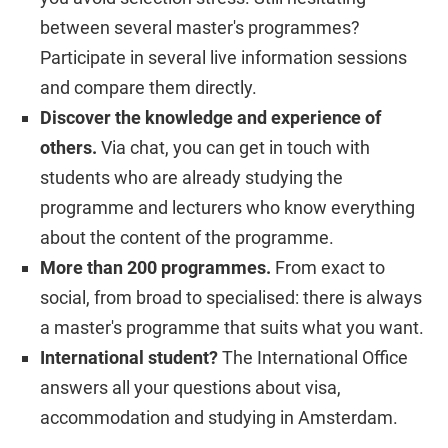
between several master's programmes?
Participate in several live information sessions
and compare them directly.
Discover the knowledge and experience of
others.
Via chat, you can get in touch with
students who are already studying the
programme and lecturers who know everything
about the content of the programme.
More than 200 programmes.
From exact to
social, from broad to specialised: there is always
a master's programme that suits what you want.
International student?
The International Office
answers all your questions about visa,
accommodation and studying in Amsterdam.