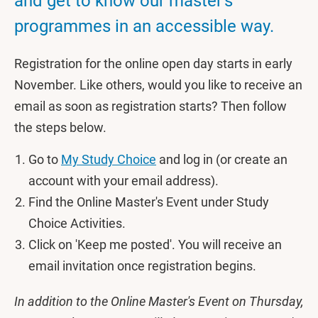
and get to know our master's
programmes in an accessible way.
Registration for the online open day starts in early
November. Like others, would you like to receive an
email as soon as registration starts? Then follow
the steps below.
Go to
My Study Choice
and log in (or create an
account with your email address).
Find the Online Master's Event under Study
Choice Activities.
Click on 'Keep me posted'. You will receive an
email invitation once registration begins.
In addition to the Online Master's Event on Thursday,