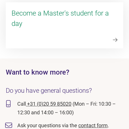
Become a Master's student for a
day
Want to know more?
Do you have general questions?
Call
+31 (0)20 59 85020
(Mon – Fri: 10:30 –
12:30 and 14:00 – 16:00)
Ask your questions via the
contact form
.