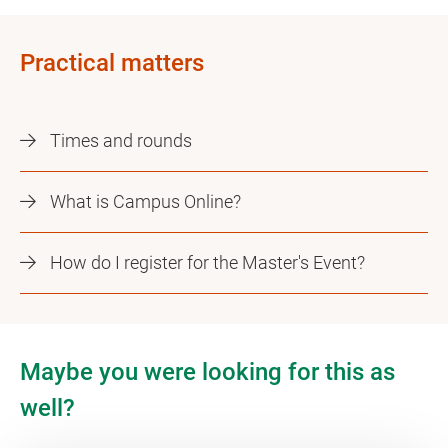
Practical matters
Times and rounds
What is Campus Online?
How do I register for the Master's Event?
Maybe you were looking for this as
well?