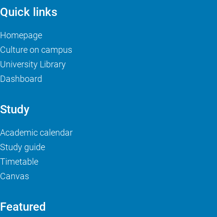
Quick links
Homepage
Culture on campus
University Library
Dashboard
Study
Academic calendar
Study guide
Timetable
Canvas
Featured