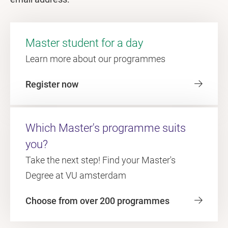
Master student for a day
Learn more about our programmes
Register now
Which Master's programme suits
you?
Take the next step! Find your Master's
Degree at VU amsterdam
Choose from over 200 programmes