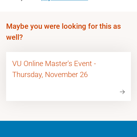
Maybe you were looking for this as
well?
VU Online Master's Event -
Thursday, November 26