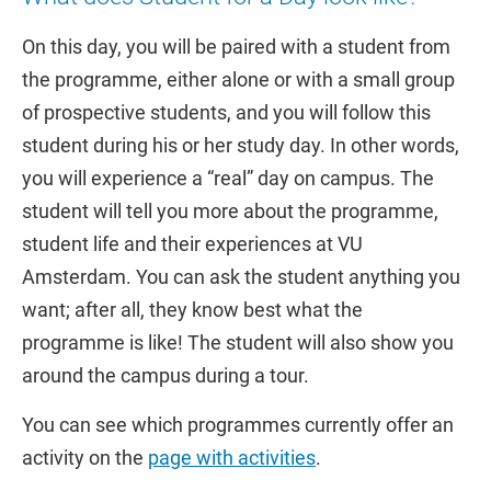
On this day, you will be paired with a student from
the programme, either alone or with a small group
of prospective students, and you will follow this
student during his or her study day. In other words,
you will experience a “real” day on campus. The
student will tell you more about the programme,
student life and their experiences at VU
Amsterdam. You can ask the student anything you
want; after all, they know best what the
programme is like! The student will also show you
around the campus during a tour.
You can see which programmes currently offer an
activity on the
page with activities
.