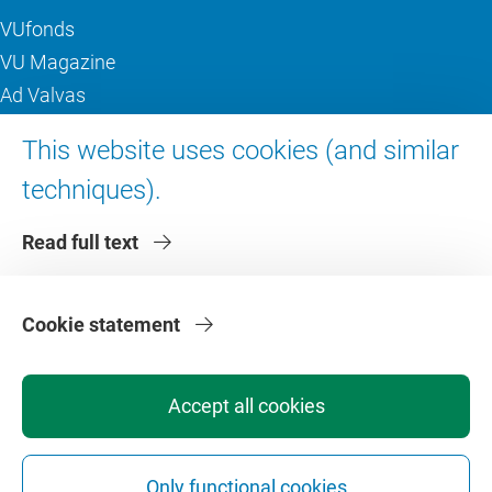
VUfonds
VU Magazine
Ad Valvas
Digital accessibility
This website uses cookies (and similar
techniques).
About VU Amsterdam
Read full text
Contact us
Working at VU Amsterdam
Faculties
Cookie statement
Divisions
Accept all cookies
Only functional cookies