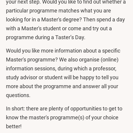
your next step. Would you like to find out whether a
particular programme matches what you are
looking for in a Master's degree? Then spend a day
with a Master's student or come and try out a
programme during a Taster’s Day.
Would you like more information about a specific
Master's programme? We also organise (online)
information sessions, during which a professor,
study advisor or student will be happy to tell you
more about the programme and answer all your
questions.
In short: there are plenty of opportunities to get to
know the master's programme(s) of your choice
better!