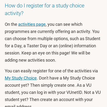
How do I register for a study choice
activity?
On the
activities page
, you can see which
programmes are currently offering an activity. You
can choose from multiple options, such as Student
for a Day, a Taster Day or an (online) information
session. Keep an eye on this page! We will be
adding new activities soon.
You can easily register for one of the activities via
My Study Choice
. Don't have a My Study Choice
account yet? Then simply create one. As a VU
student, you can log in with your VUnetID. Not a VU
student yet? Then create an account with your
email address.