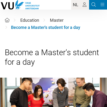
NL
Education
Master
Become a Master's student for a day
Become a Master's student