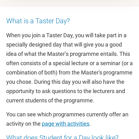
What is a Taster Day?
When you join a Taster Day, you will take part in a
specially designed day that will give you a good
idea of what the Master’s programme entails. This
often consists of a special lecture or a seminar (or a
combination of both) from the Master's programme
you chose. During this day you will also have the
opportunity to ask questions to the lecturers and
current students of the programme.
You can see which programmes currently offer an
activity on the
page with activities
.
What does Student for a Day look like?