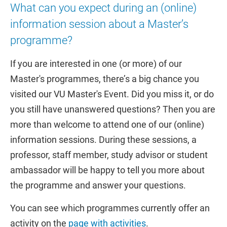
What can you expect during an (online)
information session about a Master’s
programme?
If you are interested in one (or more) of our
Master's programmes, there’s a big chance you
visited our VU Master's Event. Did you miss it, or do
you still have unanswered questions? Then you are
more than welcome to attend one of our (online)
information sessions. During these sessions, a
professor, staff member, study advisor or student
ambassador will be happy to tell you more about
the programme and answer your questions.
You can see which programmes currently offer an
activity on the
page with activities
.