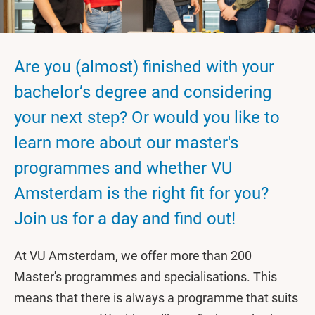
Are you (almost) finished with your
bachelor’s degree and considering
your next step? Or would you like to
learn more about our master's
programmes and whether VU
Amsterdam is the right fit for you?
Join us for a day and find out!
At VU Amsterdam, we offer more than 200
Master's programmes and specialisations. This
means that there is always a programme that suits