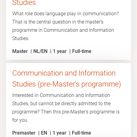
Studies
What role does language play in communication?
That is the central question in the master's
programme in Communication and Information
Studies.
Master
NL/EN
1 year
Full-time
Communication and Information
Studies (pre-Master's programme)
Interested in Communication and Information
Studies, but cannot be directly admitted to the
programme? Then this pre-Master's programme is
for you.
Premaster
EN
1 year
Full-time