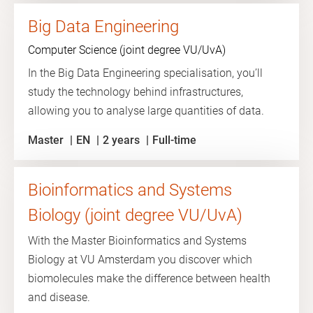
Big Data Engineering
Computer Science (joint degree VU/UvA)
In the Big Data Engineering specialisation, you’ll
study the technology behind infrastructures,
allowing you to analyse large quantities of data.
Master
EN
2 years
Full-time
Bioinformatics and Systems
Biology (joint degree VU/UvA)
With the Master Bioinformatics and Systems
Biology at VU Amsterdam you discover which
biomolecules make the difference between health
and disease.