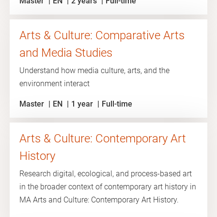
Master
EN
2 years
Full-time
Arts & Culture: Comparative Arts
and Media Studies
Understand how media culture, arts, and the
environment interact
Master
EN
1 year
Full-time
Arts & Culture: Contemporary Art
History
Research digital, ecological, and process-based art
in the broader context of contemporary art history in
MA Arts and Culture: Contemporary Art History.