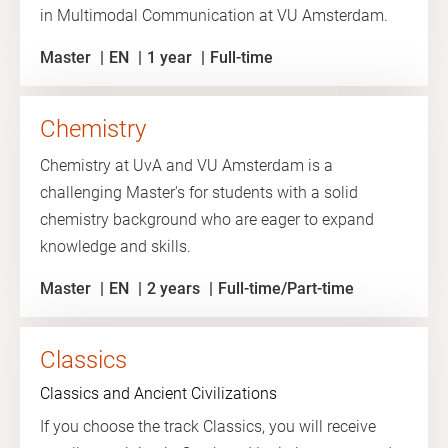
in Multimodal Communication at VU Amsterdam.
Master
EN
1 year
Full-time
Chemistry
Chemistry at UvA and VU Amsterdam is a
challenging Master's for students with a solid
chemistry background who are eager to expand
knowledge and skills.
Master
EN
2 years
Full-time/Part-time
Classics
Classics and Ancient Civilizations
If you choose the track Classics, you will receive