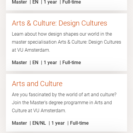
Master
EN
1 year
Full-time
Arts & Culture: Design Cultures
Learn about how design shapes our world in the
master specialisation Arts & Culture: Design Cultures
at VU Amsterdam.
Master
EN
1 year
Full-time
Arts and Culture
Are you fascinated by the world of art and culture?
Join the Master's degree programme in Arts and
Culture at VU Amsterdam.
Master
EN/NL
1 year
Full-time