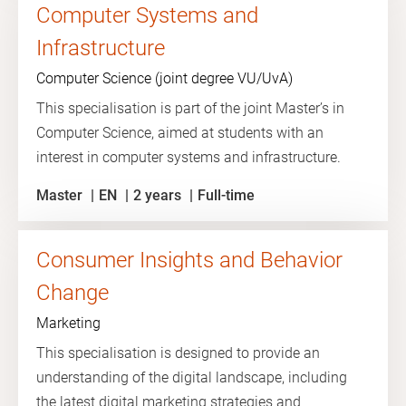
Computer Systems and
Infrastructure
Computer Science (joint degree VU/UvA)
This specialisation is part of the joint Master’s in
Computer Science, aimed at students with an
interest in computer systems and infrastructure.
Master
EN
2 years
Full-time
Consumer Insights and Behavior
Change
Marketing
This specialisation is designed to provide an
understanding of the digital landscape, including
the latest digital marketing strategies and