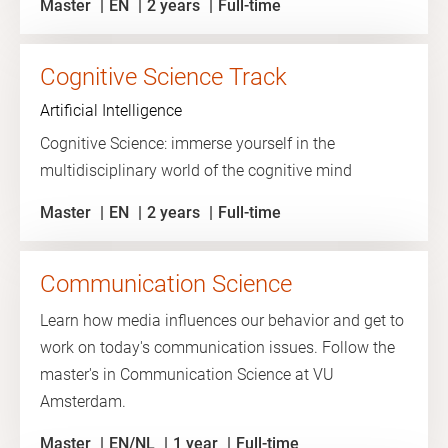
Master
EN
2 years
Full-time
Cognitive Science Track
Artificial Intelligence
Cognitive Science: immerse yourself in the
multidisciplinary world of the cognitive mind
Master
EN
2 years
Full-time
Communication Science
Learn how media influences our behavior and get to
work on today's communication issues. Follow the
master's in Communication Science at VU
Amsterdam.
Master
EN/NL
1 year
Full-time