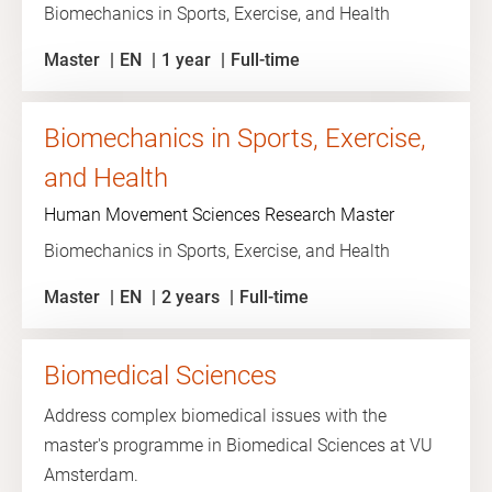
Biomechanics in Sports, Exercise, and Health
Master
EN
1 year
Full-time
Biomechanics in Sports, Exercise,
and Health
Human Movement Sciences Research Master
Biomechanics in Sports, Exercise, and Health
Master
EN
2 years
Full-time
Biomedical Sciences
Address complex biomedical issues with the
master's programme in Biomedical Sciences at VU
Amsterdam.