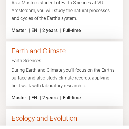
As a Master’s student of Earth Sciences at VU
Amsterdam, you will study the natural processes
and cycles of the Earth’s system.
Master
EN
2 years
Full-time
Earth and Climate
Earth Sciences
During Earth and Climate you’ll focus on the Earth's
surface and also study climate records, applying
field work with laboratory research to.
Master
EN
2 years
Full-time
Ecology and Evolution
Ecology and Evolution at VU Amsterdam is all about