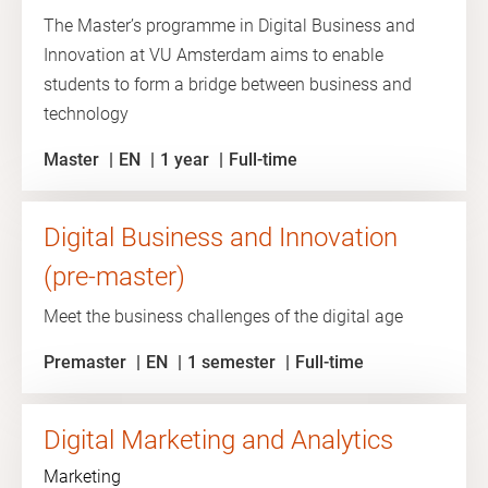
The Master’s programme in Digital Business and
Innovation at VU Amsterdam aims to enable
students to form a bridge between business and
technology
Master
EN
1 year
Full-time
Digital Business and Innovation
(pre-master)
Meet the business challenges of the digital age
Premaster
EN
1 semester
Full-time
Digital Marketing and Analytics
Marketing