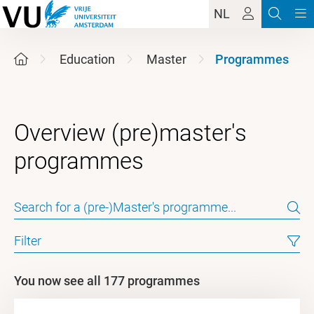
NL
Education
Master
Programmes
Overview (pre)master's
Filter
You now see all 177 programmes