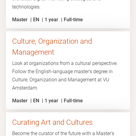
technologies.
Master
EN
1 year
Full-time
Culture, Organization and
Management
Look at organizations from a cultural perspective.
Follow the English-language master's degree in
Culture, Organization and Management at VU
Amsterdam.
Master
EN
1 year
Full-time
Curating Art and Cultures
Become the curator of the future with a Master’s