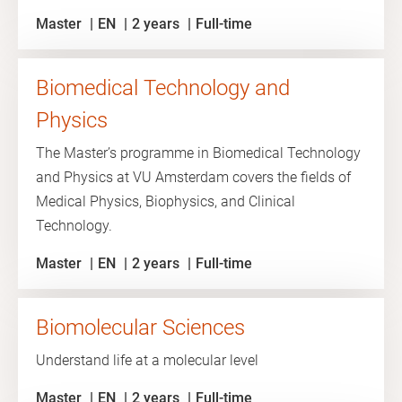
Master
EN
2 years
Full-time
Biomedical Technology and
Physics
The Master’s programme in Biomedical Technology
and Physics at VU Amsterdam covers the fields of
Medical Physics, Biophysics, and Clinical
Technology.
Master
EN
2 years
Full-time
Biomolecular Sciences
Understand life at a molecular level
Master
EN
2 years
Full-time