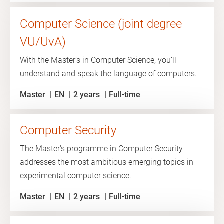
Computer Science (joint degree
VU/UvA)
With the Master’s in Computer Science, you’ll
understand and speak the language of computers.
Master
EN
2 years
Full-time
Computer Security
The Master's programme in Computer Security
addresses the most ambitious emerging topics in
experimental computer science.
Master
EN
2 years
Full-time