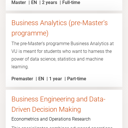
Master
EN
2 years
Full-time
Business Analytics (pre-Master's
programme)
The pre-Master’s programme Business Analytics at
VU is meant for students who want to harness the
power of data science, statistics and machine
learning.
Premaster
EN
1 year
Part-time
Business Engineering and Data-
Driven Decision Making
Econometrics and Operations Research