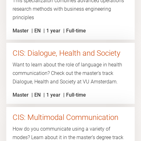
This specializaton combines advanced operations
research methods with business engineering
principles
Master
EN
1 year
Full-time
CIS: Dialogue, Health and Society
Want to learn about the role of language in health
communication? Check out the master's track
Dialogue, Health and Society at VU Amsterdam.
Master
EN
1 year
Full-time
CIS: Multimodal Communication
How do you communicate using a variety of
modes? Learn about it in the master’s degree track