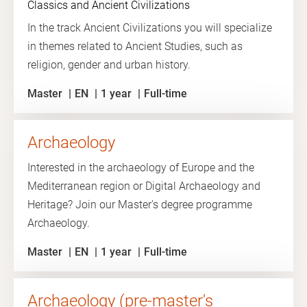
Classics and Ancient Civilizations
In the track Ancient Civilizations you will specialize
in themes related to Ancient Studies, such as
religion, gender and urban history.
Master
EN
1 year
Full-time
Archaeology
Interested in the archaeology of Europe and the
Mediterranean region or Digital Archaeology and
Heritage? Join our Master's degree programme
Archaeology.
Master
EN
1 year
Full-time
Archaeology (pre-master's