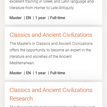
excellent training in Greek and Latin language and
literature from Homer to Late Antiquity.
Master
EN
1 year
Full-time
Classics and Ancient Civilizations
The Master's in Classics and Ancient Civilizations
offers the opportunity to become an expert in the
literature and societies of the Ancient
Mediterranean.
Master
EN
1 year
Full-time
Classics and Ancient Civilizations:
Research