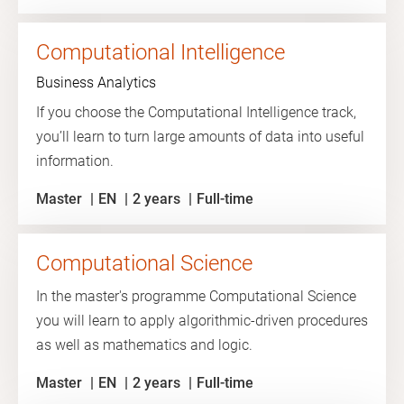
Computational Intelligence
Business Analytics
If you choose the Computational Intelligence track,
you’ll learn to turn large amounts of data into useful
information.
Master
EN
2 years
Full-time
Computational Science
In the master's programme Computational Science
you will learn to apply algorithmic-driven procedures
as well as mathematics and logic.
Master
EN
2 years
Full-time