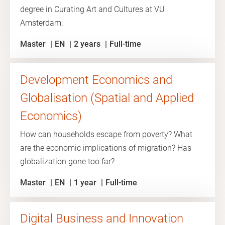
degree in Curating Art and Cultures at VU
Amsterdam.
Master
EN
2 years
Full-time
Development Economics and
Globalisation (Spatial and Applied
Economics)
How can households escape from poverty? What
are the economic implications of migration? Has
globalization gone too far?
Master
EN
1 year
Full-time
Digital Business and Innovation