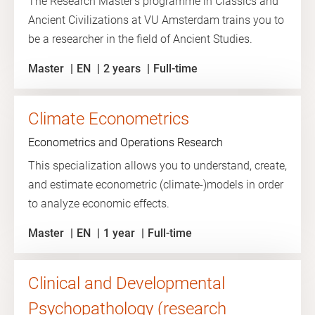
The Research Master's programme in Classics and
Ancient Civilizations at VU Amsterdam trains you to
be a researcher in the field of Ancient Studies.
Master
EN
2 years
Full-time
Climate Econometrics
Econometrics and Operations Research
This specialization allows you to understand, create,
and estimate econometric (climate-)models in order
to analyze economic effects.
Master
EN
1 year
Full-time
Clinical and Developmental
Psychopathology (research