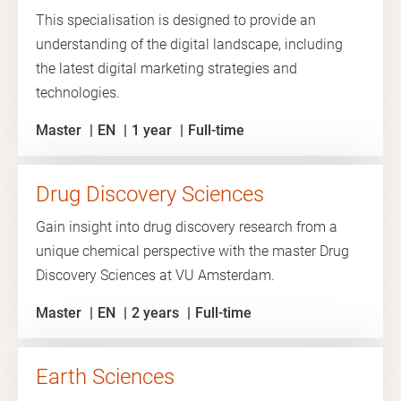
This specialisation is designed to provide an
understanding of the digital landscape, including
the latest digital marketing strategies and
technologies.
Master
EN
1 year
Full-time
Drug Discovery Sciences
Gain insight into drug discovery research from a
unique chemical perspective with the master Drug
Discovery Sciences at VU Amsterdam.
Master
EN
2 years
Full-time
Earth Sciences