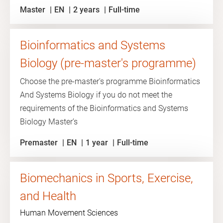
Master
EN
2 years
Full-time
Bioinformatics and Systems
Biology (pre-master's programme)
Choose the pre-master's programme Bioinformatics
And Systems Biology if you do not meet the
requirements of the Bioinformatics and Systems
Biology Master’s
Premaster
EN
1 year
Full-time
Biomechanics in Sports, Exercise,
and Health
Human Movement Sciences