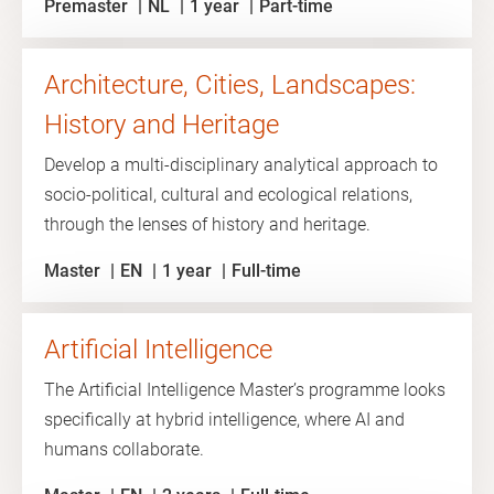
Premaster
NL
1 year
Part-time
Architecture, Cities, Landscapes:
History and Heritage
Develop a multi-disciplinary analytical approach to
socio-political, cultural and ecological relations,
through the lenses of history and heritage.
Master
EN
1 year
Full-time
Artificial Intelligence
The Artificial Intelligence Master’s programme looks
specifically at hybrid intelligence, where AI and
humans collaborate.