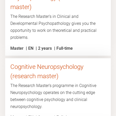
master)
The Research Master’s in Clinical and
Developmental Psychopathology gives you the
opportunity to work on theoretical and practical
problems.
Master
EN
2 years
Full-time
Cognitive Neuropsychology
(research master)
The Research Master’s programme in Cognitive
Neuropsychology operates on the cutting edge
between cognitive psychology and clinical
neuropsychology.