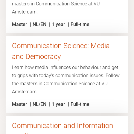
master's in Communication Science at VU
Amsterdam.
Master
NL/EN
1 year
Full-time
Communication Science: Media
and Democracy
Learn how media influences our behaviour and get
to grips with today's communication issues. Follow
the master's in Communication Science at VU
Amsterdam.
Master
NL/EN
1 year
Full-time
Communication and Information