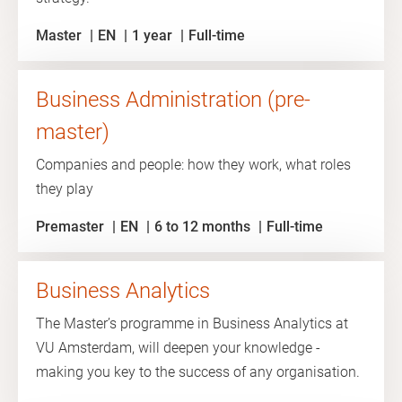
Master
EN
1 year
Full-time
Business Administration (pre-
master)
Companies and people: how they work, what roles
they play
Premaster
EN
6 to 12 months
Full-time
Business Analytics
The Master’s programme in Business Analytics at
VU Amsterdam, will deepen your knowledge -
making you key to the success of any organisation.