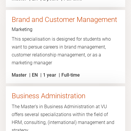
Brand and Customer Management
Marketing
This specialisation is designed for students who
want to persue careers in brand management,
customer relationship management, or as a
marketing manager
Master
EN
1 year
Full-time
Business Administration
The Master’s in Business Administration at VU
offers several specializations within the field of
HRM, consulting, (international) management and
strategy.