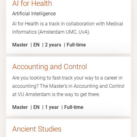
AI for Health
Artificial Intelligence
AI for Health is a track in collaboration with Medical
Informatics (Amsterdam UMC, UvA).
Master
EN
2 years
Full-time
Accounting and Control
Are you looking to fast-track your way to a career in
accounting? The Master’s in Accounting and Control
at VU Amsterdam is the way to get there.
Master
EN
1 year
Full-time
Ancient Studies