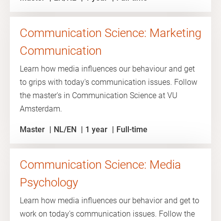
Communication Science: Marketing
Communication
Learn how media influences our behaviour and get
to grips with today's communication issues. Follow
the master's in Communication Science at VU
Amsterdam.
Master
NL/EN
1 year
Full-time
Communication Science: Media
Psychology
Learn how media influences our behavior and get to
work on today's communication issues. Follow the