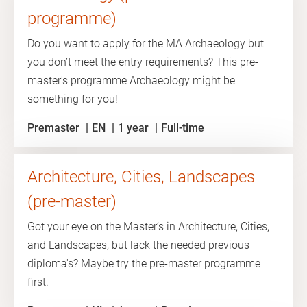
programme)
Do you want to apply for the MA Archaeology but
you don’t meet the entry requirements? This pre-
master's programme Archaeology might be
something for you!
Premaster
EN
1 year
Full-time
Architecture, Cities, Landscapes
(pre-master)
Got your eye on the Master’s in Architecture, Cities,
and Landscapes, but lack the needed previous
diploma's? Maybe try the pre-master programme
first.