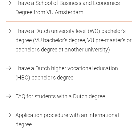
I have a School of Business and Economics
Degree from VU Amsterdam
I have a Dutch university level (WO) bachelor’s
degree (VU bachelor’s degree, VU pre-master's or
bachelor’s degree at another university)
I have a Dutch higher vocational education
(HBO) bachelor’s degree
FAQ for students with a Dutch degree
Application procedure with an international
degree