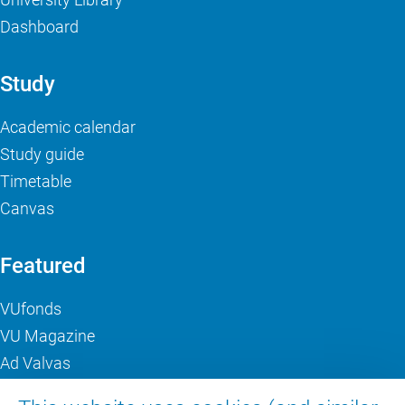
Dashboard
Study
Academic calendar
Study guide
Timetable
Canvas
Featured
VUfonds
VU Magazine
Ad Valvas
Digital accessibility