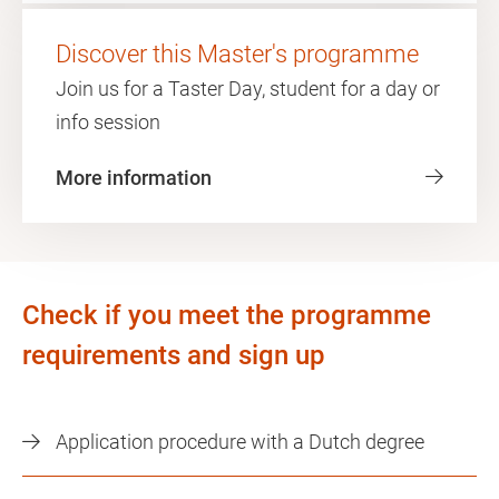
Discover this Master's programme
Join us for a Taster Day, student for a day or
info session
More information
Check if you meet the programme
requirements and sign up
Application procedure with a Dutch degree