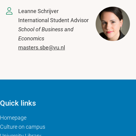
Leanne Schrijver
International Student Advisor
School of Business and
Economics
masters.sbe@vu.nl
Quick links
Homepage
Culture on campus
University Library