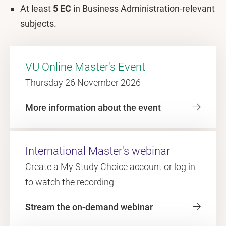
At least
5 EC
in Business Administration-relevant
subjects.
VU Online Master's Event
Thursday 26 November 2026
More information about the event
International Master's webinar
Create a My Study Choice account or log in
to watch the recording
Stream the on-demand webinar