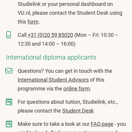
Studielink or your personal dashboard on
VU.nl, please contact the Student Desk using
this
form
.
Call
+31 (0)20 59 85020
(Mon – Fri: 10:30 –
12:30 and 14:00 – 16:00)
International diploma applicants
Questions? You can get in touch with the
International Student Advisors
of this
programme via the
online form
.
For questions about tuition, Studielink, etc.,
please contact the
Student Desk
Make sure to take a look at our
FAQ page
- you