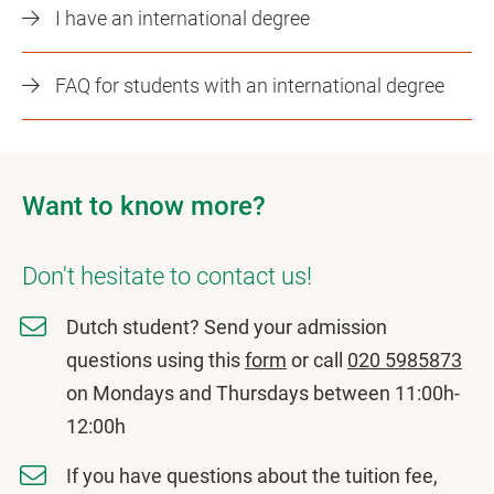
I have an international degree
FAQ for students with an international degree
Want to know more?
Don't hesitate to contact us!
Dutch student? Send your admission
questions using this
form
or call
020 5985873
on Mondays and Thursdays between 11:00h-
12:00h
If you have questions about the tuition fee,