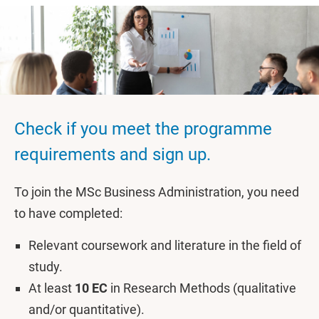
Check if you meet the programme
requirements and sign up.
To join the MSc Business Administration, you need
to have completed:
Relevant coursework and literature in the field of
study.
At least
10 EC
in Research Methods (qualitative
and/or quantitative).