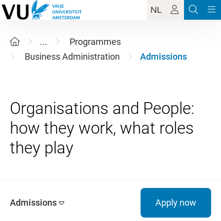
NL
...
Programmes
Business Administration
Admissions
Organisations and People:
how they work, what roles
Admissions
Apply now