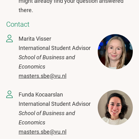
might already find your question answered
there.
Contact
Marita Visser
International Student Advisor
School of Business and
Economics
masters.sbe@vu.nl
Funda Kocaarslan
International Student Advisor
School of Business and
Economics
masters.sbe@vu.nl