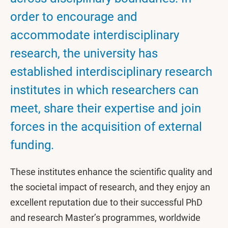
order to encourage and
accommodate interdisciplinary
research, the university has
established interdisciplinary research
institutes in which researchers can
meet, share their expertise and join
forces in the acquisition of external
funding.
These institutes enhance the scientific quality and
the societal impact of research, and they enjoy an
excellent reputation due to their successful PhD
and research Master’s programmes, worldwide