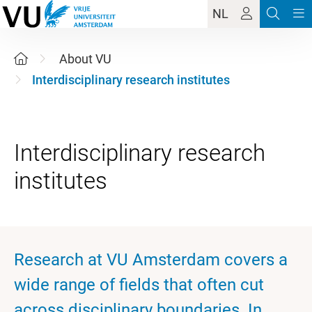
NL
About VU
Interdisciplinary research institutes
Interdisciplinary research
Research at VU Amsterdam covers a
wide range of fields that often cut
across disciplinary boundaries. In