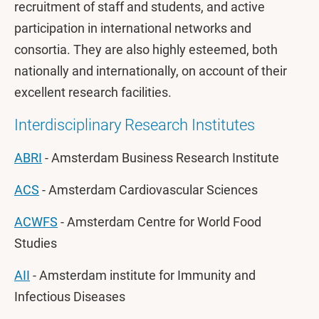
recruitment of staff and students, and active
participation in international networks and
consortia. They are also highly esteemed, both
nationally and internationally, on account of their
excellent research facilities.
Interdisciplinary Research Institutes
ABRI
- Amsterdam Business Research Institute
ACS
- Amsterdam Cardiovascular Sciences
ACWFS
- Amsterdam Centre for World Food
Studies
AII
- Amsterdam institute for Immunity and
Infectious Diseases