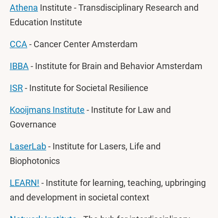
Athena
Institute - Transdisciplinary Research and
Education Institute
CCA
- Cancer Center Amsterdam
IBBA
- Institute for Brain and Behavior Amsterdam
ISR
- Institute for Societal Resilience
Kooijmans Institute
- Institute for Law and
Governance
LaserLab
- Institute for Lasers, Life and
Biophotonics
LEARN!
- Institute for learning, teaching, upbringing
and development in societal context