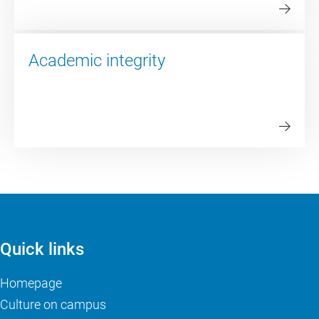
Academic integrity
Quick links
Homepage
Culture on campus