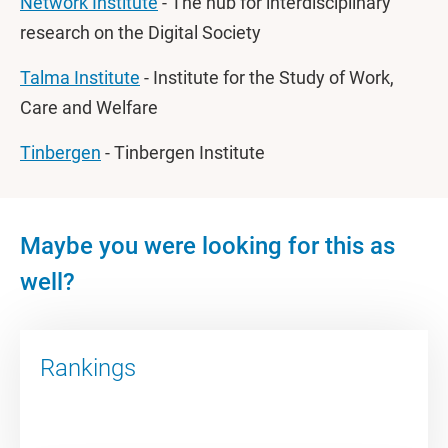
Network Institute
- The hub for interdisciplinary
research on the Digital Society
Talma Institute
- Institute for the Study of Work,
Care and Welfare
Tinbergen
- Tinbergen Institute
Maybe you were looking for this as
well?
Rankings