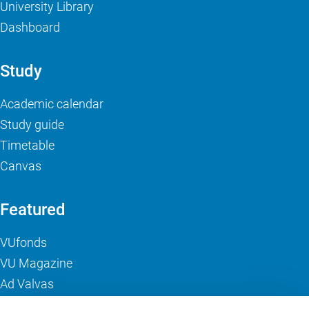
University Library
Dashboard
Study
Academic calendar
Study guide
Timetable
Canvas
Featured
VUfonds
VU Magazine
Ad Valvas
Digital accessibility