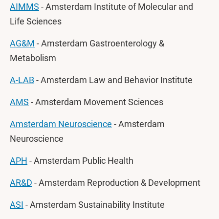
AIMMS
- Amsterdam Institute of Molecular and
Life Sciences
AG&M
- Amsterdam Gastroenterology &
Metabolism
A-LAB
- Amsterdam Law and Behavior Institute
AMS
- Amsterdam Movement Sciences
Amsterdam Neuroscience
- Amsterdam
Neuroscience
APH
- Amsterdam Public Health
AR&D
- Amsterdam Reproduction & Development
ASI
- Amsterdam Sustainability Institute