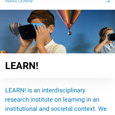
About LEARN!
LEARN!
LEARN! is an interdisciplinary
research institute on learning in an
institutional and societal context. We