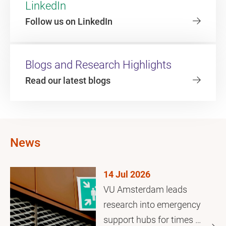
LinkedIn
Follow us on LinkedIn
Blogs and Research Highlights
Read our latest blogs
News
14 Jul 2026
VU Amsterdam leads
research into emergency
support hubs for times of