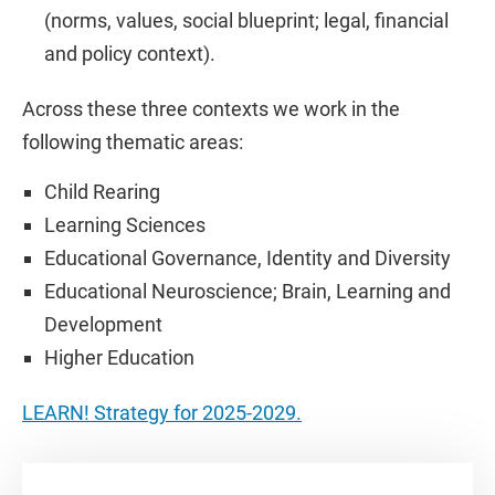
(norms, values, social blueprint; legal, financial
and policy context).
Across these three contexts we work in the
following thematic areas:
Child Rearing
Learning Sciences
Educational Governance, Identity and Diversity
Educational Neuroscience; Brain, Learning and
Development
Higher Education
LEARN! Strategy for 2025-2029.