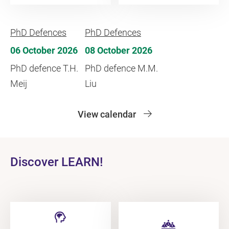
PhD Defences
PhD Defences
06 October 2026
08 October 2026
PhD defence T.H.
PhD defence M.M.
Meij
Liu
View calendar
Discover LEARN!