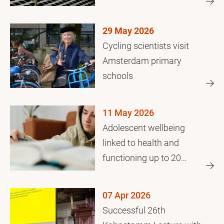
crisis
29 May 2026
Cycling scientists visit
Amsterdam primary
schools
11 May 2026
Adolescent wellbeing
linked to health and
functioning up to 20
years later
07 Apr 2026
Successful 26th