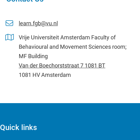
learn.fgb@vu.nl
Vrije Universiteit Amsterdam Faculty of
Behavioural and Movement Sciences room;
MF Building
Van der Boechorststraat 7 1081 BT
1081 HV Amsterdam
Quick links