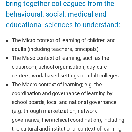
bring together colleagues from the
behavioural, social, medical and
educational sciences to understand:
The Micro context of learning of children and
adults (including teachers, principals)
The Meso context of learning, such as the
classroom, school organisation, day-care
centers, work-based settings or adult colleges
The Macro context of learning; e.g. the
coordination and governance of learning by
school boards, local and national governance
(e.g. through marketization, network
governance, hierarchical coordination), including
the cultural and institutional context of learning