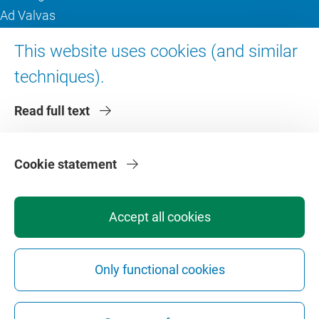
Ad Valvas
Digital accessibility
This website uses cookies (and similar
techniques).
About VU Amsterdam
Read full text
Contact us
Working at VU Amsterdam
Faculties
Cookie statement
Divisions
Accept all cookies
Only functional cookies
Privacy
Disclaimer
Safety
Web Colophon
Cookie Settings