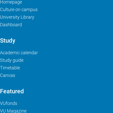
Homepage
Culture on campus
University Library
Dashboard
Study
Academic calendar
Study guide
Timetable
Canvas
Featured
VUfonds
VU Magazine