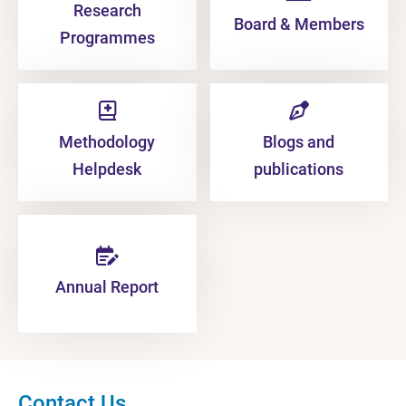
Research
Board & Members
Programmes
Methodology
Blogs and
Helpdesk
publications
Annual Report
Contact Us