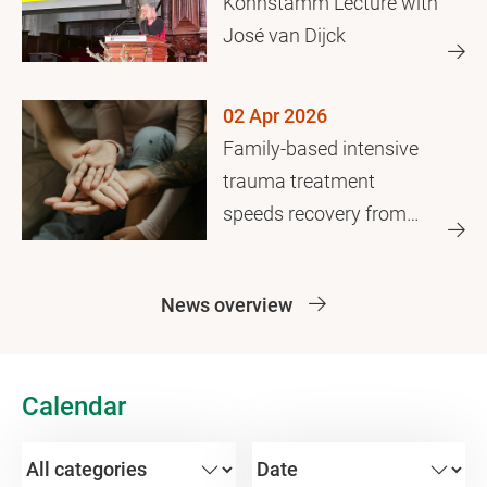
Kohnstamm Lecture with
José van Dijck
02 Apr 2026
Family-based intensive
trauma treatment
speeds recovery from
family violence
News overview
Calendar