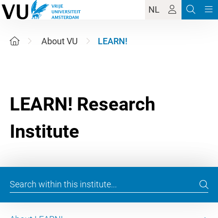
NL
About VU
LEARN!
LEARN! Research