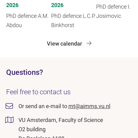
2026
2026
PhD defence I.
PhD defence A.M.
PhD defence L.C.P.
Josimovic
Abdou
Binkhorst
View calendar
Questions?
Feel free to contact us
Or send an e-mail to
mt@aimms.vu.nl
VU Amsterdam, Faculty of Science
O2 building