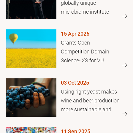
globally unique
microbiome institute
15 Apr 2026
Grants Open
Competition Domain
Science- XS for VU
03 Oct 2025
Using right yeast makes
wine and beer production
more sustainable and
efficient
11 Sep 2025