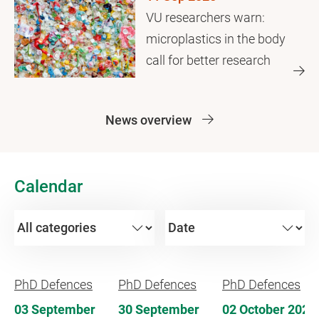
VU researchers warn:
microplastics in the body
call for better research
News overview
Calendar
PhD Defences
PhD Defences
PhD Defences
03 September
30 September
02 October 2026