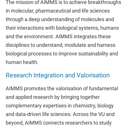
The mission of AIMMS is to achieve breakthroughs
in molecular, pharmaceutical and life sciences
through a deep understanding of molecules and
their interactions with biological systems, humans
and the environment. AIMMS integrates these
disciplines to understand, modulate and harness
biological processes to improve sustainability and
human health.
Research Integration and Valorisation
AIMMS promotes the valorisation of fundamental
and applied research by bringing together
complementary expertises in chemistry, biology
and data-driven life sciences. Across the VU and
beyond, AIMMS connects researchers to study