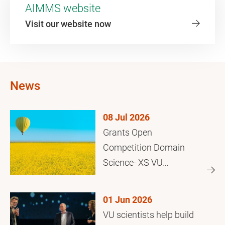
AIMMS website
Visit our website now
News
08 Jul 2026
Grants Open
Competition Domain
Science- XS VU
Amsterdam
01 Jun 2026
VU scientists help build