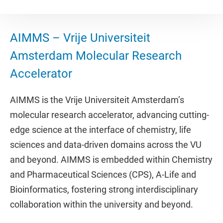
AIMMS – Vrije Universiteit
Amsterdam Molecular Research
Accelerator
AIMMS is the Vrije Universiteit Amsterdam’s
molecular research accelerator, advancing cutting-
edge science at the interface of chemistry, life
sciences and data-driven domains across the VU
and beyond. AIMMS is embedded within Chemistry
and Pharmaceutical Sciences (CPS), A-Life and
Bioinformatics, fostering strong interdisciplinary
collaboration within the university and beyond.