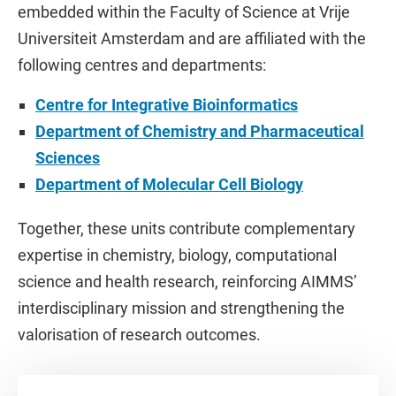
embedded within the Faculty of Science at Vrije
Universiteit Amsterdam and are affiliated with the
following centres and departments:
Centre for Integrative Bioinformatics
Department of Chemistry and Pharmaceutical
Sciences
Department of Molecular Cell Biology
Together, these units contribute complementary
expertise in chemistry, biology, computational
science and health research, reinforcing AIMMS’
interdisciplinary mission and strengthening the
valorisation of research outcomes.