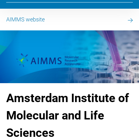
AIMMS website
Amsterdam Institute of
Molecular and Life
Sciences