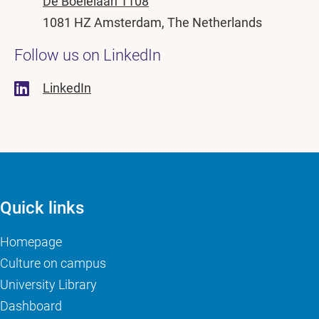
De Boelelaan 1108
1081 HZ Amsterdam, The Netherlands
Follow us on LinkedIn
LinkedIn
Quick links
Homepage
Culture on campus
University Library
Dashboard