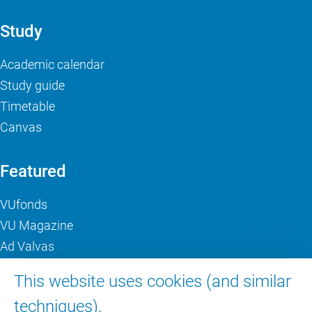
Study
Academic calendar
Study guide
Timetable
Canvas
Featured
VUfonds
VU Magazine
Ad Valvas
Digital accessibility
This website uses cookies (and similar
techniques).
About VU Amsterdam