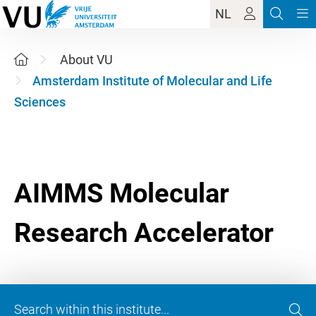
NL
About VU
Amsterdam Institute of Molecular and Life
Sciences
AIMMS Molecular