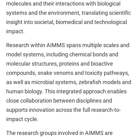
molecules and their interactions with biological
systems and the environment, translating scientific
insight into societal, biomedical and technological
impact.
Research within AIMMS spans multiple scales and
model systems, including chemical bonds and
molecular structures, proteins and bioactive
compounds, snake venoms and toxicity pathways,
as well as microbial systems, zebrafish models and
human biology. This integrated approach enables
close collaboration between disciplines and
supports innovation across the full research-to-
impact cycle.
The research groups involved in AIMMS are