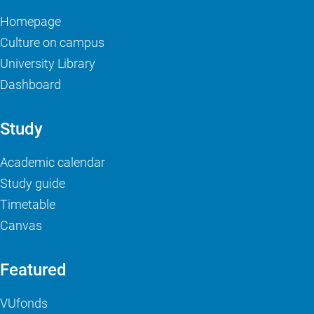
Homepage
Culture on campus
University Library
Dashboard
Study
Academic calendar
Study guide
Timetable
Canvas
Featured
VUfonds