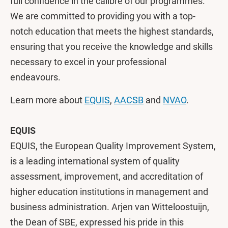
full confidence in the calibre of our programmes.
We are committed to providing you with a top-
notch education that meets the highest standards,
ensuring that you receive the knowledge and skills
necessary to excel in your professional
endeavours.
Learn more about
EQUIS
,
AACSB
and
NVAO
.
EQUIS
EQUIS, the European Quality Improvement System,
is a leading international system of quality
assessment, improvement, and accreditation of
higher education institutions in management and
business administration. Arjen van Witteloostuijn,
the Dean of SBE, expressed his pride in this