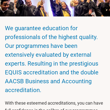
We guarantee education for
professionals of the highest quality.
Our programmes have been
extensively evaluated by external
experts. Resulting in the prestigious
EQUIS accreditation and the double
AACSB Business and Accounting
accreditation.
With these esteemed accreditations, you can have