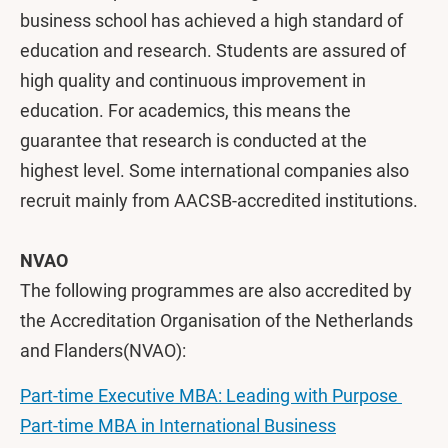
business school has achieved a high standard of
education and research. Students are assured of
high quality and continuous improvement in
education. For academics, this means the
guarantee that research is conducted at the
highest level. Some international companies also
recruit mainly from AACSB-accredited institutions.
NVAO
The following programmes are also accredited by
the Accreditation Organisation of the Netherlands
and Flanders(NVAO):
Part-time Executive MBA: Leading with Purpose
Part-time MBA in International Business