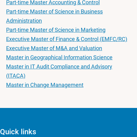
Part-time Master Accounting & Control
Part-time Master of Science in Business
Administration
Part-time Master of Science in Marketing
Executive Master of Finance & Control (EMFC/RC)
Executive Master of M&A and Valuation
Master in Geographical Information Science
Master in IT Audit Compliance and Advisory
(ITACA)
Master in Change Management
Quick links