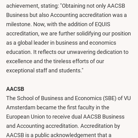
achievement, stating: "Obtaining not only AACSB
Business but also Accounting accreditation was a
milestone. Now, with the addition of EQUIS
accreditation, we are further solidifying our position
as a global leader in business and economics
education. It reflects our unwavering dedication to
excellence and the tireless efforts of our
exceptional staff and students."
AACSB
The School of Business and Economics (SBE) of VU
Amsterdam became the first faculty in the
European Union to receive dual AACSB Business
and Accounting accreditation. Accreditation by
AACSB is a public acknowledgement that a