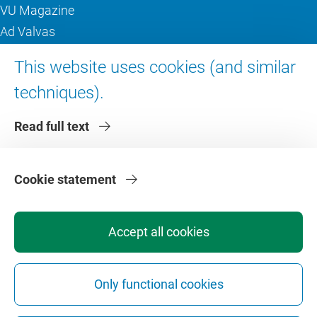
VU Magazine
Ad Valvas
Digital accessibility
This website uses cookies (and similar
techniques).
About VU Amsterdam
Read full text
Contact us
Working at VU Amsterdam
Faculties
Cookie statement
Divisions
Accept all cookies
Only functional cookies