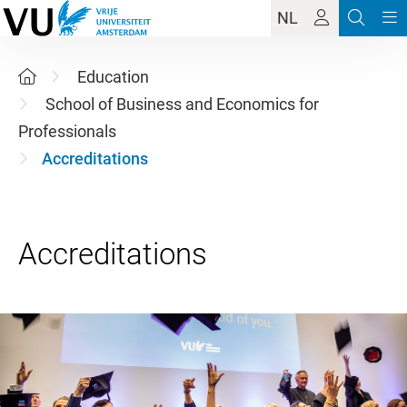
NL
Education
School of Business and Economics for
Professionals
Accreditations