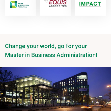
Change your world, go for your
Master in Business Administration!