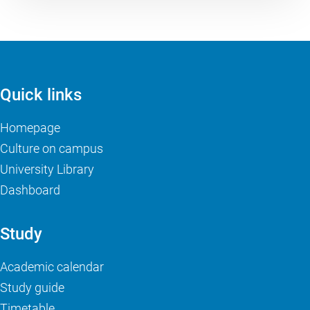
Quick links
Homepage
Culture on campus
University Library
Dashboard
Study
Academic calendar
Study guide
Timetable