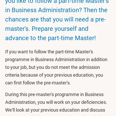
you like to follow a part-time Master's
in Business Administration? Then the
chances are that you will need a pre-
master's. Prepare yourself and
advance to the part-time Master!
If you want to follow the part-time Master's
programme in Business Administration in addition
to your job, but you do not meet the admission
criteria because of your previous education, you
can first follow the pre-master's.
During this pre-master's programme in Business
Administration, you will work on your deficiencies.
We'll look at your previous education and discuss