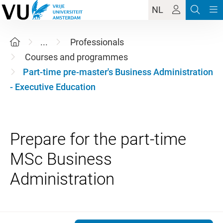
NL
...
Professionals
Courses and programmes
Part-time pre-master's Business Administration
- Executive Education
Prepare for the part-time
MSc Business