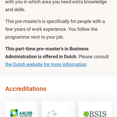
with you in which area you need extra knowledge
and skills.
This pre-master's is specifically for people with a
few years of work experience. You follow the
programme next to your job.
This part-time pre-master's in Business
Administration is offered in Dutch
. Please consult
the Dutch website for more information
Accreditations