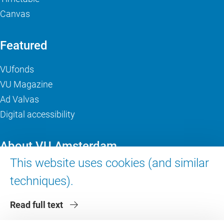
Canvas
Featured
VUfonds
VU Magazine
Ad Valvas
Digital accessibility
About VU Amsterdam
This website uses cookies (and similar
Contact us
techniques).
Working at VU Amsterdam
Faculties
Read full text
Divisions