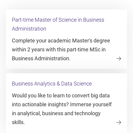
Part-time Master of Science in Business
Administration
Complete your academic Master's degree
within 2 years with this part-time MSc in
Business Administration.
Business Analytics & Data Science
Would you like to learn to convert big data
into actionable insights? Immerse yourself
in analytical, business and technology
skills.