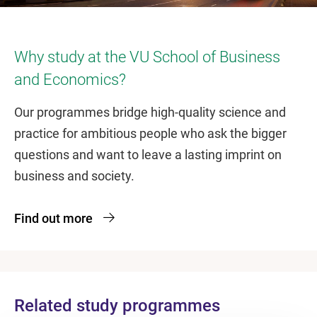
Why study at the VU School of Business
and Economics?
Our programmes bridge high-quality science and
practice for ambitious people who ask the bigger
questions and want to leave a lasting imprint on
business and society.
Find out more
Related study programmes