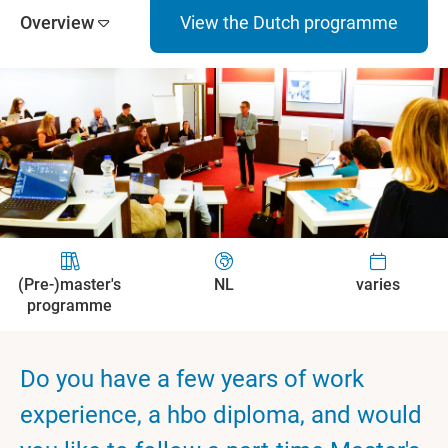
Overview
View the Dutch programme
(Pre-)master's
NL
varies
programme
Do you have a few years of work
experience, a hbo diploma, and would