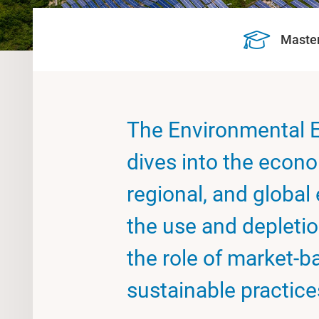
Maste
The Environmental E
dives into the econo
regional, and global
the use and depletio
the role of market-b
sustainable practice