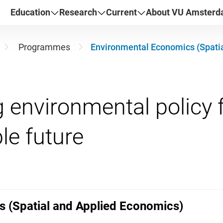
Education
Research
Current
About VU Amster
Programmes
Environmental Economics (Spati
 environmental policy f
 (Spatial and Applied Economics)