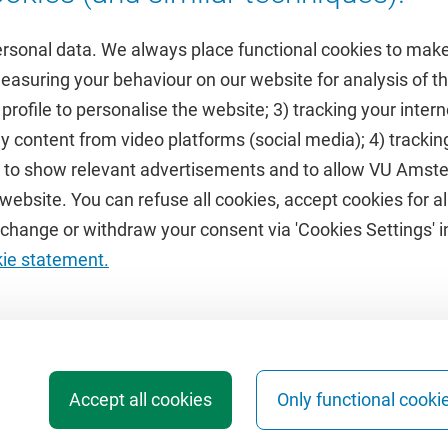
ersonal data. We always place functional cookies to make
measuring your behaviour on our website for analysis of
 profile to personalise the website; 3) tracking your inte
Featured
y content from video platforms (social media); 4) trackin
rs to show relevant advertisements and to allow VU Ams
calendar
VUfonds
ebsite. You can refuse all cookies, accept cookies for all
de
VU Magazine
hange or withdraw your consent via 'Cookies Settings' in
Ad Valvas
kie statement.
Digital accessibility
Accept all cookies
Only functional cooki