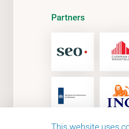
Partners
This website uses co