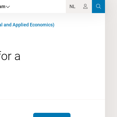
dam
NL
al and Applied Economics)
or a