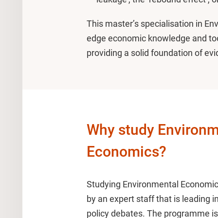
This master’s specialisation in E
edge economic knowledge and too
providing a solid foundation of ev
Why study Environm
Economics?
Studying Environmental Economics
by an expert staff that is leading i
policy debates. The programme is 