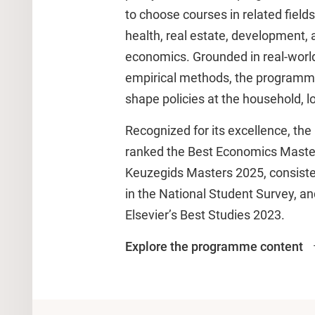
to choose courses in related fields
health, real estate, development, 
economics. Grounded in real-worl
empirical methods, the programm
shape policies at the household, lo
Recognized for its excellence, t
ranked the Best Economics Master
Keuzegids Masters 2025, consisten
in the National Student Survey, a
Elsevier’s Best Studies 2023.
Explore the programme content