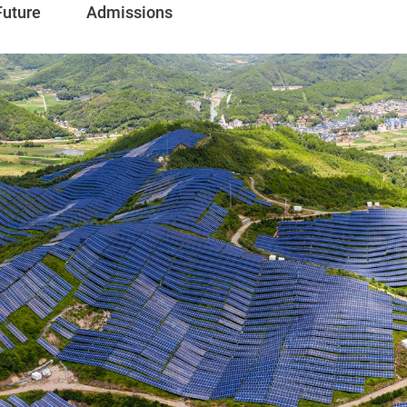
Future
Admissions