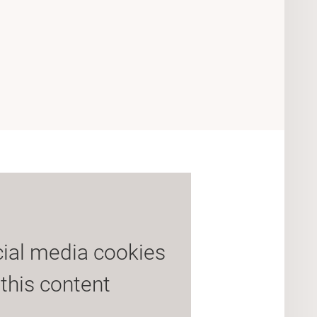
cial media cookies
 this content