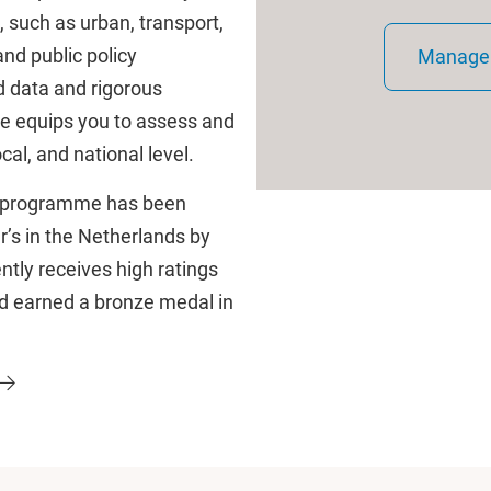
, such as urban, transport,
and public policy
Manage 
d data and rigorous
e equips you to assess and
cal, and national level.
he programme has been
’s in the Netherlands by
tly receives high ratings
nd earned a bronze medal in