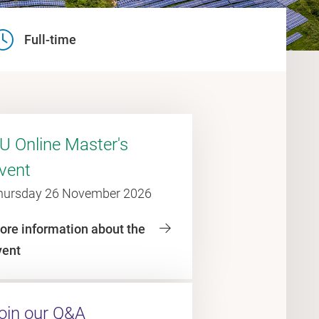
Full-time
U Online Master's
vent
hursday 26 November 2026
ore information about the
vent
oin our Q&A