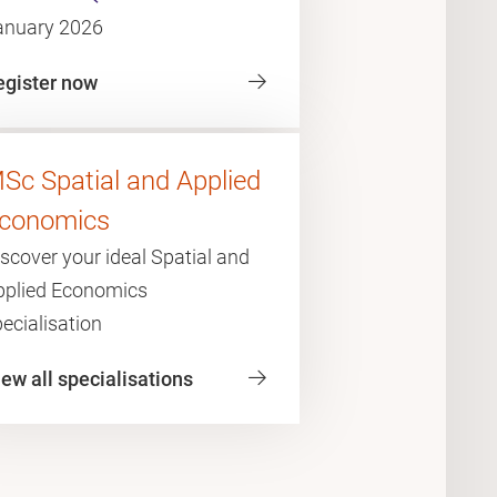
anuary 2026
egister now
Sc Spatial and Applied
conomics
scover your ideal Spatial and
pplied Economics
ecialisation
ew all specialisations