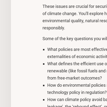
These issues are crucial for secur
of climate change. You'll explor
environmental quality, natural res
responsibly.
Some of the key questions you wil
What policies are most effective
externalities of economic activ
What defines the efficient use o
renewable (like fossil fuels and
from free-market outcomes?
How do environmental policies s
technology policy in regulation
How can climate policy avoid ba
leakage’, the ‘rebound effect’, 