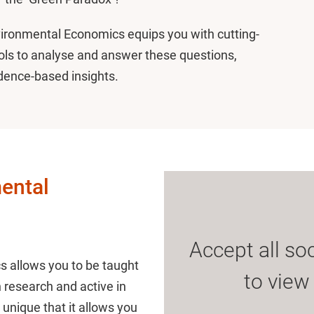
nvironmental Economics equips you with cutting-
ls to analyse and answer these questions,
idence-based insights.
ental
Accept all so
 allows you to be taught
to view
n research and active in
unique that it allows you