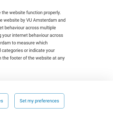
 the website function properly.
 the website by VU Amsterdam and
rnet behaviour across multiple
About VU Amsterdam
g your internet behaviour across
terdam to measure which
Contact us
 categories or indicate your
Working at VU Amsterdam
 the footer of the website at any
Faculties
Divisions
es
Set my preferences