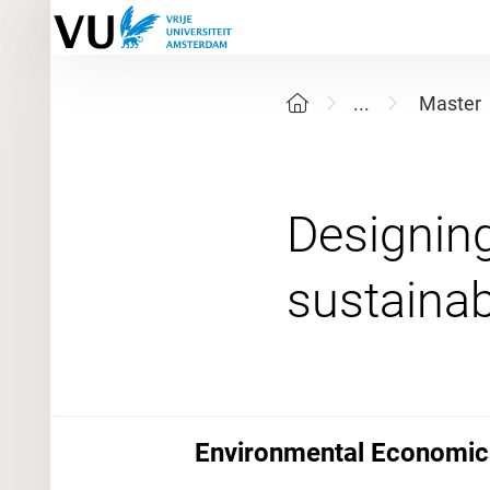
...
Master
Designing
Environmental Economics