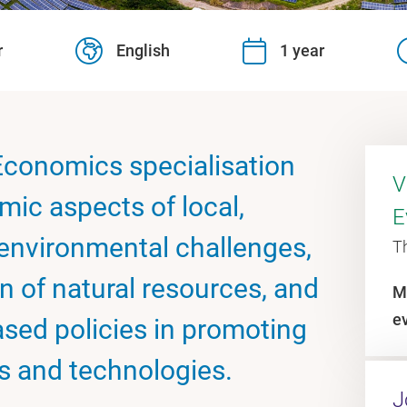
r
English
1 year
conomics specialisation
V
mic aspects of local,
E
 environmental challenges,
T
n of natural resources, and
M
e
ased policies in promoting
s and technologies.
J