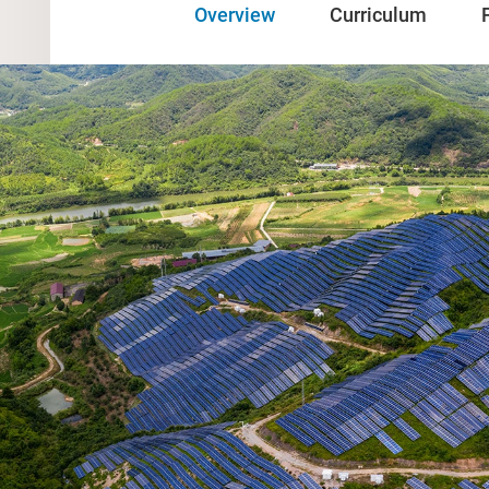
Overview
Curriculum