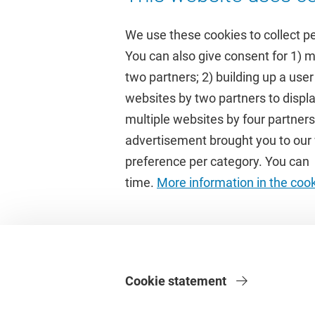
We use these cookies to collect p
You can also give consent for 1) 
two partners; 2) building up a user
Quick links
Study
websites by two partners to displa
multiple websites by four partne
Homepage
Academic 
advertisement brought you to our w
Culture on campus
Study gui
preference per category. You can c
University Library
Timetable
time.
More information in the coo
Dashboard
Canvas
Cookie statement