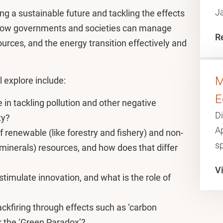
J
ing a sustainable future and tackling the effects
e how governments and societies can manage
R
ources, and the energy transition effectively and
M
l explore include:
E
 in tackling pollution and other negative
Di
ity?
A
f renewable (like forestry and fishery) and non-
sp
 minerals) resources, and how does that differ
Vi
timulate innovation, and what is the role of
?
ckfiring through effects such as ‘carbon
or the ‘Green Paradox’?