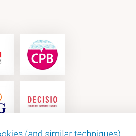
okies (and similar techniques).