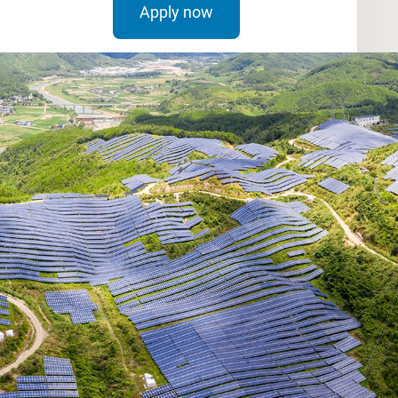
Apply now