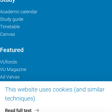
Academic calendar
Study guide
Timetable
Canvas
Featured
VUfonds
VU Magazine
Ad Valvas
Digital accessibility
This website uses cookies (and similar
techniques).
About VU Amsterdam
Read full text