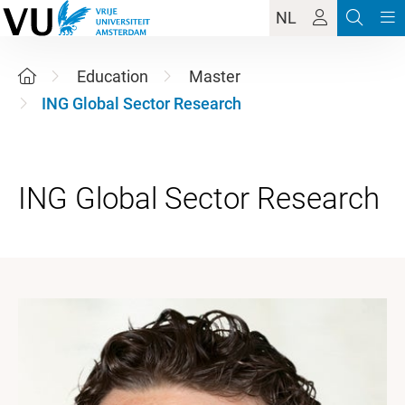
NL
Education
Master
ING Global Sector Research