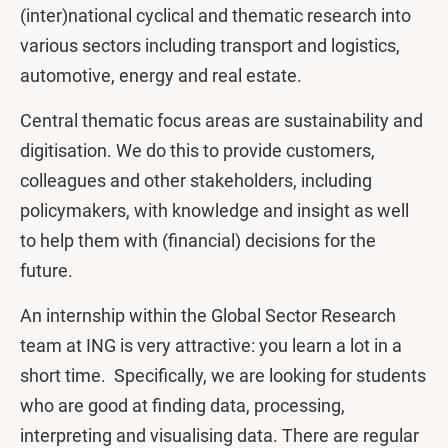
(inter)national cyclical and thematic research into
various sectors including transport and logistics,
automotive, energy and real estate.
Central thematic focus areas are sustainability and
digitisation. We do this to provide customers,
colleagues and other stakeholders, including
policymakers, with knowledge and insight as well
to help them with (financial) decisions for the
future.
An internship within the Global Sector Research
team at ING is very attractive: you learn a lot in a
short time. Specifically, we are looking for students
who are good at finding data, processing,
interpreting and visualising data. There are regular