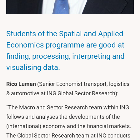
Students of the Spatial and Applied
Economics programme are good at
finding, processing, interpreting and
visualising data.
Rico Luman
(Senior Economist transport, logistics
& automotive at ING Global Sector Research):
“The Macro and Sector Research team within ING
follows and analyses the developments of the
(international) economy and the financial markets.
The Global Sector Research team at ING conducts