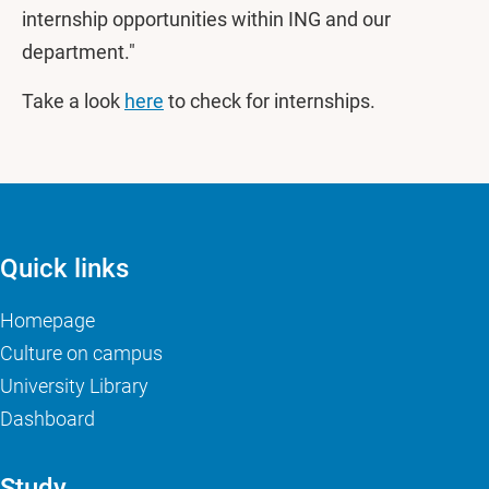
internship opportunities within ING and our
department."
Take a look
here
to check for internships.
Quick links
Homepage
Culture on campus
University Library
Dashboard
Study