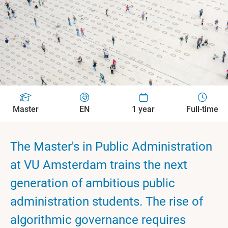
Master
EN
1 year
Full-time
The Master's in Public Administration
at VU Amsterdam trains the next
generation of ambitious public
administration students. The rise of
algorithmic governance requires