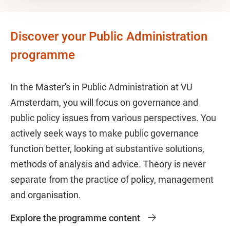
Discover your Public Administration
programme
In the Master's in Public Administration at VU
Amsterdam, you will focus on governance and
public policy issues from various perspectives. You
actively seek ways to make public governance
function better, looking at substantive solutions,
methods of analysis and advice. Theory is never
separate from the practice of policy, management
and organisation.
Explore the programme content