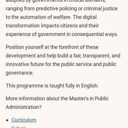
ranging from predictive policing or criminal justice
to the automation of welfare. The digital
transformation impacts citizens and their
experience of government in consequential ways.
Position yourself at the forefront of these
development and help build a fair, transparent, and
innovative future for the public service and public
governance.
This programme is taught fully in English.
More information about the Master's in Public
Administration?
Curriculum