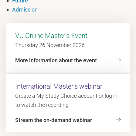
Future
Admission
VU Online Master's Event
Thursday 26 November 2026
More information about the event
International Master's webinar
Create a My Study Choice account or log in
to watch the recording
Stream the on-demand webinar