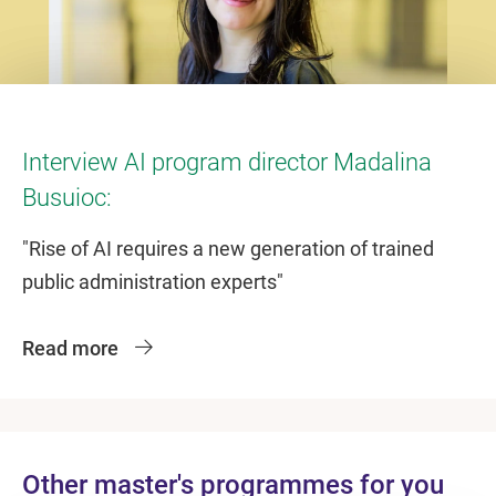
Interview AI program director Madalina
Busuioc:
"Rise of AI requires a new generation of trained
public administration experts"
Read more
Other master's programmes for you