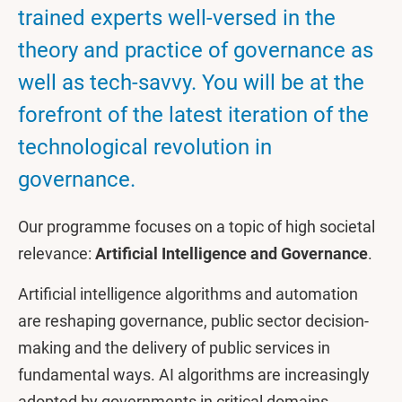
trained experts well-versed in the
theory and practice of governance as
well as tech-savvy. You will be at the
forefront of the latest iteration of the
technological revolution in
governance.
Our programme focuses on a topic of high societal
relevance:
Artificial Intelligence and Governance
.
Artificial intelligence algorithms and automation
are reshaping governance, public sector decision-
making and the delivery of public services in
fundamental ways. AI algorithms are increasingly
adopted by governments in critical domains,