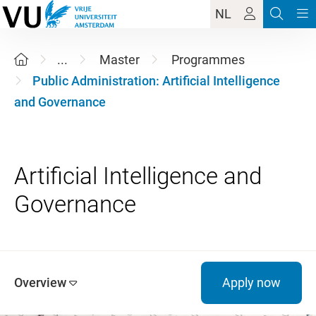
NL
...
Master
Programmes
Public Administration: Artificial Intelligence
and Governance
Artificial Intelligence and
Overview
Apply now