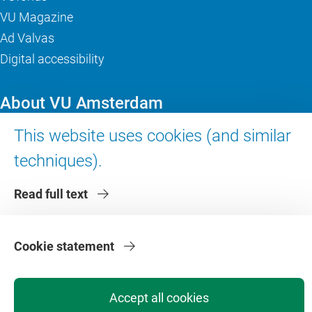
VU Magazine
Ad Valvas
Digital accessibility
About VU Amsterdam
This website uses cookies (and similar
Contact us
Working at VU Amsterdam
techniques).
Faculties
Read full text
Divisions
Cookie statement
Accept all cookies