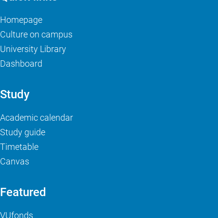
Homepage
Culture on campus
University Library
Dashboard
Study
Academic calendar
Study guide
Timetable
Canvas
Featured
VUfonds