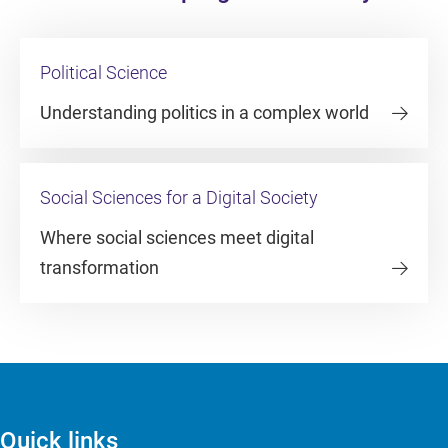
Political Science
Understanding politics in a complex world
Social Sciences for a Digital Society
Where social sciences meet digital
transformation
Quick links