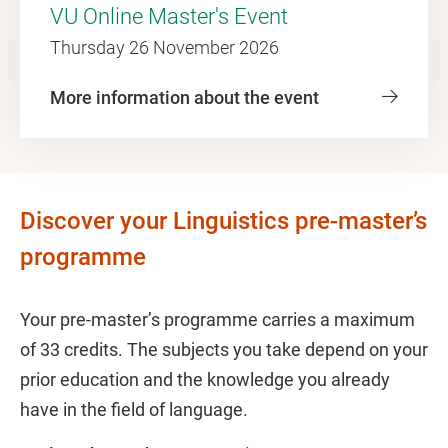
VU Online Master's Event
Thursday 26 November 2026
More information about the event
Discover your Linguistics pre-master’s
programme
Your pre-master’s programme carries a maximum
of 33 credits. The subjects you take depend on your
prior education and the knowledge you already
have in the field of language.