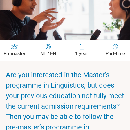
Premaster
NL / EN
1 year
Part-time
Are you interested in the Master’s
programme in Linguistics, but does
your previous education not fully meet
the current admission requirements?
Then you may be able to follow the
pre-master’s programme in