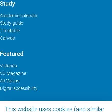
Study
Academic calendar
Study guide
Timetable
Canvas
Featured
VUfonds
VU Magazine
Ad Valvas
Digital accessibility
About VU Amsterdam
This website uses cookies (and similar