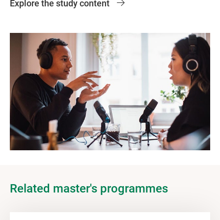
Explore the study content
Related master's programmes