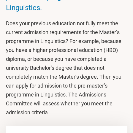
Linguistics.
Does your previous education not fully meet the
current admission requirements for the Master’s
programme in Linguistics? For example, because
you have a higher professional education (HBO)
diploma, or because you have completed a
university Bachelor’s degree that does not
completely match the Master’s degree. Then you
can apply for admission to the pre-master’s
programme in Linguistics. The Admissions
Committee will assess whether you meet the
admission criteria.