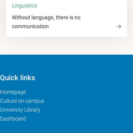
Linguistics
Without language, there is no
communication
Quick links
Homepage
Culture on campus
University Library
Dashboard