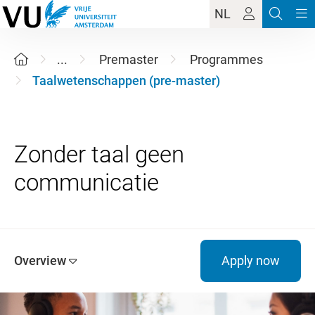
NL
...
Premaster
Programmes
Taalwetenschappen (pre-master)
Zonder taal geen
Overview
Apply now