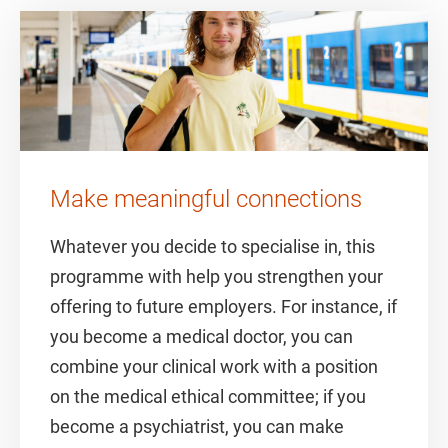
Make meaningful connections
Whatever you decide to specialise in, this
programme with help you strengthen your
offering to future employers. For instance, if
you become a medical doctor, you can
combine your clinical work with a position
on the medical ethical committee; if you
become a psychiatrist, you can make