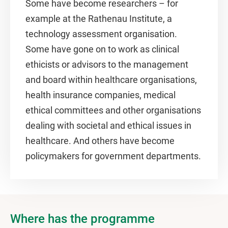
Some have become researchers – for
example at the Rathenau Institute, a
technology assessment organisation.
Some have gone on to work as clinical
ethicists or advisors to the management
and board within healthcare organisations,
health insurance companies, medical
ethical committees and other organisations
dealing with societal and ethical issues in
healthcare. And others have become
policymakers for government departments.
Where has the programme