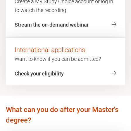
Create a My Study Choice account or log in
to watch the recording
Stream the on-demand webinar
International applications
Want to know if you can be admitted?
Check your eligibility
What can you do after your Master's
degree?