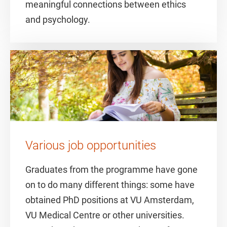
meaningful connections between ethics
and psychology.
Various job opportunities
Graduates from the programme have gone
on to do many different things: some have
obtained PhD positions at VU Amsterdam,
VU Medical Centre or other universities.