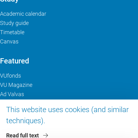
Academic calendar
Study guide
Timetable
Canvas
Featured
VUfonds
VU Magazine
Ad Valvas
Digital accessibility
This website uses cookies (and similar
techniques).
About VU Amsterdam
Read full text
Contact us