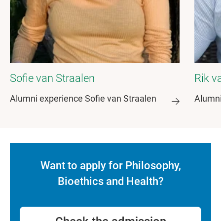
Sofie van Straalen
Rik v
Alumni experience Sofie van Straalen
Alumni
Want to apply for Philosophy,
Bioethics and Health?