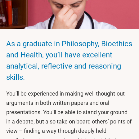
As a graduate in Philosophy, Bioethics
and Health, you’ll have excellent
analytical, reflective and reasoning
skills.
You’ll be experienced in making well thought-out
arguments in both written papers and oral
presentations. You’ll be able to stand your ground
in a debate, but also take on board others’ points of
view – finding a way through deeply held