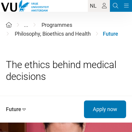
NL
...
Programmes
Philosophy, Bioethics and Health
Future
The ethics behind medical
Future
Apply now