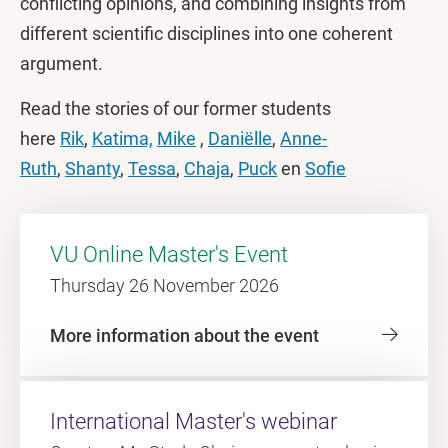
conflicting opinions, and combining insights from
different scientific disciplines into one coherent
argument.
Read the stories of our former students
here
Rik
,
Katima,
Mike
,
Daniëlle
,
Anne-
Ruth
,
Shanty
,
Tessa
,
Chaja
,
Puck
en
Sofie
VU Online Master's Event
Thursday 26 November 2026
More information about the event
International Master's webinar