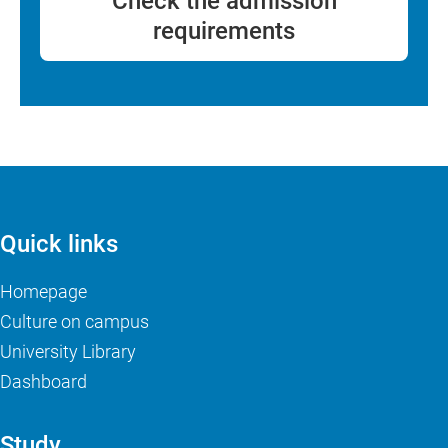
Check the admission
requirements
Quick links
Homepage
Culture on campus
University Library
Dashboard
Study