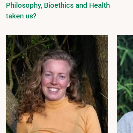
Philosophy, Bioethics and Health
taken us?