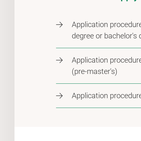
Application procedure
degree or bachelor's 
Application procedur
(pre-master's)
Application procedure