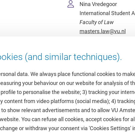
Nina Vredegoor
International Student A
Faculty of Law
masters.law@vu.nl
okies (and similar techniques).
ersonal data. We always place functional cookies to make
measuring your behaviour on our website for analysis of
 profile to personalise the website; 3) tracking your inte
Featured
y content from video platforms (social media); 4) trackin
rs to show relevant advertisements and to allow VU Ams
calendar
VUfonds
ebsite. You can refuse all cookies, accept cookies for all
de
VU Magazine
hange or withdraw your consent via 'Cookies Settings' in