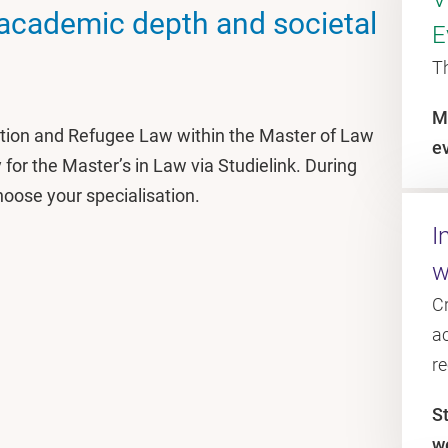
 academic depth and societal
E
T
M
ation and Refugee Law within the Master of Law
e
for the Master’s in Law via Studielink. During
hoose your specialisation.
I
w
C
ac
r
S
w