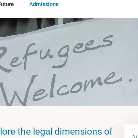
Future
Admissions
lore the legal dimensions of
V