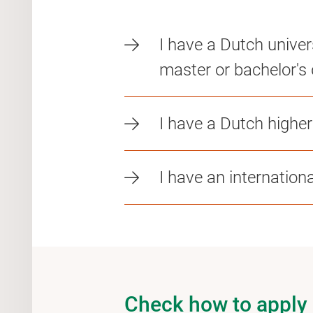
I have a Dutch univer
master or bachelor's 
I have a Dutch highe
I have an internation
Check how to apply