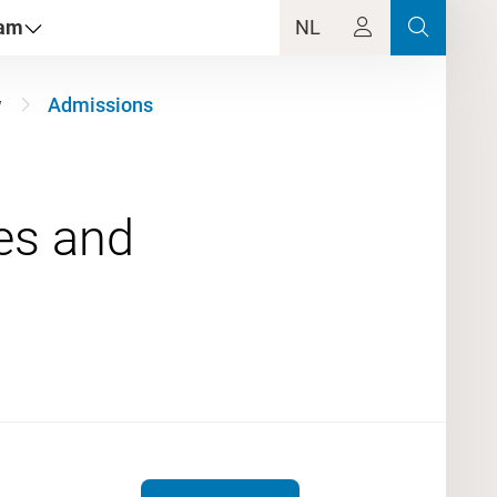
dam
NL
w
Admissions
ues and