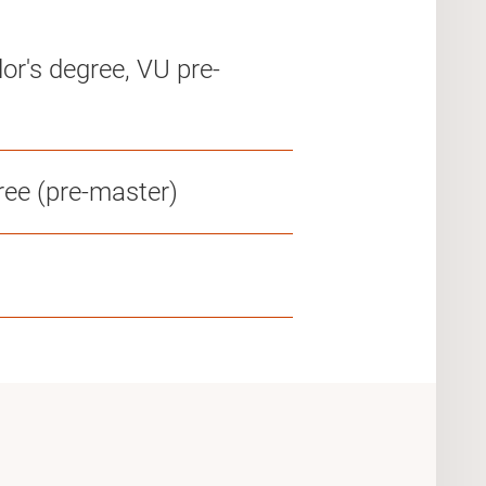
or's degree, VU pre-
ree (pre-master)