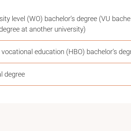
sity level (WO) bachelor’s degree (VU bachel
degree at another university)
r vocational education (HBO) bachelor’s deg
al degree