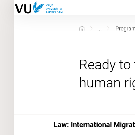
...
Progra
Ready to 
Law: International Migra