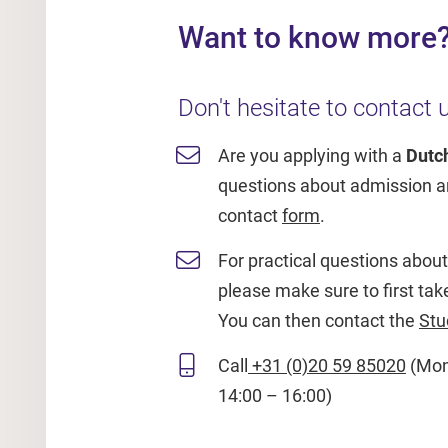
Want to know more
Don't hesitate to contact u
Are you applying with a
Dutc
questions about admission an
contact
form
.
For practical questions about t
please make sure to first tak
You can then contact the
Stu
Call
+31 (0)20 59 85020
(Mon 
14:00 – 16:00)