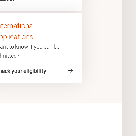
nternational
pplications
ant to know if you can be
dmitted?
eck your eligibility