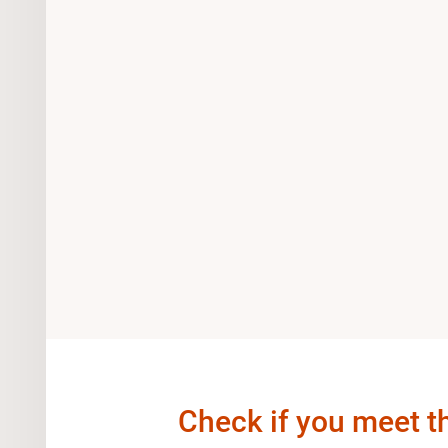
Check if you meet t