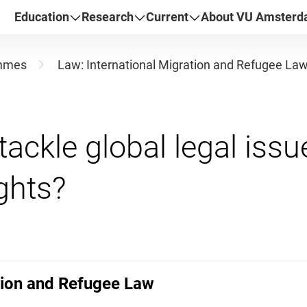
Education
Research
Current
About VU Amster
mmes
Law: International Migration and Refugee La
tackle global legal iss
tion and Refugee Law