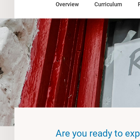
Overview
Curriculum
Are you ready to exp