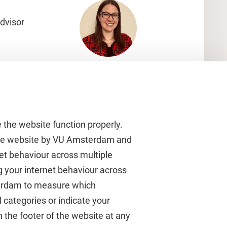
dvisor
 the website function properly.
 the website by VU Amsterdam and
rnet behaviour across multiple
About VU Amsterdam
g your internet behaviour across
terdam to measure which
Contact us
 categories or indicate your
Working at VU Amsterdam
 the footer of the website at any