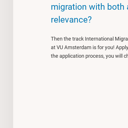
migration with both
relevance?
Then the track International Migr
at VU Amsterdam is for you! Apply 
the application process, you will c