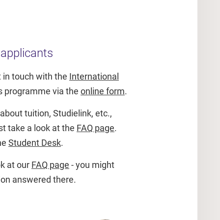
 applicants
 in touch with the
International
is programme via the
online form
.
bout tuition, Studielink, etc.,
st take a look at the
FAQ page
.
the
Student Desk
.
k at our
FAQ page
- you might
tion answered there.