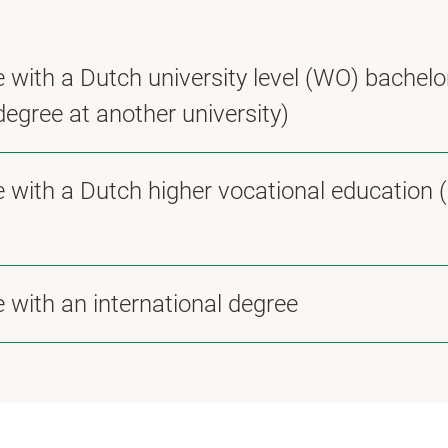
 with a Dutch university level (WO) bachelo
degree at another university)
e with a Dutch higher vocational education 
 with an international degree