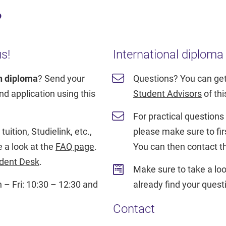
?
s!
International diploma
h diploma
? Send your
Questions? You can get
d application using this
Student Advisors
of th
For practical questions a
uition, Studielink, etc.,
please make sure to fir
e a look at the
FAQ page
.
You can then contact 
dent Desk
.
Make sure to take a loo
– Fri: 10:30 – 12:30 and
already find your ques
Contact