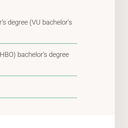
r’s degree (VU bachelor's
(HBO) bachelor’s degree