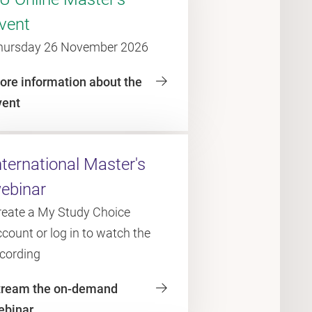
vent
hursday 26 November 2026
ore information about the
vent
nternational Master's
ebinar
reate a My Study Choice
count or log in to watch the
ecording
tream the on-demand
ebinar