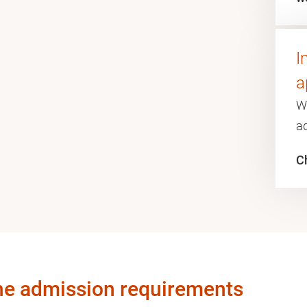
I
a
W
a
Ch
he admission requirements