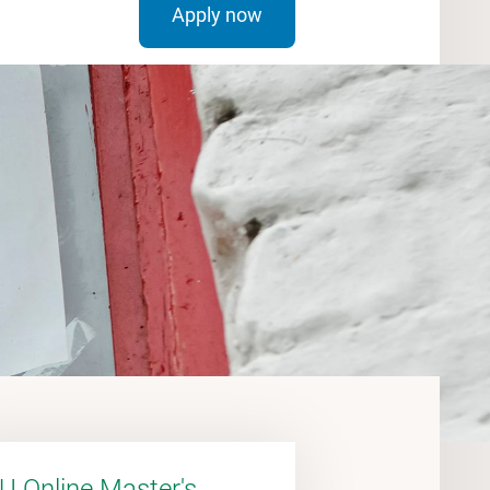
Apply now
U Online Master's