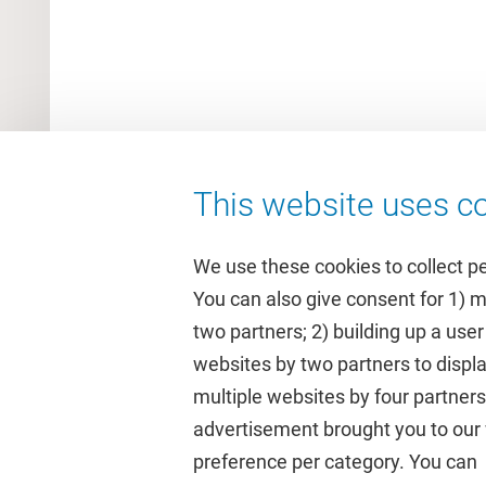
This website uses co
We use these cookies to collect p
You can also give consent for 1) 
two partners; 2) building up a user
Quick links
Study
websites by two partners to displa
multiple websites by four partne
Homepage
Academic 
advertisement brought you to our w
Culture on campus
Study gui
preference per category. You can c