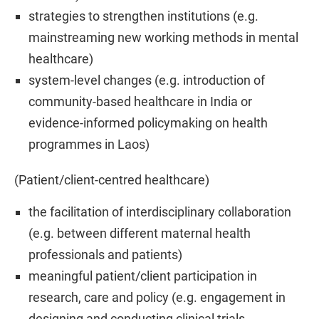
strategies to strengthen institutions (e.g.
mainstreaming new working methods in mental
healthcare)
system-level changes (e.g. introduction of
community-based healthcare in India or
evidence-informed policymaking on health
programmes in Laos)
(Patient/client-centred healthcare)
the facilitation of interdisciplinary collaboration
(e.g. between different maternal health
professionals and patients)
meaningful patient/client participation in
research, care and policy (e.g. engagement in
designing and conducting clinical trials,