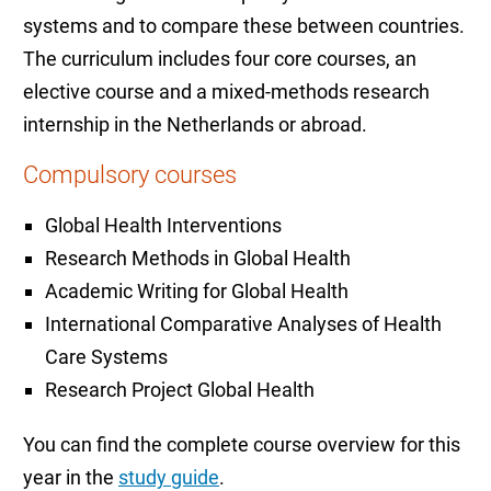
systems and to compare these between countries.
The curriculum includes four core courses, an
elective course and a mixed-methods research
internship in the Netherlands or abroad.
Compulsory courses
Global Health Interventions
Research Methods in Global Health
Academic Writing for Global Health
International Comparative Analyses of Health
Care Systems
Research Project Global Health
You can find the complete course overview for this
year in the
study guide
.