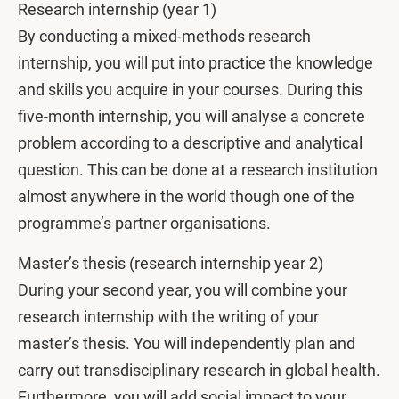
Research internship (year 1)
By conducting a mixed-methods research
internship, you will put into practice the knowledge
and skills you acquire in your courses. During this
five-month internship, you will analyse a concrete
problem according to a descriptive and analytical
question. This can be done at a research institution
almost anywhere in the world though one of the
programme’s partner organisations.
Master’s thesis (research internship year 2)
During your second year, you will combine your
research internship with the writing of your
master’s thesis. You will independently plan and
carry out transdisciplinary research in global health.
Furthermore, you will add social impact to your