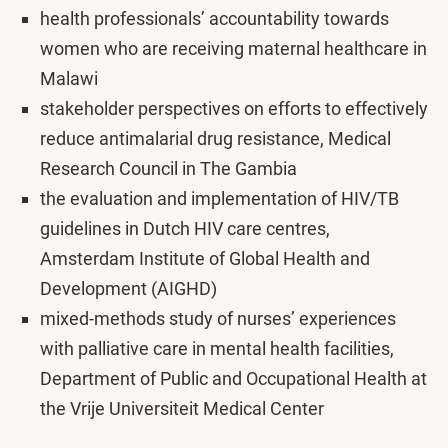
health professionals’ accountability towards
women who are receiving maternal healthcare in
Malawi
stakeholder perspectives on efforts to effectively
reduce antimalarial drug resistance, Medical
Research Council in The Gambia
the evaluation and implementation of HIV/TB
guidelines in Dutch HIV care centres,
Amsterdam Institute of Global Health and
Development (AIGHD)
mixed-methods study of nurses’ experiences
with palliative care in mental health facilities,
Department of Public and Occupational Health at
the Vrije Universiteit Medical Center