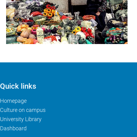
Quick links
Homepage
Culture on campus
University Library
Dashboard