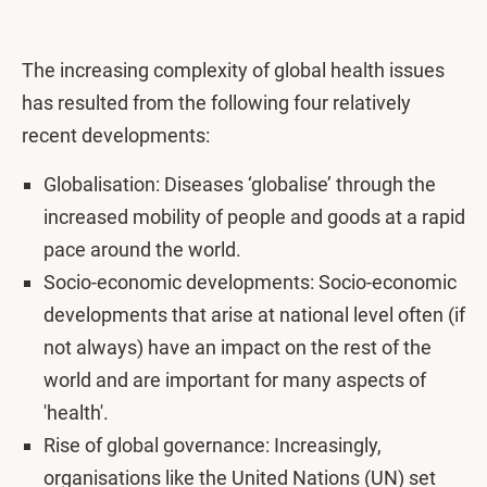
The increasing complexity of global health issues
has resulted from the following four relatively
recent developments:
Globalisation: Diseases ‘globalise’ through the
increased mobility of people and goods at a rapid
pace around the world.
Socio-economic developments: Socio-economic
developments that arise at national level often (if
not always) have an impact on the rest of the
world and are important for many aspects of
'health'.
Rise of global governance: Increasingly,
organisations like the United Nations (UN) set