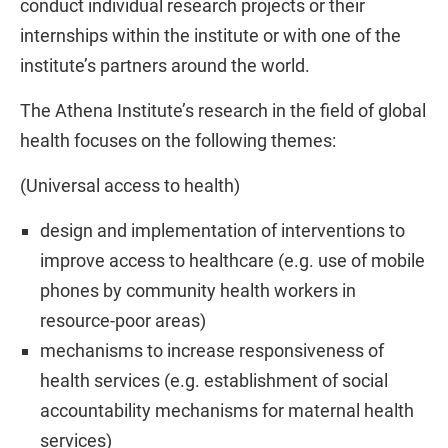
conduct individual research projects or their
internships within the institute or with one of the
institute’s partners around the world.
The Athena Institute’s research in the field of global
health focuses on the following themes:
(Universal access to health)
design and implementation of interventions to
improve access to healthcare (e.g. use of mobile
phones by community health workers in
resource-poor areas)
mechanisms to increase responsiveness of
health services (e.g. establishment of social
accountability mechanisms for maternal health
services)