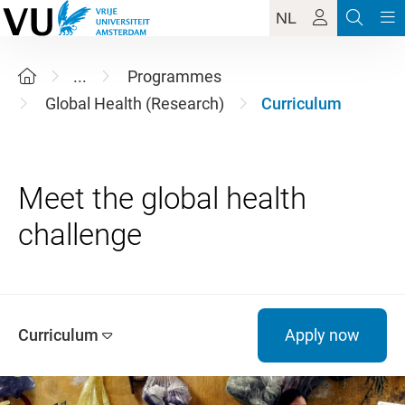
NL
...
Programmes
Global Health (Research)
Curriculum
Meet the global health
Curriculum
Apply now