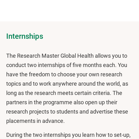
Internships
The Research Master Global Health allows you to
conduct two internships of five months each. You
have the freedom to choose your own research
topics and to work anywhere around the world, as
long as the research meets certain criteria. The
partners in the programme also open up their
research projects to students and advertise these
placements in advance.
During the two internships you learn how to set-up,