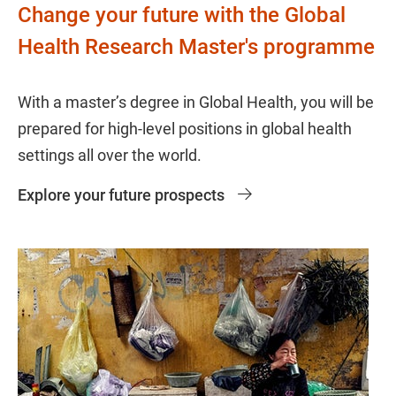
Change your future with the Global
Health Research Master's programme
With a master’s degree in Global Health, you will be
prepared for high-level positions in global health
settings all over the world.
Explore your future prospects