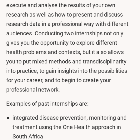
execute and analyse the results of your own
research as well as how to present and discuss
research data in a professional way with different
audiences. Conducting two internships not only
gives you the opportunity to explore different
health problems and contexts, but it also allows
you to put mixed methods and transdisciplinarity
into practice, to gain insights into the possibilities
for your career, and to begin to create your
professional network.
Examples of past internships are:
integrated disease prevention, monitoring and
treatment using the One Health approach in
South Africa