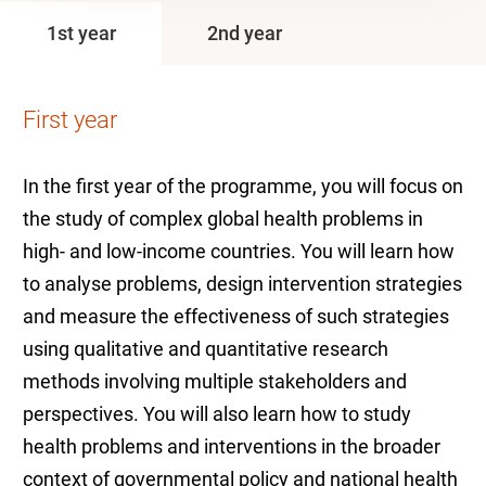
1st year
2nd year
First year
In the first year of the programme, you will focus on
the study of complex global health problems in
high- and low-income countries. You will learn how
to analyse problems, design intervention strategies
and measure the effectiveness of such strategies
using qualitative and quantitative research
methods involving multiple stakeholders and
perspectives. You will also learn how to study
health problems and interventions in the broader
context of governmental policy and national health