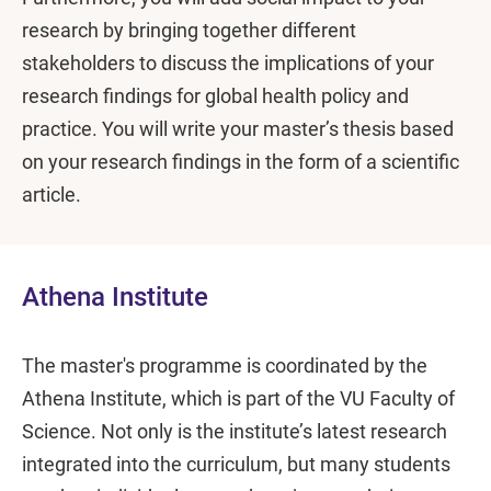
research by bringing together different
stakeholders to discuss the implications of your
research findings for global health policy and
practice. You will write your master’s thesis based
on your research findings in the form of a scientific
article.
Athena Institute
The master's programme is coordinated by the
Athena Institute, which is part of the VU Faculty of
Science. Not only is the institute’s latest research
integrated into the curriculum, but many students