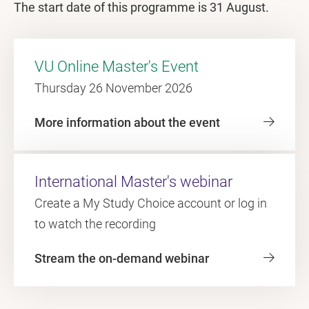
The start date of this programme is 31 August.
VU Online Master's Event
Thursday 26 November 2026
More information about the event
International Master's webinar
Create a My Study Choice account or log in
to watch the recording
Stream the on-demand webinar