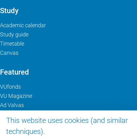
Study
Academic calendar
Study guide
Timetable
Canvas
Featured
VUfonds
VU Magazine
Ad Valvas
Digital accessibility
This website uses cookies (and similar
techniques).
About VU Amsterdam