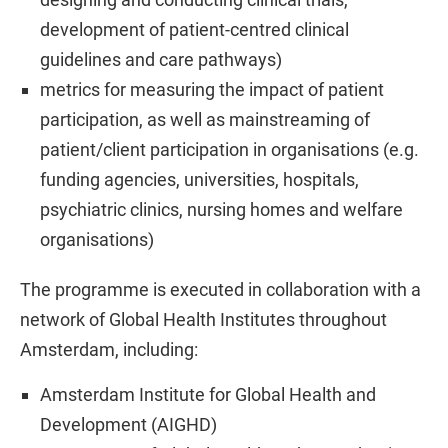
development of patient-centred clinical
guidelines and care pathways)
metrics for measuring the impact of patient
participation, as well as mainstreaming of
patient/client participation in organisations (e.g.
funding agencies, universities, hospitals,
psychiatric clinics, nursing homes and welfare
organisations)
The programme is executed in collaboration with a
network of Global Health Institutes throughout
Amsterdam, including:
Amsterdam Institute for Global Health and
Development (AIGHD)