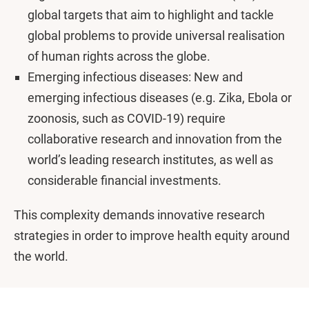
global targets that aim to highlight and tackle
global problems to provide universal realisation
of human rights across the globe.
Emerging infectious diseases: New and
emerging infectious diseases (e.g. Zika, Ebola or
zoonosis, such as COVID-19) require
collaborative research and innovation from the
world’s leading research institutes, as well as
considerable financial investments.
This complexity demands innovative research
strategies in order to improve health equity around
the world.