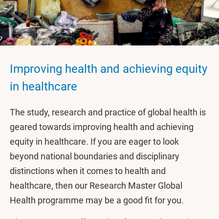
Improving health and achieving equity
in healthcare
The study, research and practice of global health is
geared towards improving health and achieving
equity in healthcare. If you are eager to look
beyond national boundaries and disciplinary
distinctions when it comes to health and
healthcare, then our Research Master Global
Health programme may be a good fit for you.