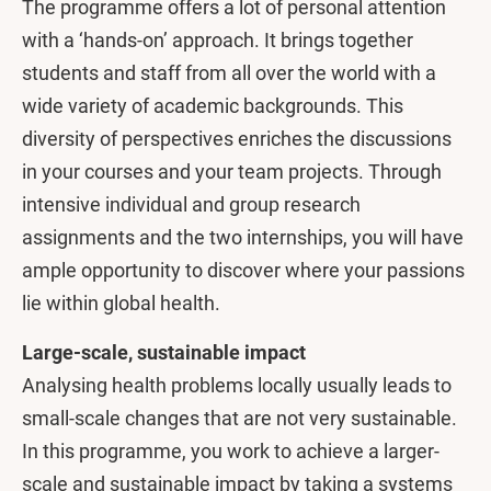
The programme offers a lot of personal attention
with a ‘hands-on’ approach. It brings together
students and staff from all over the world with a
wide variety of academic backgrounds. This
diversity of perspectives enriches the discussions
in your courses and your team projects. Through
intensive individual and group research
assignments and the two internships, you will have
ample opportunity to discover where your passions
lie within global health.
Large-scale, sustainable impact
Analysing health problems locally usually leads to
small-scale changes that are not very sustainable.
In this programme, you work to achieve a larger-
scale and sustainable impact by taking a systems