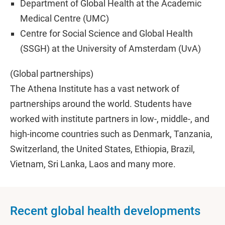
Department of Global Health at the Academic
Medical Centre (UMC)
Centre for Social Science and Global Health
(SSGH) at the University of Amsterdam (UvA)
(Global partnerships)
The Athena Institute has a vast network of
partnerships around the world. Students have
worked with institute partners in low-, middle-, and
high-income countries such as Denmark, Tanzania,
Switzerland, the United States, Ethiopia, Brazil,
Vietnam, Sri Lanka, Laos and many more.
Recent global health developments