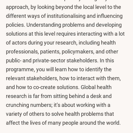
approach, by looking beyond the local level to the
different ways of institutionalising and influencing
policies. Understanding problems and developing
solutions at this level requires interacting with a lot
of actors during your research, including health
professionals, patients, policymakers, and other
public- and private-sector stakeholders. In this
programme, you will learn how to identify the
relevant stakeholders, how to interact with them,
and how to co-create solutions. Global health
research is far from sitting behind a desk and
crunching numbers; it’s about working with a
variety of others to solve health problems that
affect the lives of many people around the world.