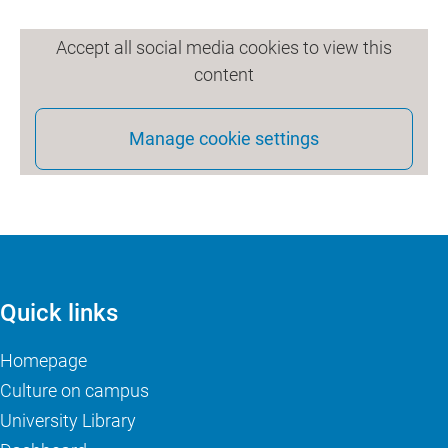
Accept all social media cookies to view this
content
Manage cookie settings
Quick links
Homepage
Culture on campus
University Library