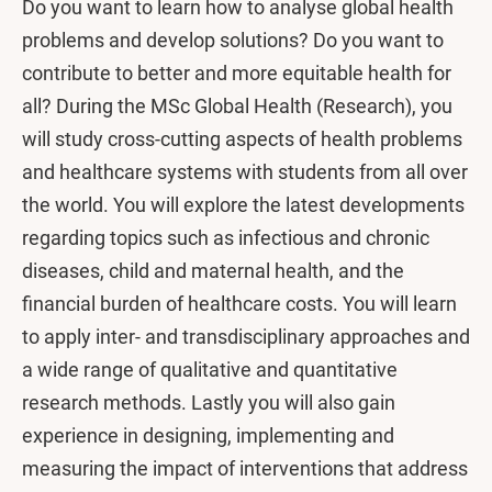
Do you want to learn how to analyse global health
problems and develop solutions? Do you want to
contribute to better and more equitable health for
all? During the MSc Global Health (Research), you
will study cross-cutting aspects of health problems
and healthcare systems with students from all over
the world. You will explore the latest developments
regarding topics such as infectious and chronic
diseases, child and maternal health, and the
financial burden of healthcare costs. You will learn
to apply inter- and transdisciplinary approaches and
a wide range of qualitative and quantitative
research methods. Lastly you will also gain
experience in designing, implementing and
measuring the impact of interventions that address