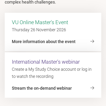
complex health challenges.
VU Online Master's Event
Thursday 26 November 2026
More information about the event
International Master's webinar
Create a My Study Choice account or log in
to watch the recording
Stream the on-demand webinar