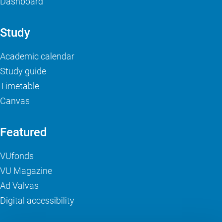
Dashboard
Study
Academic calendar
Study guide
Timetable
Canvas
Featured
VUfonds
VU Magazine
Ad Valvas
Digital accessibility