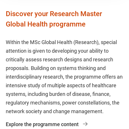
Discover your Research Master
Global Health programme
Within the MSc Global Health (Research), special
attention is given to developing your ability to
critically assess research designs and research
proposals. Building on systems thinking and
interdisciplinary research, the programme offers an
intensive study of multiple aspects of healthcare
systems, including burden of disease, finance,
regulatory mechanisms, power constellations, the
network society and change management.
Explore the programme content