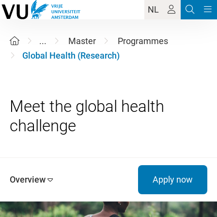
NL
...
Master
Programmes
Global Health (Research)
Meet the global health
Overview
Apply now