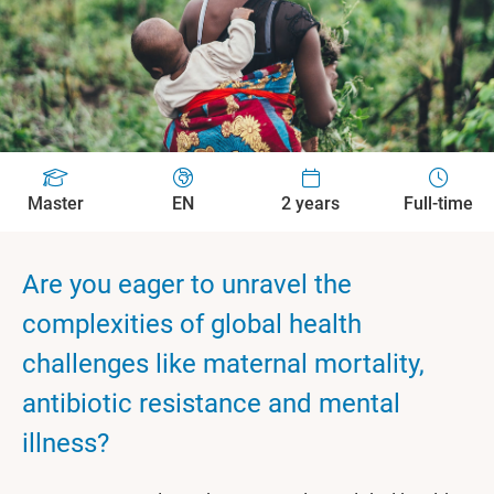
Master
EN
2 years
Full-time
Are you eager to unravel the
complexities of global health
challenges like maternal mortality,
antibiotic resistance and mental
illness?