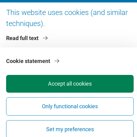
About VU Amsterdam
This website uses cookies (and similar
Contact us
techniques).
Working at VU Amsterdam
Read full text
Faculties
Divisions
Cookie statement
Accept all cookies
Privacy
Disclaimer
Safety
Web Colophon
Cookie Settings
Only functional cookies
Web Archive
Copyright © 2026 - Vrije Universiteit Amsterdam
Set my preferences