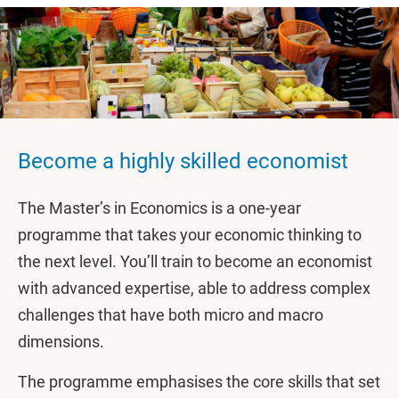
Become a highly skilled economist
The Master’s in Economics is a one-year
programme that takes your economic thinking to
the next level. You’ll train to become an economist
with advanced expertise, able to address complex
challenges that have both micro and macro
dimensions.
The programme emphasises the core skills that set