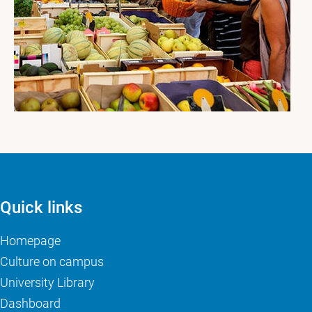
Quick links
Homepage
Culture on campus
University Library
Dashboard