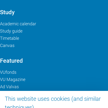
Study
Academic calendar
Study guide
Timetable
Canvas
Featured
VUfonds
VU Magazine
Ad Valvas
Digital accessibility
This website uses cookies (and similar
techniques).