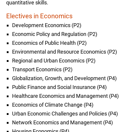
quantitative skills.
Electives in Economics
Development Economics (P2)
Economic Policy and Regulation (P2)
Economics of Public Health (P2)
Environmental and Resource Economics (P2)
Regional and Urban Economics (P2)
Transport Economics (P2)
Globalization, Growth, and Development (P4)
Public Finance and Social Insurance (P4)
Healthcare Economics and Management (P4)
Economics of Climate Change (P4)
Urban Economic Challenges and Policies (P4)
Network Economics and Management (P4)
Housing Economics (P4)