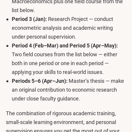
Macroeconomics plus one field course from the
list below.
Period 3 (Jan):
Research Project — conduct
econometric analysis and academic writing
under personal supervision.
Period 4 (Feb–Mar) and Period 5 (Apr–May):
Two field courses from the list below — either
both in one period or one in each period —
applying your skills to real-world issues.
Periods 5–6 (Apr–Jun):
Master’s thesis — make
an original contribution to economic research
under close faculty guidance.
The combination of rigorous academic training,
small-scale learning environment, and personal
supervision ensures you get the most out of your