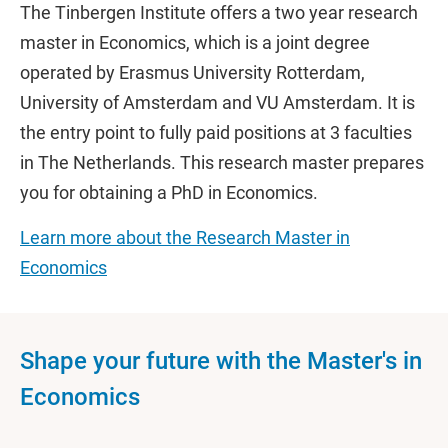
The Tinbergen Institute offers a two year research
master in Economics, which is a joint degree
operated by Erasmus University Rotterdam,
University of Amsterdam and VU Amsterdam. It is
the entry point to fully paid positions at 3 faculties
in The Netherlands. This research master prepares
you for obtaining a PhD in Economics.
Learn more about the Research Master in
Economics
Shape your future with the Master's in
Economics