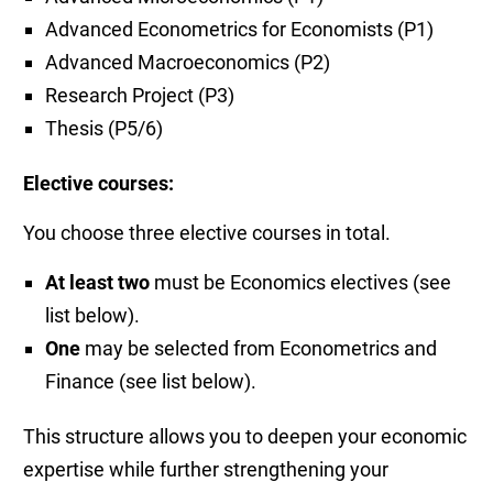
Advanced Econometrics for Economists (P1)
Advanced Macroeconomics (P2)
Research Project (P3)
Thesis (P5/6)
Elective courses:
You choose three elective courses in total.
At least two
must be Economics electives (see
list below).
One
may be selected from Econometrics and
Finance (see list below).
This structure allows you to deepen your economic
expertise while further strengthening your