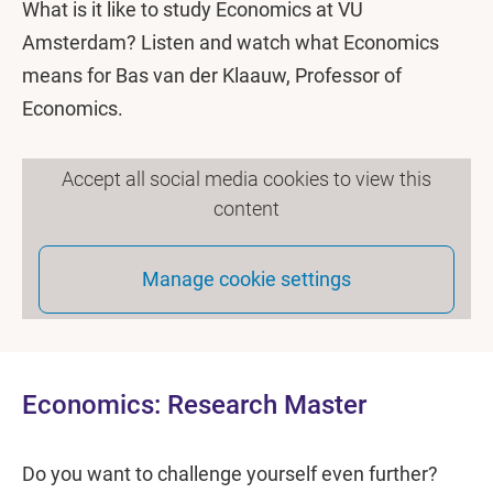
What is it like to study Economics at VU
Amsterdam? Listen and watch what Economics
means for Bas van der Klaauw, Professor of
Economics.
Accept all social media cookies to view this
content
Manage cookie settings
Economics: Research Master
Do you want to challenge yourself even further?