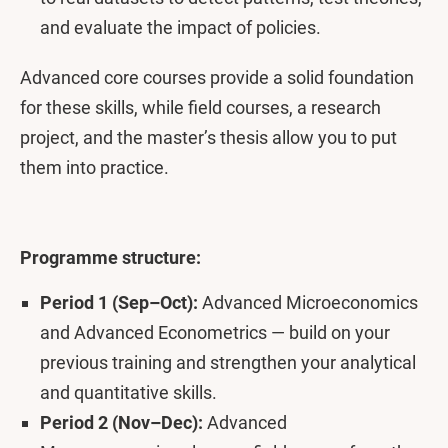
and evaluate the impact of policies.
Advanced core courses provide a solid foundation
for these skills, while field courses, a research
project, and the master’s thesis allow you to put
them into practice.
Programme structure:
Period 1 (Sep–Oct):
Advanced Microeconomics
and Advanced Econometrics — build on your
previous training and strengthen your analytical
and quantitative skills.
Period 2 (Nov–Dec):
Advanced