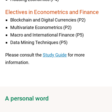
Electives in Econometrics and Finance
Blockchain and Digital Currencies (P2)
Multivariate Econometrics (P2)
Macro and International Finance (P5)
Data Mining Techniques (P5)
Please consult the
Study Guide
for more
information.
A personal word