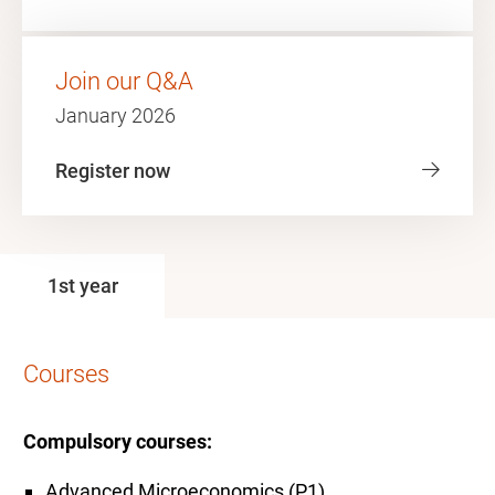
Join our Q&A
January 2026
Register now
1st year
Courses
Compulsory courses:
Advanced Microeconomics (P1)