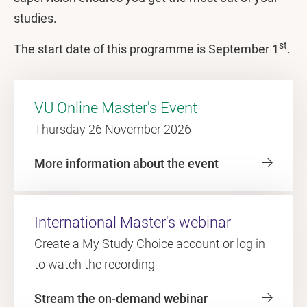
studies.
st
The start date of this programme is September 1
.
VU Online Master's Event
Thursday 26 November 2026
More information about the event
International Master's webinar
Create a My Study Choice account or log in
to watch the recording
Stream the on-demand webinar