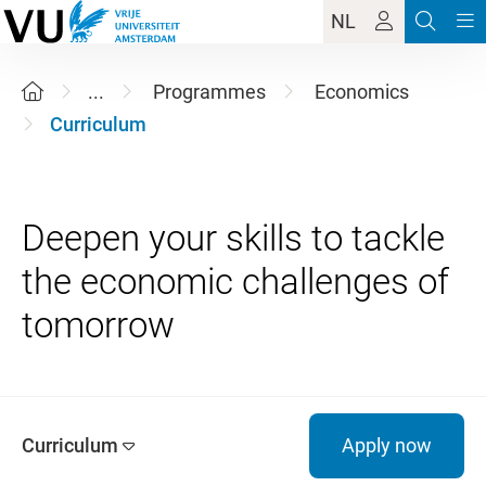
NL
...
Programmes
Economics
Curriculum
Deepen your skills to tackle
the economic challenges of
Curriculum
Apply now