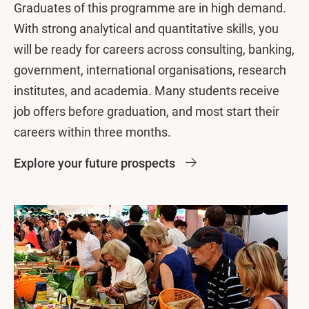
Graduates of this programme are in high demand.
With strong analytical and quantitative skills, you
will be ready for careers across consulting, banking,
government, international organisations, research
institutes, and academia. Many students receive
job offers before graduation, and most start their
careers within three months.
Explore your future prospects