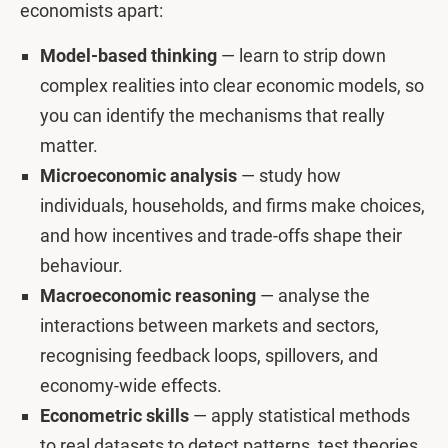
economists apart:
Model-based thinking
— learn to strip down
complex realities into clear economic models, so
you can identify the mechanisms that really
matter.
Microeconomic analysis
— study how
individuals, households, and firms make choices,
and how incentives and trade-offs shape their
behaviour.
Macroeconomic reasoning
— analyse the
interactions between markets and sectors,
recognising feedback loops, spillovers, and
economy-wide effects.
Econometric skills
— apply statistical methods
to real datasets to detect patterns, test theories,