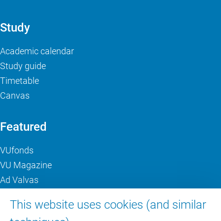
Study
Academic calendar
Study guide
Timetable
Canvas
Featured
VUfonds
VU Magazine
Ad Valvas
Digital accessibility
This website uses cookies (and similar