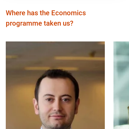
Where has the Economics
programme taken us?