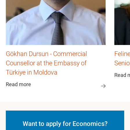
Gökhan Dursun - Commercial
Felin
Counsellor at the Embassy of
Senio
Türkiye in Moldova
Read 
Read more
Want to apply for Economics?