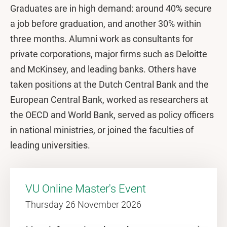
Graduates are in high demand: around 40% secure
a job before graduation, and another 30% within
three months. Alumni work as consultants for
private corporations, major firms such as Deloitte
and McKinsey, and leading banks. Others have
taken positions at the Dutch Central Bank and the
European Central Bank, worked as researchers at
the OECD and World Bank, served as policy officers
in national ministries, or joined the faculties of
leading universities.
VU Online Master's Event
Thursday 26 November 2026