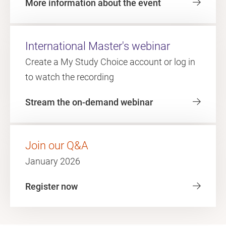
More information about the event
International Master's webinar
Create a My Study Choice account or log in
to watch the recording
Stream the on-demand webinar
Join our Q&A
January 2026
Register now