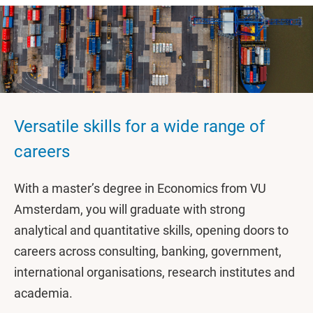
Versatile skills for a wide range of
careers
With a master’s degree in Economics from VU
Amsterdam, you will graduate with strong
analytical and quantitative skills, opening doors to
careers across consulting, banking, government,
international organisations, research institutes and
academia.