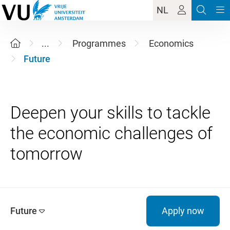
NL
...
Programmes
Economics
Future
Deepen your skills to tackle
the economic challenges of
Future
Apply now