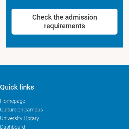
Check the admission
requirements
Quick links
Homepage
Culture on campus
University Library
Dashboard