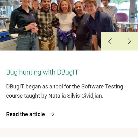
Slide 1
Slide 2
Slide 3
Bug hunting with DBugIT
DBugIT began as a tool for the Software Testing
course taught by Natalia Silvis-Cividjian.
Read the article