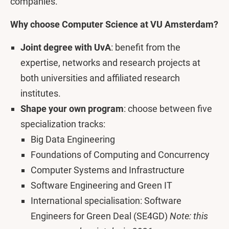
companies.
Why choose Computer Science at VU Amsterdam?
Joint degree with UvA
:
benefit from the
expertise, networks and research projects at
both universities and affiliated research
institutes.
Shape your own program
: choose between five
specialization tracks:
Big Data Engineering
Foundations of Computing and Concurrency
Computer Systems and Infrastructure
Software Engineering and Green IT
International specialisation: Software
Engineers for Green Deal (SE4GD)
Note: this