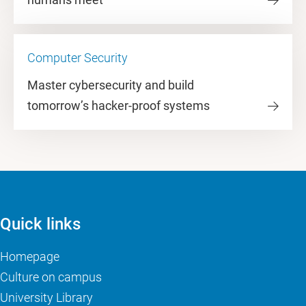
Computer Security
Master cybersecurity and build
tomorrow’s hacker-proof systems
Quick links
Homepage
Culture on campus
University Library