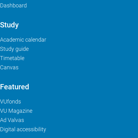
Dashboard
Study
Academic calendar
Study guide
Timetable
Canvas
Featured
VUfonds
VU Magazine
Ad Valvas
Digital accessibility