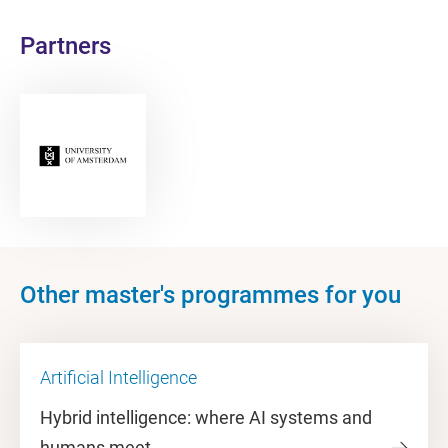
Partners
Other master's programmes for you
Artificial Intelligence
Hybrid intelligence: where AI systems and
humans meet