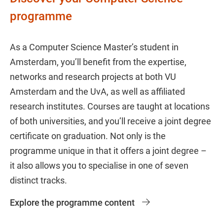
programme
As a Computer Science Master’s student in
Amsterdam, you’ll benefit from the expertise,
networks and research projects at both VU
Amsterdam and the UvA, as well as affiliated
research institutes. Courses are taught at locations
of both universities, and you’ll receive a joint degree
certificate on graduation. Not only is the
programme unique in that it offers a joint degree –
it also allows you to specialise in one of seven
distinct tracks.
Explore the programme content