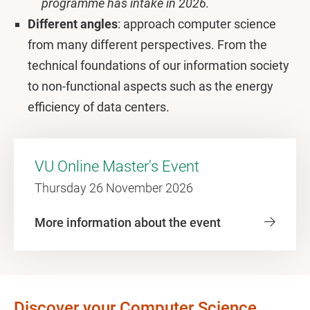
programme has intake in 2026.
Different angles
: approach computer science
from many different perspectives. From the
technical foundations of our information society
to non-functional aspects such as the energy
efficiency of data centers.
VU Online Master's Event
Thursday 26 November 2026
More information about the event
Discover your Computer Science