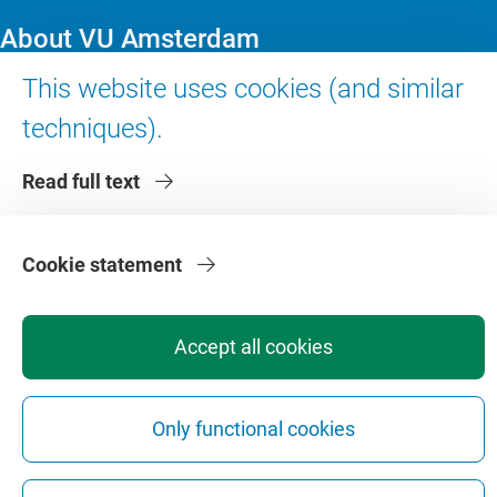
About VU Amsterdam
This website uses cookies (and similar
Contact us
techniques).
Working at VU Amsterdam
Faculties
Read full text
Divisions
Cookie statement
Accept all cookies
Privacy
Disclaimer
Safety
Web Colophon
Cookie Settings
Web Archive
Only functional cookies
Copyright © 2026 - Vrije Universiteit Amsterdam