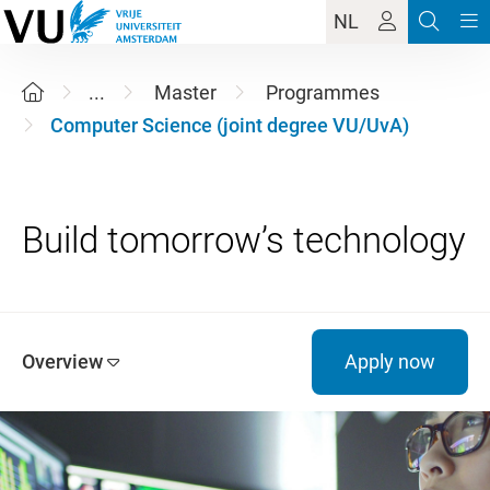
NL
...
Master
Programmes
Computer Science (joint degree VU/UvA)
Overview
Apply now