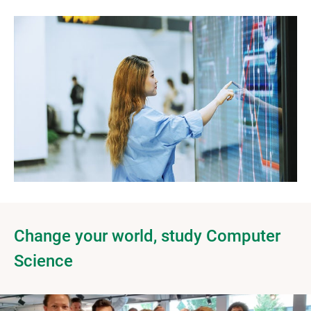
Change your world, study Computer
Science