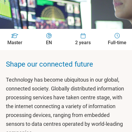
Master
EN
2 years
Full-time
Shape our connected future
Technology has become ubiquitous in our global,
connected society. Globally distributed information
processing services have taken centre stage, with
the internet connecting a variety of information
processing devices, ranging from embedded
sensors to data centres operated by world-leading