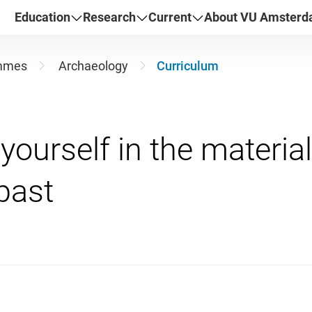
Education
Research
Current
About VU Amster
mmes
Archaeology
Curriculum
ourself in the material