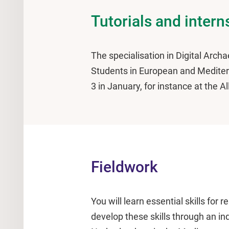
Tutorials and intern
The specialisation in Digital Archa
Students in European and Mediterr
3 in January, for instance at the A
Fieldwork
You will learn essential skills for
develop these skills through an i