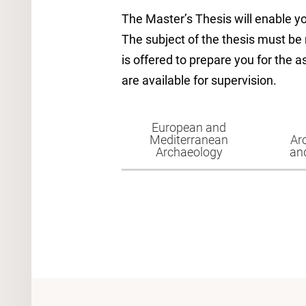
The Master’s Thesis will enable y
The subject of the thesis must be
is offered to prepare you for the 
are available for supervision.
European and
Mediterranean
Ar
Archaeology
an