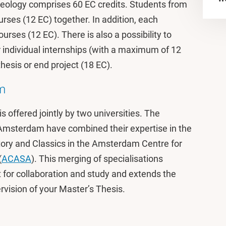
ology comprises 60 EC credits. Students from
urses (12 EC) together. In addition, each
urses (12 EC). There is also a possibility to
or individual internships (with a maximum of 12
esis or end project (18 EC).
m
offered jointly by two universities. The
Amsterdam have combined their expertise in the
story and Classics in the Amsterdam Centre for
(
ACASA
). This merging of specialisations
 for collaboration and study and extends the
rvision of your Master’s Thesis.