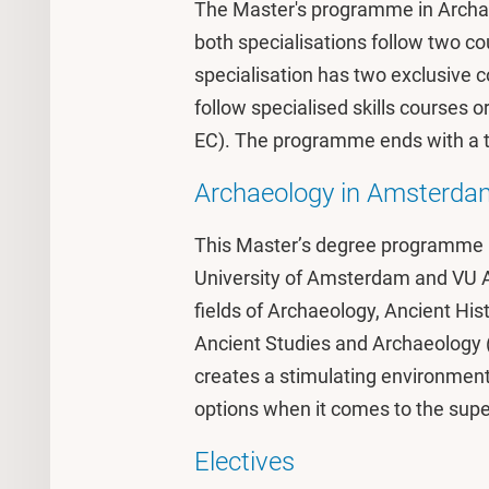
The Master's programme in Archae
both specialisations follow two co
specialisation has two exclusive co
follow specialised skills courses 
EC). The programme ends with a th
Archaeology in Amsterda
This Master’s degree programme is 
University of Amsterdam and VU 
fields of Archaeology, Ancient Hi
Ancient Studies and Archaeology 
creates a stimulating environment
options when it comes to the supe
Electives