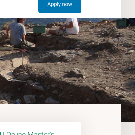
Apply now
U Online Master's