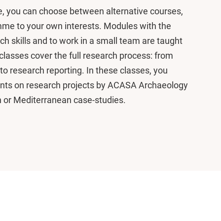
, you can choose between alternative courses,
amme to your own interests. Modules with the
rch skills and to work in a small team are taught
 classes cover the full research process: from
to research reporting. In these classes, you
ents on research projects by ACASA Archaeology
n or Mediterranean case-studies.