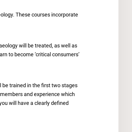
eology. These courses incorporate
aeology will be treated, as well as
learn to become ‘critical consumers’
 be trained in the first two stages
aff members and experience which
you will have a clearly defined