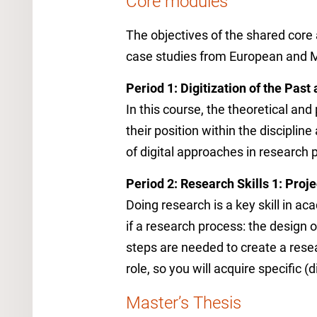
Core modules
The objectives of the shared core
case studies from European and 
Period 1: Digitization of the Past
In this course, the theoretical and
their position within the disciplin
of digital approaches in research 
Period 2: Research Skills 1: Proj
Doing research is a key skill in ac
if a research process: the design
steps are needed to create a resea
role, so you will acquire specific (dig
Master’s Thesis