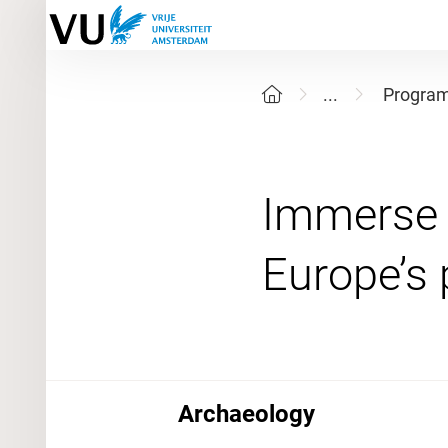
...
Progra
Immerse y
Archaeology