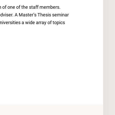
n of one of the staff members.
dviser. A Master’s Thesis seminar
iversities a wide array of topics