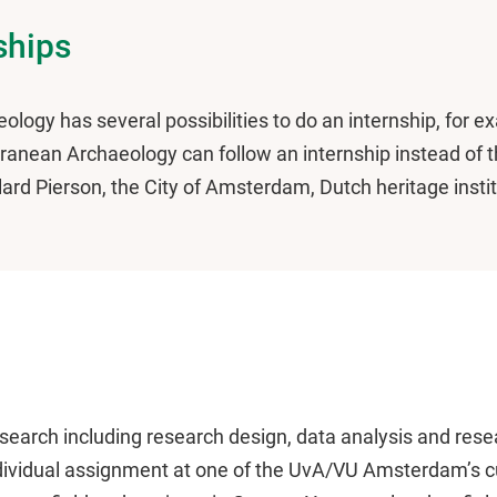
ships
eology has several possibilities to do an internship, for 
anean Archaeology can follow an internship instead of th
llard Pierson, the City of Amsterdam, Dutch heritage insti
 research including research design, data analysis and res
ndividual assignment at one of the UvA/VU Amsterdam’s cu