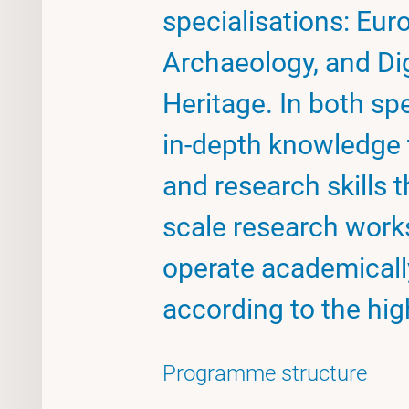
specialisations: Eu
Archaeology, and Di
Heritage. In both spe
in-depth knowledge 
and research skills 
scale research works
operate academically
according to the hig
Programme structure