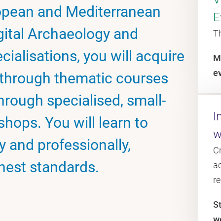
ropean and Mediterranean
E
gital Archaeology and
T
cialisations, you will acquire
M
e
through thematic courses
through specialised, small-
I
hops. You will learn to
w
 and professionally,
C
hest standards.
ac
r
S
w