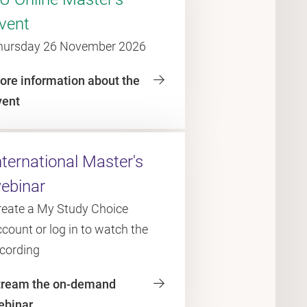
vent
hursday 26 November 2026
ore information about the
vent
nternational Master's
ebinar
reate a My Study Choice
count or log in to watch the
ecording
tream the on-demand
ebinar