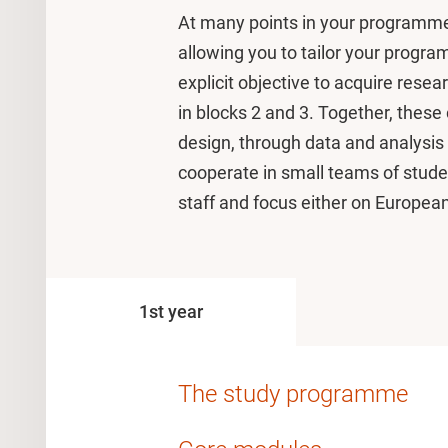
At many points in your programme
allowing you to tailor your progr
explicit objective to acquire resea
in blocks 2 and 3. Together, these
design, through data and analysis 
cooperate in small teams of stud
staff and focus either on Europea
1st year
The study programme