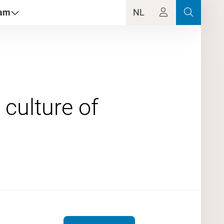
dam
NL
 culture of