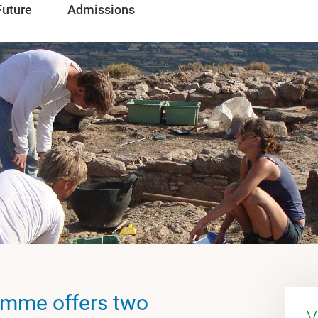
Future
Admissions
amme offers two
V