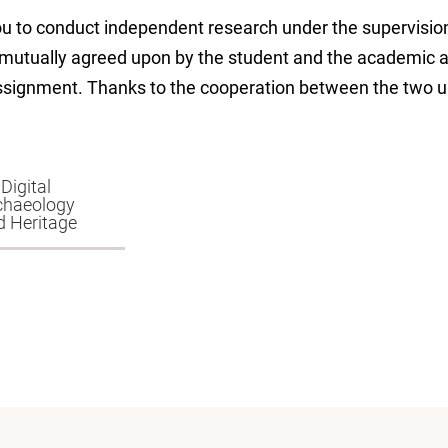
ou to conduct independent research under the supervisio
 mutually agreed upon by the student and the academic a
assignment. Thanks to the cooperation between the two un
Digital
chaeology
d Heritage