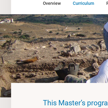
Overview
Curriculum
This Master’s progr