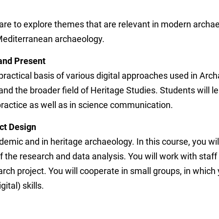
 are to explore themes that are relevant in modern archa
Mediterranean archaeology.
 and Present
 practical basis of various digital approaches used in Arch
e and the broader field of Heritage Studies. Students will 
practice as well as in science communication.
ect Design
ademic and in heritage archaeology. In this course, you will
 of the research and data analysis. You will work with st
rch project. You will cooperate in small groups, in which 
ital) skills.