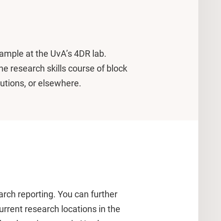
example at the UvA’s 4DR lab.
e research skills course of block
tutions, or elsewhere.
earch reporting. You can further
rrent research locations in the