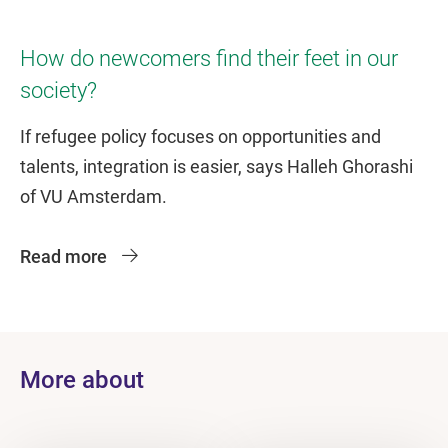
How do newcomers find their feet in our
society?
If refugee policy focuses on opportunities and
talents, integration is easier, says Halleh Ghorashi
of VU Amsterdam.
Read more
More about