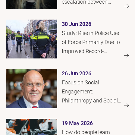
escalation between
police and citizens
30 Jun 2026
Study: Rise in Police Use
of Force Primarily Due to
Improved Record-
Keeping
26 Jun 2026
Focus on Social
Engagement:
Philanthropy and Social
Initiatives
19 May 2026
How do people learn