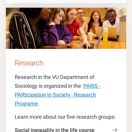
Research
Research in the VU Department of
Sociology is organized in the
PARIS -
PARticipation In Society - Research
Programe
.
Learn more about our five research groups:
Social inequality in the life course