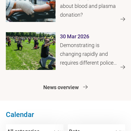
about blood and plasma
donation?
30 Mar 2026
Demonstrating is
changing rapidly and
requires different police
approach
News overview
Calendar