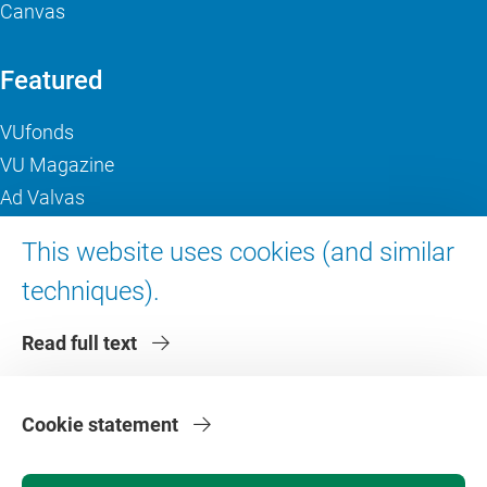
Canvas
Featured
VUfonds
VU Magazine
Ad Valvas
Digital accessibility
This website uses cookies (and similar
techniques).
About VU Amsterdam
Read full text
Contact us
Working at VU Amsterdam
Faculties
Cookie statement
Divisions