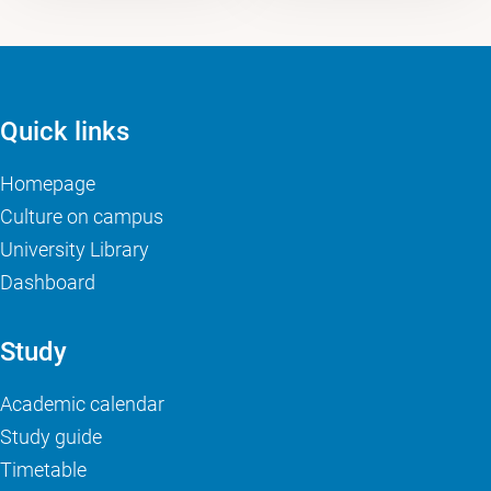
Quick links
Homepage
Culture on campus
University Library
Dashboard
Study
Academic calendar
Study guide
Timetable