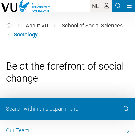
NL
About VU
School of Social Sciences
Sociology
Be at the forefront of social
Our Team