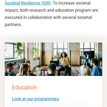
Societal Resilience (ISR)
. To increase societal
impact, both research and education program are
executed in collaboration with several societal
partners.
Education
Look at our programmes