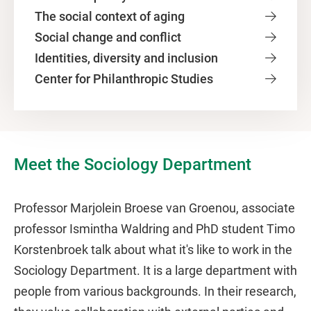
The social context of aging
Social change and conflict
Identities, diversity and inclusion
Center for Philanthropic Studies
Meet the Sociology Department
Professor Marjolein Broese van Groenou, associate
professor Ismintha Waldring and PhD student Timo
Korstenbroek talk about what it's like to work in the
Sociology Department. It is a large department with
people from various backgrounds. In their research,