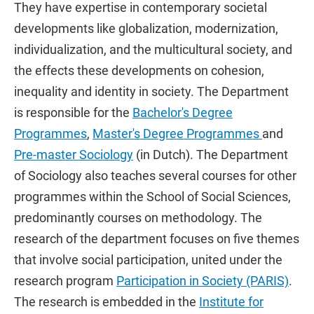
They have expertise in contemporary societal
developments like globalization, modernization,
individualization, and the multicultural society, and
the effects these developments on cohesion,
inequality and identity in society. The Department
is responsible for the
Bachelor's Degree
Programmes
,
Master's Degree Programmes
and
Pre-master Sociology
(in Dutch). The Department
of Sociology also teaches several courses for other
programmes within the School of Social Sciences,
predominantly courses on methodology. The
research of the department focuses on five themes
that involve social participation, united under the
research program
Participation in Society (PARIS)
.
The research is embedded in the
Institute for