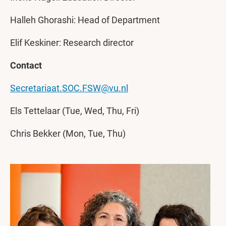
Halleh Ghorashi: Head of Department
Elif Keskiner: Research director
Contact
Secretariaat.SOC.FSW@vu.nl
Els Tettelaar (Tue, Wed, Thu, Fri)
Chris Bekker (Mon, Tue, Thu)