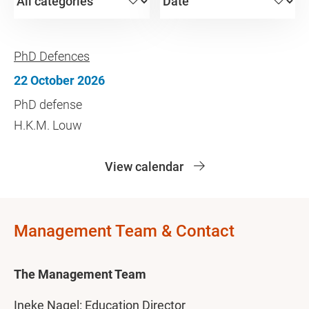
PhD Defences
22 October 2026
PhD defense
H.K.M. Louw
View calendar
Management Team & Contact
The Management Team
Ineke Nagel: Education Director