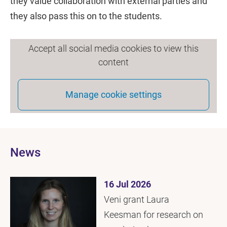
they value collaboration with external parties and
they also pass this on to the students.
Accept all social media cookies to view this
content
Manage cookie settings
News
16 Jul 2026
Veni grant Laura
Keesman for research on