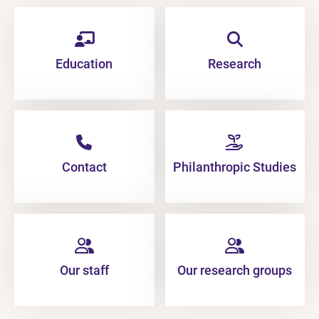
Education
Research
Contact
Philanthropic Studies
Our staff
Our research groups