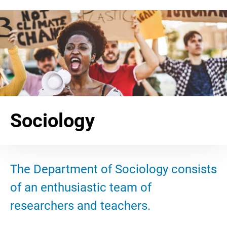
Sociology
The Department of Sociology consists
of an enthusiastic team of
researchers and teachers.