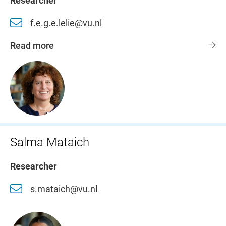
Researcher
f.e.g.e.lelie@vu.nl
Read more
Salma Mataich
Researcher
s.mataich@vu.nl