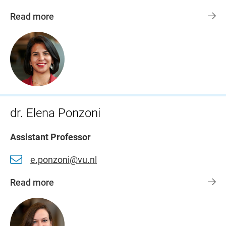
Read more
dr. Elena Ponzoni
Assistant Professor
e.ponzoni@vu.nl
Read more