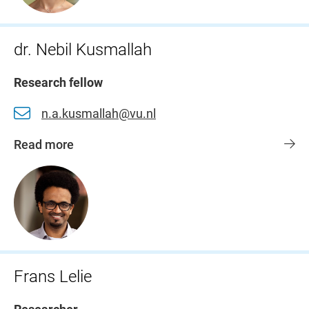
dr. Nebil Kusmallah
Research fellow
n.a.kusmallah@vu.nl
Read more
Frans Lelie