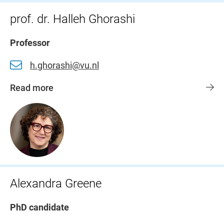
prof. dr. Halleh Ghorashi
Professor
h.ghorashi@vu.nl
Read more
Alexandra Greene
PhD candidate