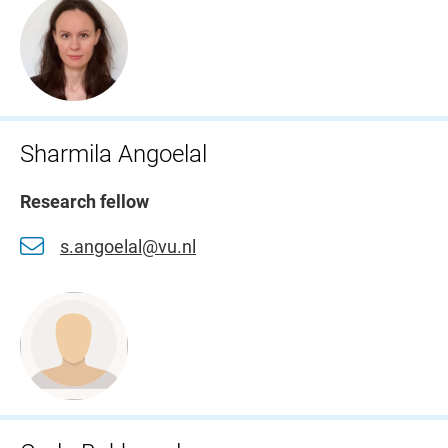
Sharmila Angoelal
Research fellow
s.angoelal@vu.nl