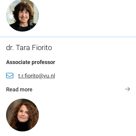
dr. Tara Fiorito
Associate professor
t.r.fiorito@vu.nl
Read more