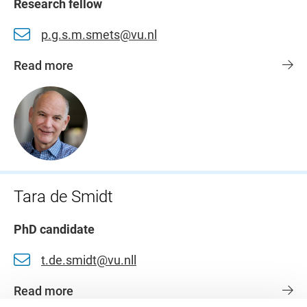
Research fellow
p.g.s.m.smets@vu.nl
Read more
Tara de Smidt
PhD candidate
t.de.smidt@vu.nll
Read more