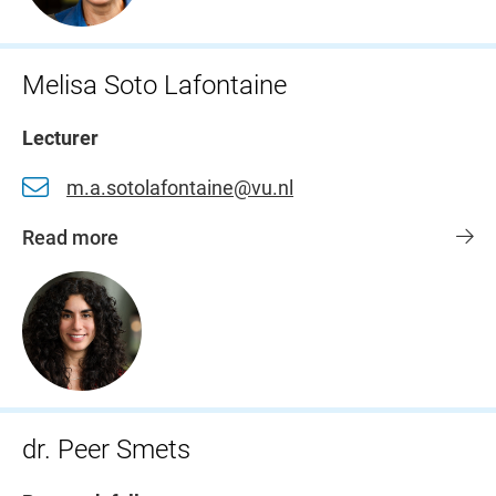
Melisa Soto Lafontaine
Lecturer
m.a.sotolafontaine@vu.nl
Read more
dr. Peer Smets