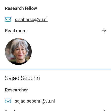
Research fellow
s.saharso@vu.nl
Read more
Sajad Sepehri
Researcher
sajad.sepehri@vu.nl