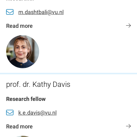
m.dashtbali@vu.nl
Read more
prof. dr. Kathy Davis
Research fellow
k.e.davis@vu.nl
Read more