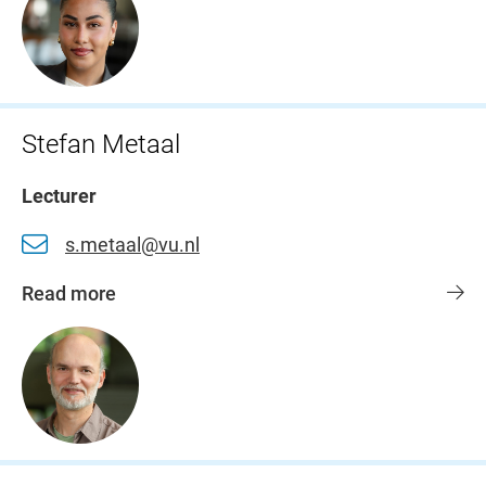
Stefan Metaal
Lecturer
s.metaal@vu.nl
Read more