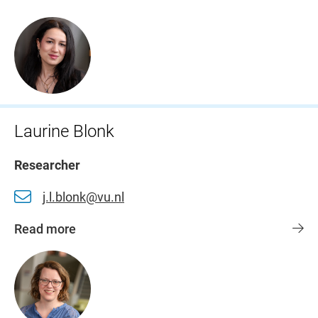
Laurine Blonk
Researcher
j.l.blonk@vu.nl
Read more