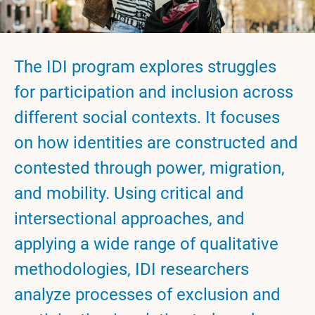
The IDI program explores struggles
for participation and inclusion across
different social contexts. It focuses
on how identities are constructed and
contested through power, migration,
and mobility. Using critical and
intersectional approaches, and
applying a wide range of qualitative
methodologies, IDI researchers
analyze processes of exclusion and