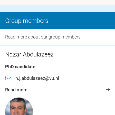
Group members
Read more about our group members
Nazar Abdulazeez
PhD candidate
n.j.abdulazeez@vu.nl
Read more