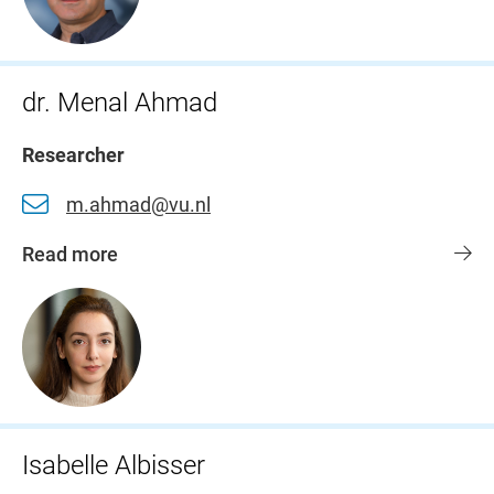
dr. Menal Ahmad
Researcher
m.ahmad@vu.nl
Read more
Isabelle Albisser