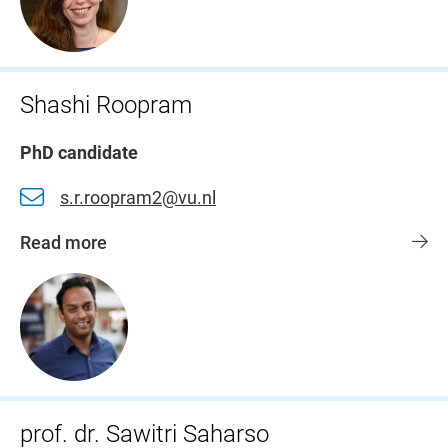
Shashi Roopram
PhD candidate
s.r.roopram2@vu.nl
Read more
prof. dr. Sawitri Saharso