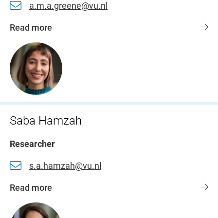
a.m.a.greene@vu.nl
Read more
Saba Hamzah
Researcher
s.a.hamzah@vu.nl
Read more