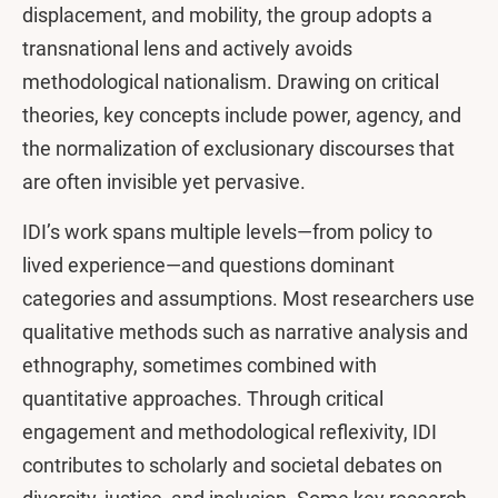
displacement, and mobility, the group adopts a
transnational lens and actively avoids
methodological nationalism. Drawing on critical
theories, key concepts include power, agency, and
the normalization of exclusionary discourses that
are often invisible yet pervasive.
IDI’s work spans multiple levels—from policy to
lived experience—and questions dominant
categories and assumptions. Most researchers use
qualitative methods such as narrative analysis and
ethnography, sometimes combined with
quantitative approaches. Through critical
engagement and methodological reflexivity, IDI
contributes to scholarly and societal debates on