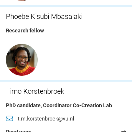
Phoebe Kisubi Mbasalaki
Research fellow
Timo Korstenbroek
PhD candidate, Coordinator Co-Creation Lab
t.m.korstenbroek@vu.nl
Read more