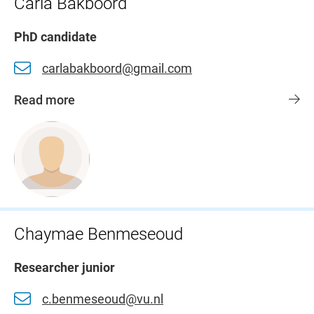
Carla Bakboord
PhD candidate
carlabakboord@gmail.com
Read more
Chaymae Benmeseoud
Researcher junior
c.benmeseoud@vu.nl