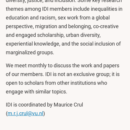
diversity, justice, and inclusion. Some key research
themes among IDI members include inequalities in
education and racism, sex work from a global
perspective, migration and belonging, co-creative
and engaged scholarship, urban diversity,
experiential knowledge, and the social inclusion of
marginalized groups.
We meet monthly to discuss the work and papers
of our members. IDI is not an exclusive group; it is
open to scholars from other institutions who
engage with similar topics.
IDI is coordinated by Maurice Crul
(
m.r.j.crul@vu.nl
)