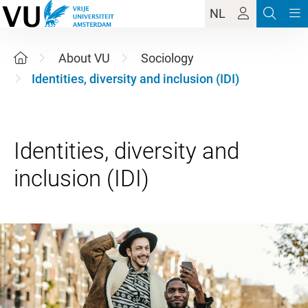
NL
About VU
Sociology
Identities, diversity and inclusion (IDI)
Identities, diversity and