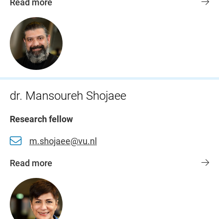
Read more
dr. Mansoureh Shojaee
Research fellow
m.shojaee@vu.nl
Read more