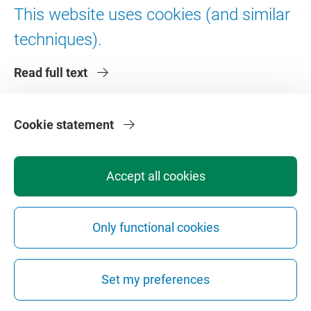
This website uses cookies (and similar
techniques).
Read full text
Josine Steenvoorde
Cookie statement
PhD candidate
Accept all cookies
j.e.steenvoorde@vu.nl
Read more
Only functional cookies
Set my preferences