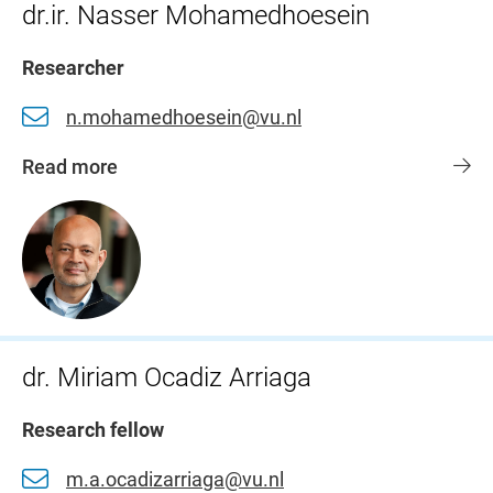
dr.ir. Nasser Mohamedhoesein
Researcher
n.mohamedhoesein@vu.nl
Read more
dr. Miriam Ocadiz Arriaga
Research fellow
m.a.ocadizarriaga@vu.nl