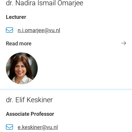
dr. Nadira Ismail Omarjee
Lecturer
n.i.omarjee@vu.nl
Read more
dr. Elif Keskiner
Associate Professor
e.keskiner@vu.nl