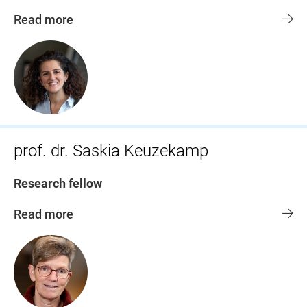
Read more
prof. dr. Saskia Keuzekamp
Research fellow
Read more