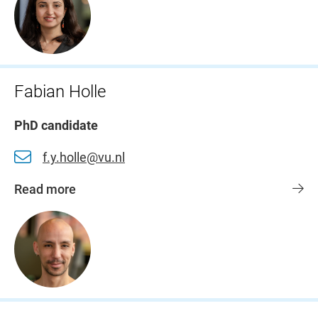
Fabian Holle
PhD candidate
f.y.holle@vu.nl
Read more