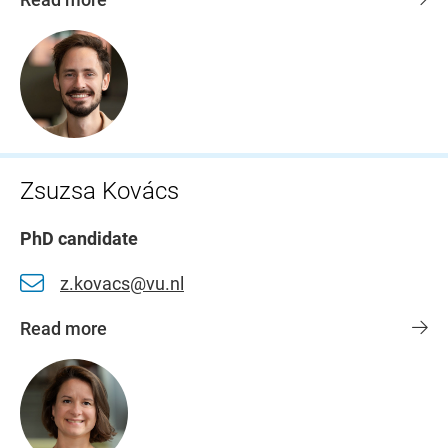
Zsuzsa Kovács
PhD candidate
z.kovacs@vu.nl
Read more