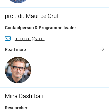
prof. dr. Maurice Crul
Contactperson & Programme leader
m.r.j.crul@vu.nl
Read more
Mina Dashtbali
Researcher