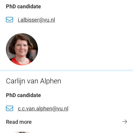
PhD candidate
i.albisser@vu.nl
Carlijn van Alphen
PhD candidate
c.c.van.alphen@vu.nl
Read more