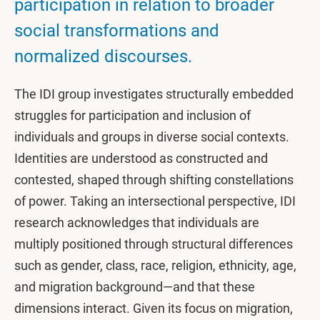
participation in relation to broader
social transformations and
normalized discourses.
The IDI group investigates structurally embedded
struggles for participation and inclusion of
individuals and groups in diverse social contexts.
Identities are understood as constructed and
contested, shaped through shifting constellations
of power. Taking an intersectional perspective, IDI
research acknowledges that individuals are
multiply positioned through structural differences
such as gender, class, race, religion, ethnicity, age,
and migration background—and that these
dimensions interact. Given its focus on migration,