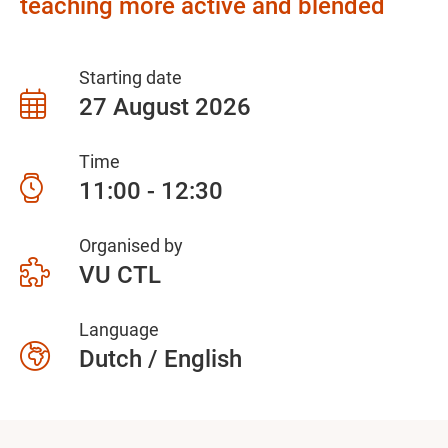
teaching more active and blended
Starting date
27 August 2026
Time
11:00 - 12:30
Organised by
VU CTL
Language
Dutch / English