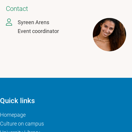
Contact
Syreen Arens
Event coordinator
Quick links
Homepage
Culture on campus