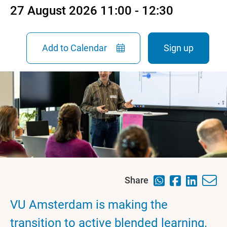
27 August 2026 11:00 - 12:30
Add to Calendar
Sign up
Share
VU Amsterdam is making the
transition to active blended learning.