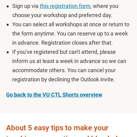
Sign up via
this registration form
, where you
choose your workshop and preferred day.
You can select all workshops at once or return to
the form anytime. You can reserve up to a week
in advance. Registration closes after that.
If you've registered but can't attend, please
inform us at least a week in advance so we can
accommodate others. You can cancel your
registration by declining the Outlook invite.
Go back to the VU CTL Shorts overview
About 5 easy tips to make your