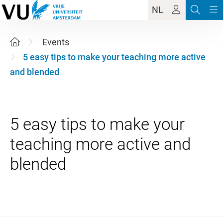
NL
Events
5 easy tips to make your teaching more active
and blended
5 easy tips to make your
teaching more active and
27 August 2026 11:00 - 12:30