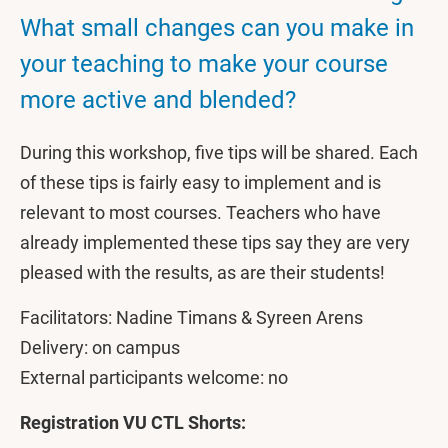
What small changes can you make in
your teaching to make your course
more active and blended?
During this workshop, five tips will be shared. Each
of these tips is fairly easy to implement and is
relevant to most courses. Teachers who have
already implemented these tips say they are very
pleased with the results, as are their students!
Facilitators: Nadine Timans & Syreen Arens
Delivery: on campus
External participants welcome: no
Registration VU CTL Shorts: