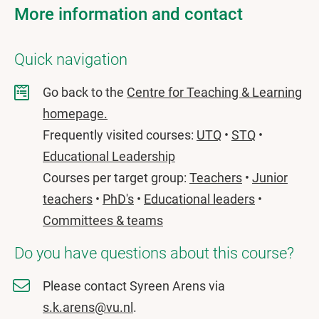
More information and contact
Quick navigation
Go back to the
Centre for Teaching & Learning
homepage.
Frequently visited courses:
UTQ
•
STQ
•
Educational Leadership
Courses per target group:
Teachers
•
Junior
teachers
•
PhD's
•
Educational leaders
•
Committees & teams
Do you have questions about this course?
Please contact Syreen Arens via
s.k.arens@vu.nl
.