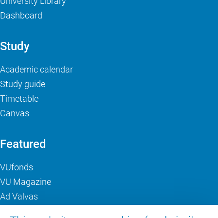
University Library
Dashboard
Study
Academic calendar
Study guide
Timetable
Canvas
Featured
VUfonds
VU Magazine
Ad Valvas
Digital accessibility