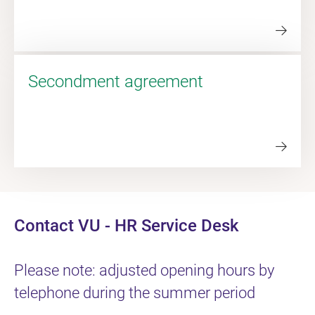
Secondment agreement
Contact VU - HR Service Desk
Please note: adjusted opening hours by
telephone during the summer period