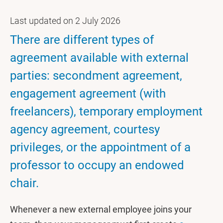
Last updated on 2 July 2026
There are different types of
agreement available with external
parties: secondment agreement,
engagement agreement (with
freelancers), temporary employment
agency agreement, courtesy
privileges, or the appointment of a
professor to occupy an endowed
chair.
Whenever a new external employee joins your