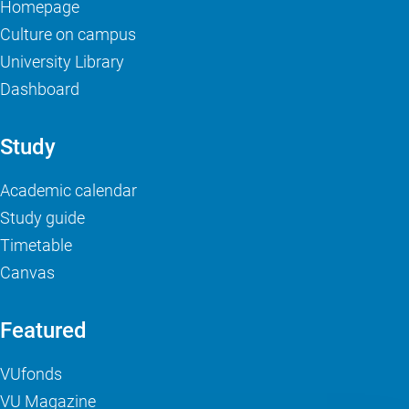
Homepage
Culture on campus
University Library
Dashboard
Study
Academic calendar
Study guide
Timetable
Canvas
Featured
VUfonds
VU Magazine