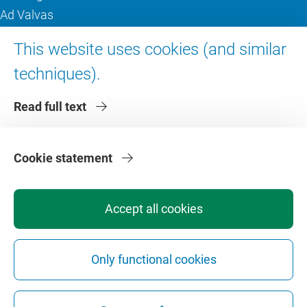
Ad Valvas
Digital accessibility
This website uses cookies (and similar
techniques).
About VU Amsterdam
Read full text
Contact us
Working at VU Amsterdam
Faculties
Cookie statement
Divisions
Accept all cookies
Only functional cookies
Privacy
Disclaimer
Safety
Web Colophon
Cookie Settings