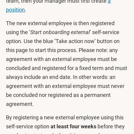
team, then your manager must first create
a
position
.
The new external employee is then registered
using the ‘
Start onboarding external
’ self-service
option. Use the blue ‘Take action now’ button on
this page to start this process. Please note: any
agreement with an external employee must be
concluded and registered for a fixed term and must
always include an end date. In other words: an
agreement with an external employee must never
be concluded nor registered as a permanent
agreement.
By registering a new external employee using this
self-service option
at least four weeks
before they