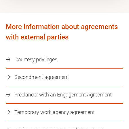
More information about agreements
with external parties
Courtesy privileges
Secondment agreement
Freelancer with an Engagement Agreement
Temporary work agency agreement