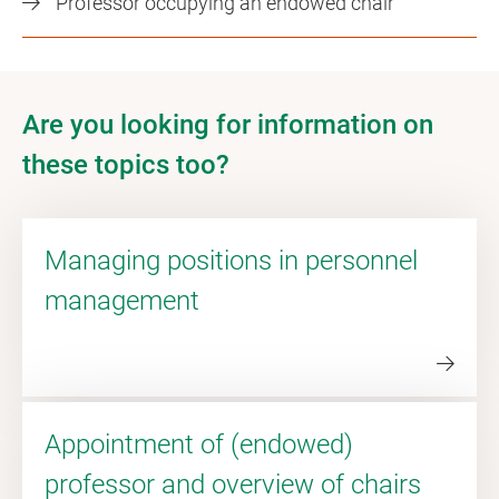
Professor occupying an endowed chair
Are you looking for information on
these topics too?
Managing positions in personnel
management
Appointment of (endowed)
professor and overview of chairs