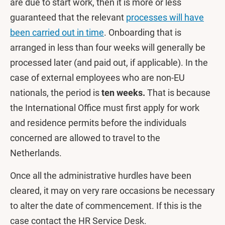
are due to start work, then it is more or less
guaranteed that the relevant
processes will have
been carried out in time
. Onboarding that is
arranged in less than four weeks will generally be
processed later (and paid out, if applicable). In the
case of external employees who are non-EU
nationals, the period is
ten weeks.
That is because
the International Office must first apply for work
and residence permits before the individuals
concerned are allowed to travel to the
Netherlands.
Once all the administrative hurdles have been
cleared, it may on very rare occasions be necessary
to alter the date of commencement. If this is the
case contact the HR Service Desk.