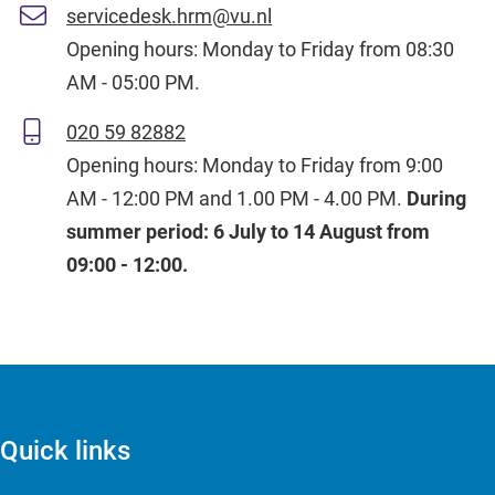
servicedesk.hrm@vu.nl
Opening hours: Monday to Friday from 08:30
AM - 05:00 PM.
020 59 82882
Opening hours: Monday to Friday from 9:00
AM - 12:00 PM and 1.00 PM - 4.00 PM.
During
summer period: 6 July to 14 August from
09:00 - 12:00.
Quick links