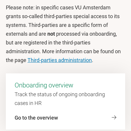
Please note: in specific cases VU Amsterdam
grants so-called third-parties special access to its
systems. Third-parties are a specific form of
externals and are
not
processed via onboarding,
but are registered in the third-parties
administration. More information can be found on
the page
Third-parties administration
.
Onboarding overview
Track the status of ongoing onboarding
cases in HR
Go to the overview