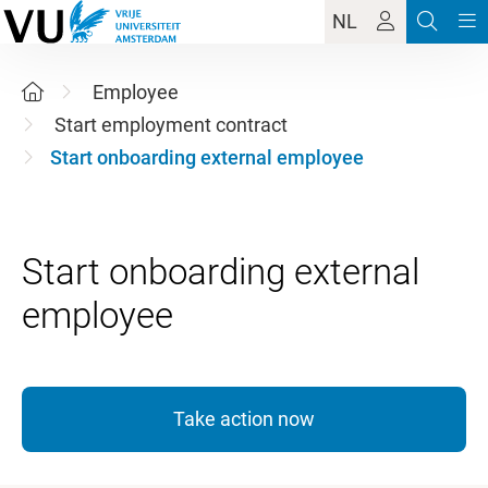
NL
Employee
Start employment contract
Start onboarding external employee
Start onboarding external
Take action now