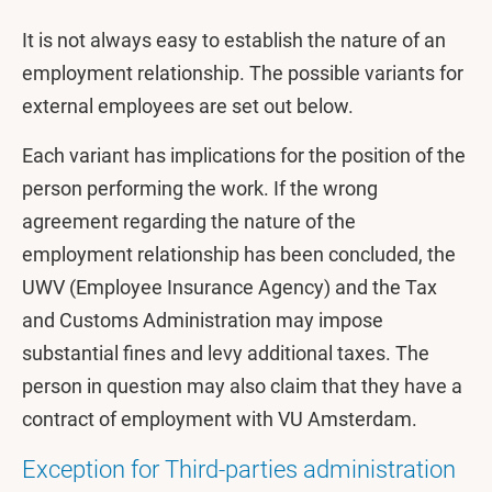
It is not always easy to establish the nature of an
employment relationship. The possible variants for
external employees are set out below.
Each variant has implications for the position of the
person performing the work. If the wrong
agreement regarding the nature of the
employment relationship has been concluded, the
UWV (Employee Insurance Agency) and the Tax
and Customs Administration may impose
substantial fines and levy additional taxes. The
person in question may also claim that they have a
contract of employment with VU Amsterdam.
Exception for Third-parties administration