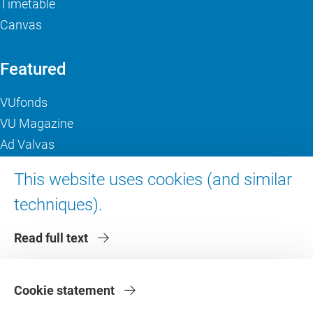
Timetable
Canvas
Featured
VUfonds
VU Magazine
Ad Valvas
Digital accessibility
This website uses cookies (and similar
techniques).
About VU Amsterdam
Read full text
Contact us
Working at VU Amsterdam
Faculties
Cookie statement
Divisions