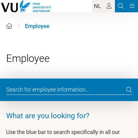
NL
Employee
What are you looking for?
Use the blue bar to search specifically in all our