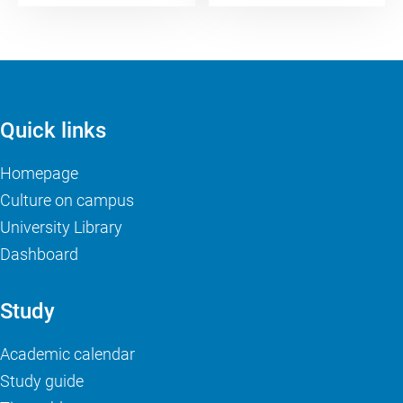
Quick links
Homepage
Culture on campus
University Library
Dashboard
Study
Academic calendar
Study guide