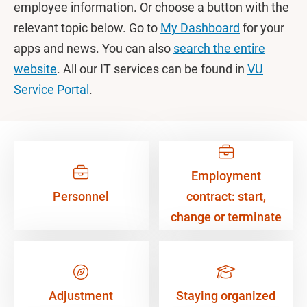
employee information. Or choose a button with the
relevant topic below. Go to
My Dashboard
for your
apps and news. You can also
search the entire
website
. All our IT services can be found in
VU
Service Portal
.
Employment
Personnel
contract: start,
change or terminate
Adjustment
Staying organized