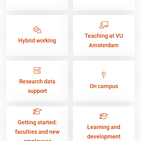
Teaching at VU
Hybrid working
Amsterdam
Research data
On campus
support
Getting started:
Learning and
faculties and new
development