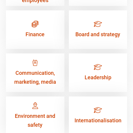
employees
Finance
Board and strategy
Communication,
Leadership
marketing, media
Environment and
Internationalisation
safety