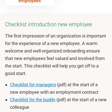
employees
Checklist introduction new employee
The first impression of an organization is important
for the experience of a new employee. A warm
welcome and well-organized onboarding ensure
that new employees feel valued and involved from
the start. This checklist will help you get off to a
good start.
Checklist for managers
(pdf) at the start of a
new employee with an employment contract
Checklist for the buddy
(pdf) at the start of a new
colleague