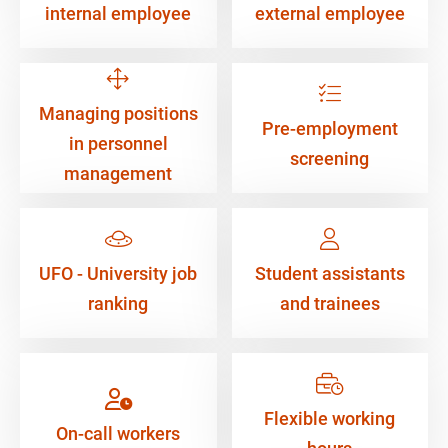
internal employee
external employee
Managing positions
Pre-employment
in personnel
screening
management
UFO - University job
Student assistants
ranking
and trainees
Flexible working
On-call workers