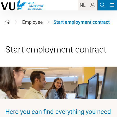
NL
Employee
Start employment contract
Here you can find everything you need