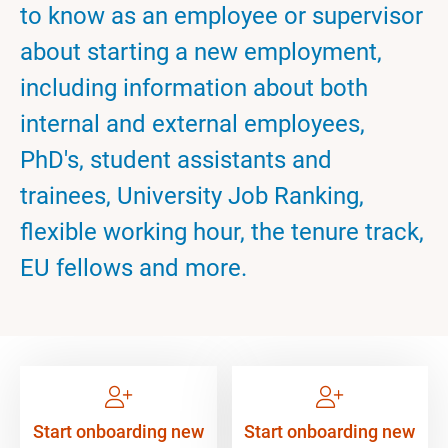
to know as an employee or supervisor
about starting a new employment,
including information about both
internal and external employees,
PhD's, student assistants and
trainees, University Job Ranking,
flexible working hour, the tenure track,
EU fellows and more.
Start onboarding new
Start onboarding new