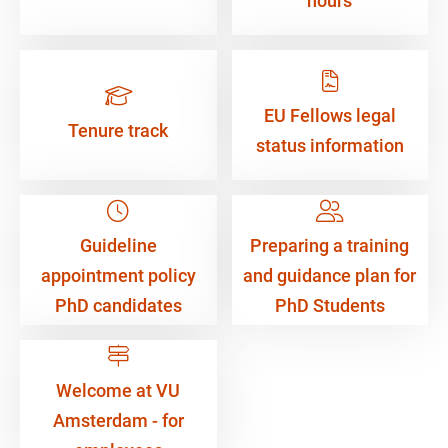
hours
EU Fellows legal
Tenure track
status information
Guideline
Preparing a training
appointment policy
and guidance plan for
PhD candidates
PhD Students
Welcome at VU
Amsterdam - for