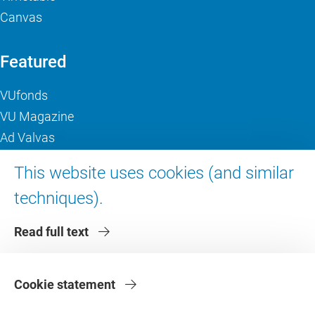
Canvas
Featured
VUfonds
VU Magazine
Ad Valvas
Digital accessibility
This website uses cookies (and similar
techniques).
About VU Amsterdam
Read full text
Contact us
Working at VU Amsterdam
Faculties
Cookie statement
Divisions