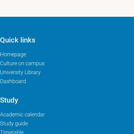
Quick links
Homepage
Culture on campus
University Library
Dashboard
Study
Academic calendar
Study guide
Timetable