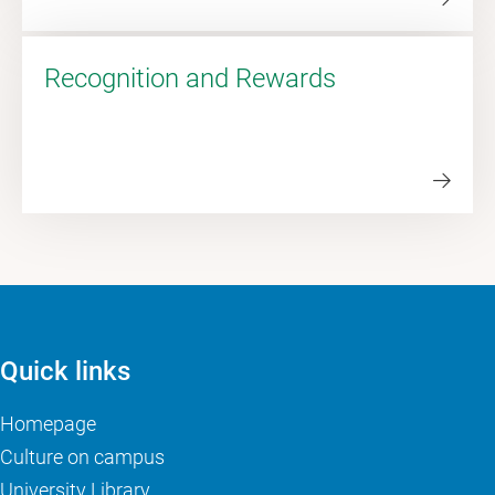
Recognition and Rewards
Quick links
Homepage
Culture on campus
University Library