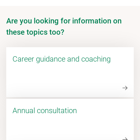
Are you looking for information on
these topics too?
Career guidance and coaching
Annual consultation