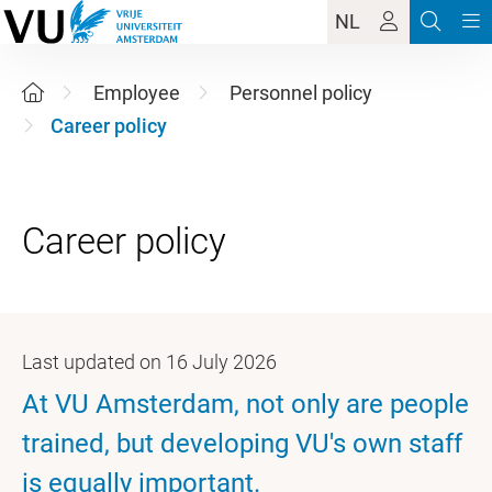
NL
Employee
Personnel policy
Career policy
Last updated on 16 July 2026
At VU Amsterdam, not only are people
trained, but developing VU's own staff
is equally important.