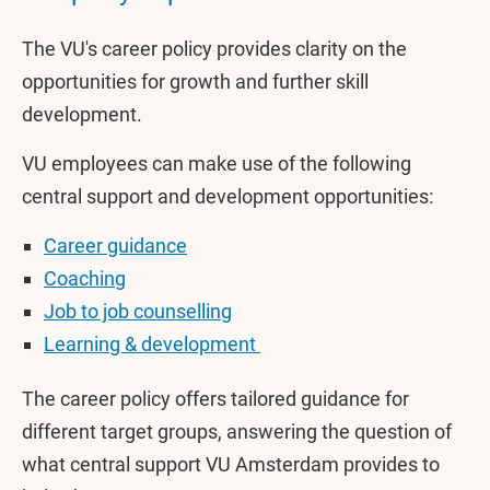
The VU's career policy provides clarity on the
opportunities for growth and further skill
development.
VU employees can make use of the following
central support and development opportunities:
Career guidance
Coaching
Job to job counselling
Learning & development
The career policy offers tailored guidance for
different target groups, answering the question of
what central support VU Amsterdam provides to