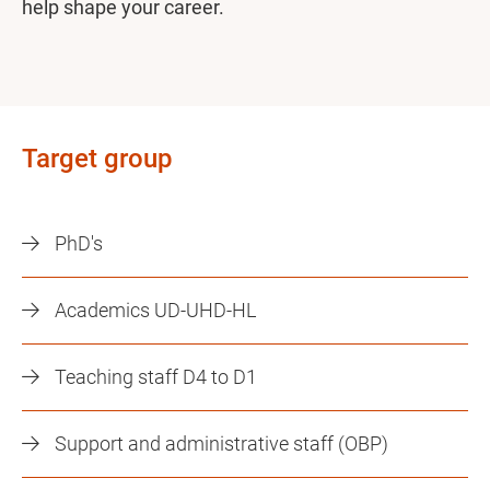
help shape your career.
Target group
PhD's
Academics UD-UHD-HL
Teaching staff D4 to D1
Support and administrative staff (OBP)