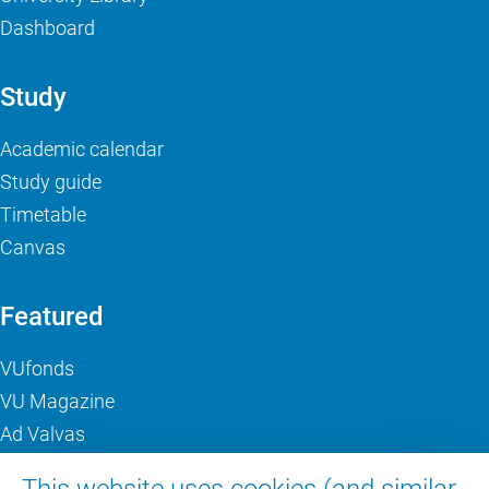
Dashboard
Study
Academic calendar
Study guide
Timetable
Canvas
Featured
VUfonds
VU Magazine
Ad Valvas
Digital accessibility