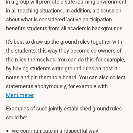
in a group will promote a safe learning environment
in all teaching situations. In addition, a discussion
about what is considered 'active participation'
benefits students from all academic backgrounds.
It's best to draw up the ground rules together with
the students, this way they become co-owners of
the rules themselves. You can do this, for example,
by having students write ground rules on post-it
notes and pin them to a board. You can also collect
statements anonymously, for example with
Mentimeter
.
Examples of such jointly established ground rules
could be:
we communicate in a respectful way;