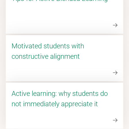
Motivated students with
constructive alignment
Active learning: why students do
not immediately appreciate it