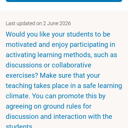
Last updated on 2 June 2026
Would you like your students to be
motivated and enjoy participating in
activating learning methods, such as
discussions or collaborative
exercises? Make sure that your
teaching takes place in a safe learning
climate. You can promote this by
agreeing on ground rules for
discussion and interaction with the
students.