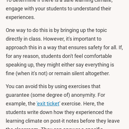
engage with your students to understand their
experiences.
One way to do this is by bringing up the topic
directly in class. However, it's important to
approach this in a way that ensures safety for all. If,
for any reason, students don't feel comfortable
speaking up, they might either say everything is
fine (when it's not) or remain silent altogether.
You can avoid this by using exercises that
guarantee (some degree of) anonymity. For
example, the
'exit ticket
' exercise. Here, the
students write down how they experienced the
learning climate on post-it notes before they leave