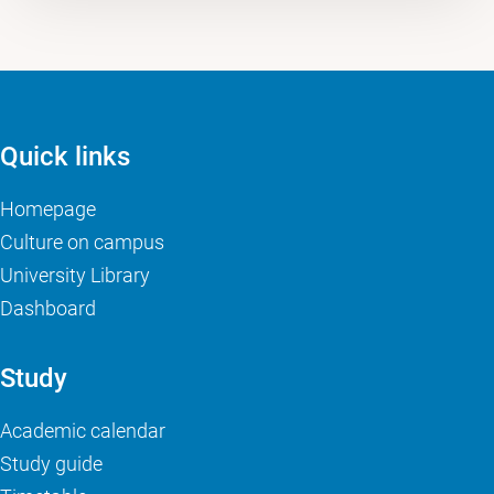
Quick links
Homepage
Culture on campus
University Library
Dashboard
Study
Academic calendar
Study guide