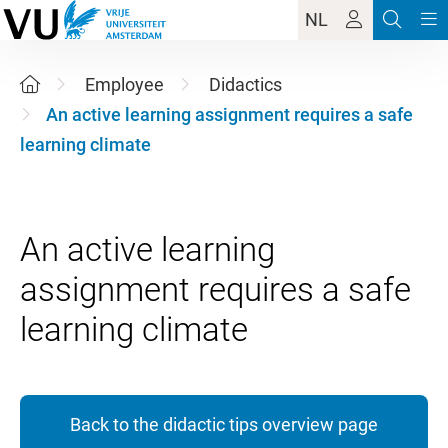
NL
Employee
Didactics
An active learning assignment requires a safe
learning climate
An active learning
assignment requires a safe
Back to the didactic tips overview page