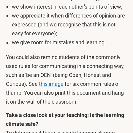
we show interest in each other's points of view;
we appreciate it when differences of opinion are
expressed (and we recognise that this is not
easy for everyone);
we give room for mistakes and learning.
You could also remind students of the commonly
used rules for communicating in a connecting way,
such as 'be an OEN' (being Open, Honest and
Curious). See
this image
for six common rules of
thumb. You can also print this document and hang
it on the wall of the classroom.
Take a close look at your teaching: is the learning
climate safe?
To determine if there is a safe learning climate,