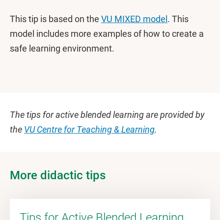
This tip is based on the
VU MIXED model
. This
model includes more examples of how to create a
safe learning environment.
The tips for active blended learning are provided by
the
VU Centre for Teaching & Learning
.
More didactic tips
Tips for Active Blended Learning