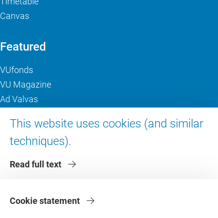
Timetable
Canvas
Featured
VUfonds
VU Magazine
Ad Valvas
Digital accessibility
This website uses cookies (and similar
techniques).
About VU Amsterdam
Read full text
Contact us
Working at VU Amsterdam
Faculties
Cookie statement
Divisions