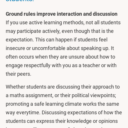
Ground rules improve interaction and discussion
If you use active learning methods, not all students
may participate actively, even though that is the
expectation. This can happen if students feel
insecure or uncomfortable about speaking up. It
often occurs when they are unsure about how to
engage respectfully with you as a teacher or with
their peers.
Whether students are discussing their approach to
a maths assignment, or their political viewpoints;
promoting a safe learning climate works the same
way everytime. Discussing expectations of how the
students can express their knowledge or opinions