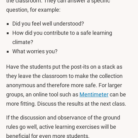
the classroom. They can answer a specific
question, for example:
Did you feel well understood?
How did you contribute to a safe learning
climate?
What worries you?
Have the students put the post-its on a stack as
they leave the classroom to make the collection
anonymous and therefore more safe. For larger
groups, an online tool such as
Mentimeter
can be
more fitting. Discuss the results at the next class.
If the discussion and observance of the ground
rules go well, active learning exercises will be
beneficial for even more students.