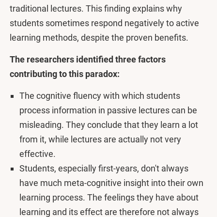
traditional lectures. This finding explains why
students sometimes respond negatively to active
learning methods, despite the proven benefits.
The researchers identified three factors
contributing to this paradox:
The cognitive fluency with which students
process information in passive lectures can be
misleading. They conclude that they learn a lot
from it, while lectures are actually not very
effective.
Students, especially first-years, don't always
have much meta-cognitive insight into their own
learning process. The feelings they have about
learning and its effect are therefore not always