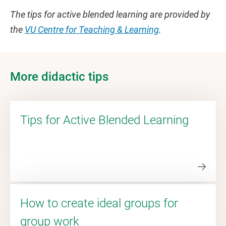
The tips for active blended learning are provided by
the
VU Centre for Teaching & Learning
.
More didactic tips
Tips for Active Blended Learning
How to create ideal groups for
group work