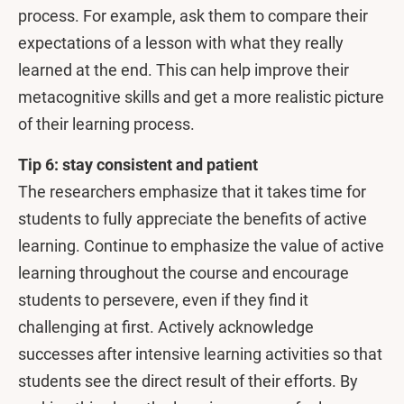
process. For example, ask them to compare their
expectations of a lesson with what they really
learned at the end. This can help improve their
metacognitive skills and get a more realistic picture
of their learning process.
Tip 6: stay consistent and patient
The researchers emphasize that it takes time for
students to fully appreciate the benefits of active
learning. Continue to emphasize the value of active
learning throughout the course and encourage
students to persevere, even if they find it
challenging at first. Actively acknowledge
successes after intensive learning activities so that
students see the direct result of their efforts. By