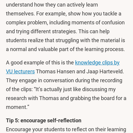
understand how they can actively learn
themselves. For example, show how you tackle a
complex problem, including moments of confusion
and trying different strategies. This can help
students realize that struggling with the material is
a normal and valuable part of the learning process.
A good example of this is the
knowledge clips by
VU lecturers
Thomas Hansen and Jaap Harteveld.
They engage in conversation during the recording
of the clips: “It’s actually just like discussing my
research with Thomas and grabbing the board for a
moment.”
Tip 5: encourage self-reflection
Encourage your students to reflect on their learning