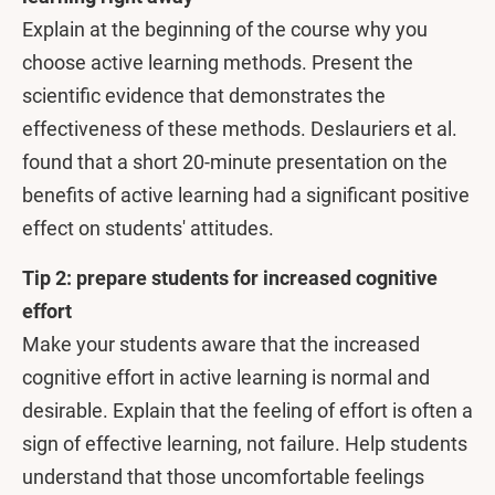
Explain at the beginning of the course why you
choose active learning methods. Present the
scientific evidence that demonstrates the
effectiveness of these methods. Deslauriers et al.
found that a short 20-minute presentation on the
benefits of active learning had a significant positive
effect on students' attitudes.
Tip 2: prepare students for increased cognitive
effort
Make your students aware that the increased
cognitive effort in active learning is normal and
desirable. Explain that the feeling of effort is often a
sign of effective learning, not failure. Help students
understand that those uncomfortable feelings