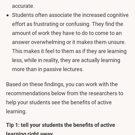
accurate.
Students often associate the increased cognitive
effort as frustrating or confusing. They find the
amount of work they have to do to come to an
answer overwhelming or it makes them unsure.
This makes it feel to them as if they are learning
less, while in reality, they are actually learning
more than in passive lectures.
Based on these findings, you can work with the
recommendations below from the researchers to
help your students see the benefits of active
learning.
Tip 1: tell your students the benefits of active
learning right away