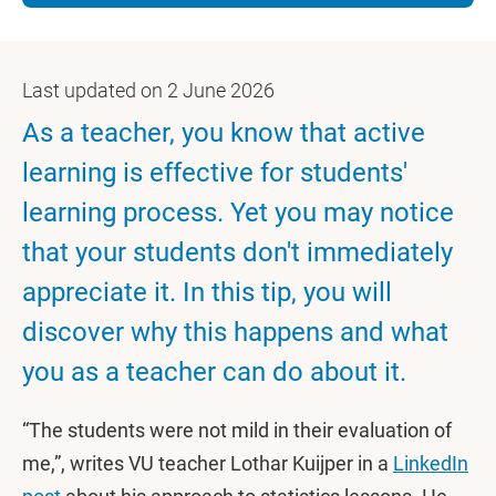
Last updated on 2 June 2026
As a teacher, you know that active
learning is effective for students'
learning process. Yet you may notice
that your students don't immediately
appreciate it. In this tip, you will
discover why this happens and what
you as a teacher can do about it.
“The students were not mild in their evaluation of
me,”, writes VU teacher Lothar Kuijper in a
LinkedIn