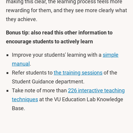
making this clear, the learning process feels more
rewarding for them, and they see more clearly what
they achieve.
Bonus tip: also read this other information to
encourage students to actively learn
Improve your students' learning with a
simple
manual
.
Refer students to
the training sessions
of the
Student Guidance department.
Take note of more than
226 interactive teaching
techniques
at the VU Education Lab Knowledge
Base.