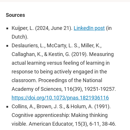
Sources
Kuijper, L. (2024, June 21).
LinkedIn post
(in
Dutch).
Deslauriers, L., McCarty, L. S., Miller, K.,
Callaghan, K., & Kestin, G. (2019). Measuring
actual learning versus feeling of learning in
response to being actively engaged in the
classroom. Proceedings of the National
Academy of Sciences, 116(39), 19251-19257.
https://doi.org/10.1073/pnas.1821936116
Collins, A., Brown, J. S., & Holum, A. (1991).
Cognitive apprenticeship: Making thinking
visible. American Educator, 15(3), 6-11, 38-46.