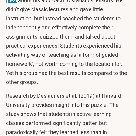
post
about his approach to statistics lessons. He
didn't give classic lectures and gave little
instruction, but instead coached the students to
independently and effectively complete their
assignments, quizzed them, and talked about
practical experiences. Students experienced his
activating way of teaching as ‘a form of guided
homework’, not worth coming to the location for.
Yet his group had the best results compared to the
other groups.
Research by Deslauriers et al. (2019) at Harvard
University provides insight into this puzzle. The
study shows that students in active learning
classes performed significantly better, but
paradoxically felt they learned less than in