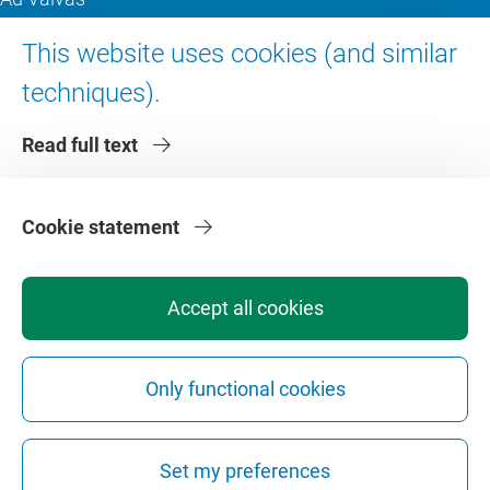
Digital accessibility
This website uses cookies (and similar
techniques).
About VU Amsterdam
Read full text
Contact us
Working at VU Amsterdam
Faculties
Cookie statement
Divisions
Accept all cookies
Only functional cookies
Privacy
Disclaimer
Safety
Web Colophon
Cookie Settings
Set my preferences
Web Archive