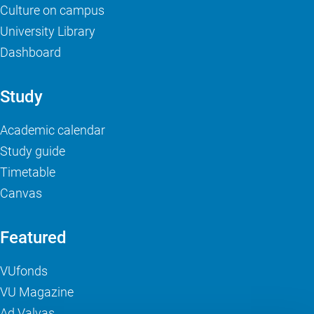
Culture on campus
University Library
Dashboard
Study
Academic calendar
Study guide
Timetable
Canvas
Featured
VUfonds
VU Magazine
Ad Valvas