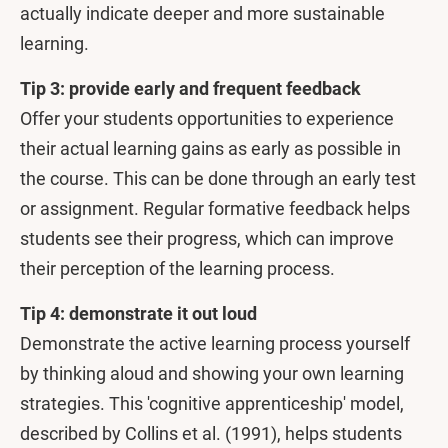
actually indicate deeper and more sustainable
learning.
Tip 3: provide early and frequent feedback
Offer your students opportunities to experience
their actual learning gains as early as possible in
the course. This can be done through an early test
or assignment. Regular formative feedback helps
students see their progress, which can improve
their perception of the learning process.
Tip 4: demonstrate it out loud
Demonstrate the active learning process yourself
by thinking aloud and showing your own learning
strategies. This 'cognitive apprenticeship' model,
described by Collins et al. (1991), helps students