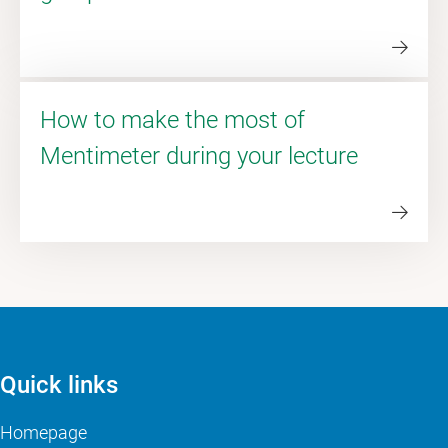
How to make the most of
Mentimeter during your lecture
Quick links
Homepage