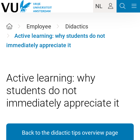
NL
Employee
Didactics
Active learning: why students do not
immediately appreciate it
Active learning: why
students do not
Back to the didactic tips overview page