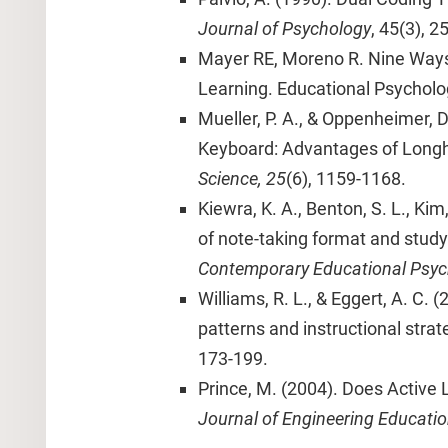
Journal of Psychology
, 45(3), 2
Mayer RE, Moreno R. Nine Ways
Learning. Educational Psycholog
Mueller, P. A., & Oppenheimer, 
Keyboard: Advantages of Long
Science, 25
(6), 1159-1168.
Kiewra, K. A., Benton, S. L., Kim,
of note-taking format and study
Contemporary Educational Psyc
Williams, R. L., & Eggert, A. C. 
patterns and instructional strat
173-199.
Prince, M. (2004). Does Active
Journal of Engineering Educatio