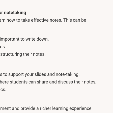
for notetaking
em how to take effective notes. This can be
 important to write down.
es.
tructuring their notes.
 to support your slides and note-taking.
here students can share and discuss their notes,
ocs.
ement and provide a richer learning experience