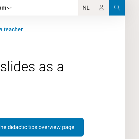
dam
NL
 a teacher
slides as a
the didactic tips overview page