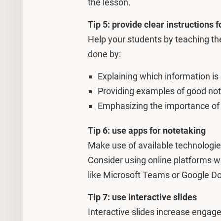
the lesson.
Tip 5: provide clear instructions 
Help your students by teaching th
done by:
Explaining which information is
Providing examples of good not
Emphasizing the importance of s
Tip 6: use apps for notetaking
Make use of available technologies
Consider using online platforms w
like Microsoft Teams or Google D
Tip 7: use interactive slides
Interactive slides increase engag