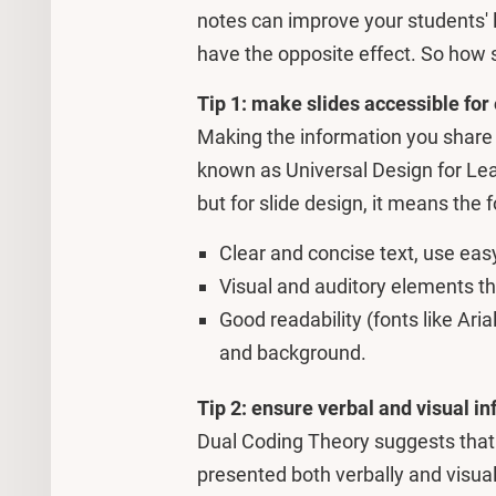
notes can improve your students' l
have the opposite effect. So how s
Tip 1: make slides accessible for
Making the information you share a
known as Universal Design for Lea
but for slide design, it means the f
Clear and concise text, use easy
Visual and auditory elements th
Good readability (fonts like Aria
and background.
Tip 2: ensure verbal and visual i
Dual Coding Theory suggests that
presented both verbally and visual