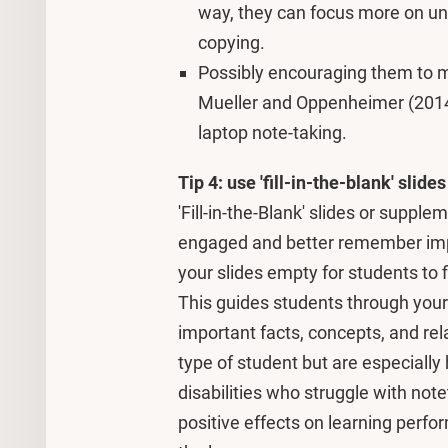
way, they can focus more on un
copying.
Possibly encouraging them to 
Mueller and Oppenheimer (2014)
laptop note-taking.
Tip 4: use 'fill-in-the-blank' slides
'Fill-in-the-Blank' slides or suppl
engaged and better remember impo
your slides empty for students to f
This guides students through your 
important facts, concepts, and re
type of student but are especially 
disabilities who struggle with not
positive effects on learning perf