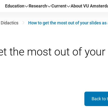
Education
Research
Current
About VU Amster
Didactics
How to get the most out of your slides as
t the most out of your 
Back to 