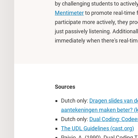
by challenging students to actively
Mentimeter
to promote real-time 
participate more actively, they pr
just passively listening. Additional
immediately when there's real-tim
Sources
Dutch only:
Dragen slides van de
aantekeningen maken beter? (k
Dutch only:
Dual Coding: Codeer
The UDL Guidelines (cast.org)
Paivio, A. (1990). Dual Coding 