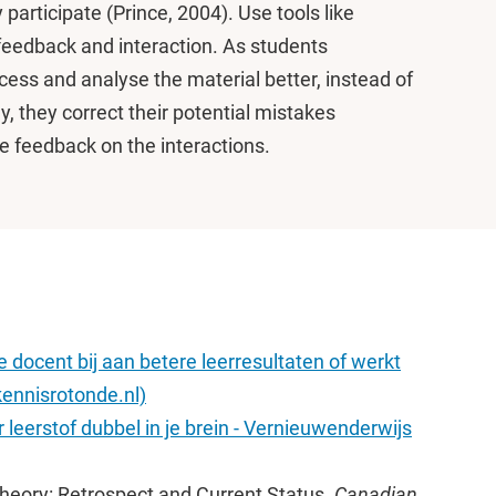
 participate (Prince, 2004). Use tools like
feedback and interaction. As students
ocess and analyse the material better, instead of
ly, they correct their potential mistakes
e feedback on the interactions.
 docent bij aan betere leerresultaten of werkt
ennisrotonde.nl)
 leerstof dubbel in je brein - Vernieuwenderwijs
Theory: Retrospect and Current Status.
Canadian