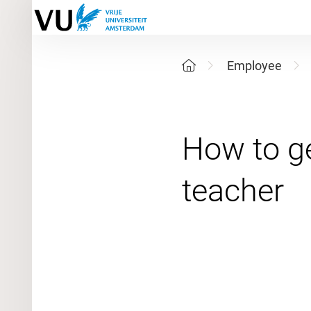
Employee
How to ge