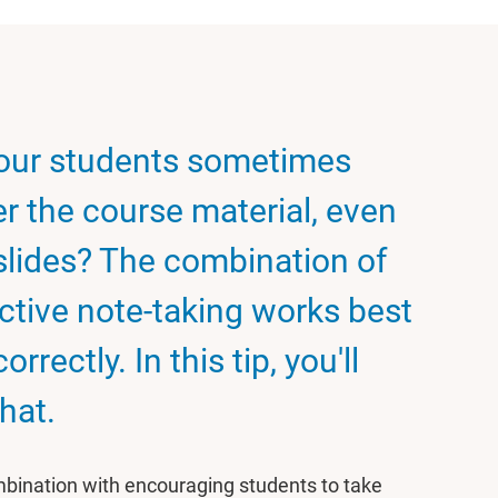
your students sometimes
r the course material, even
slides? The combination of
ctive note-taking works best
ectly. In this tip, you'll
hat.
ombination with encouraging students to take