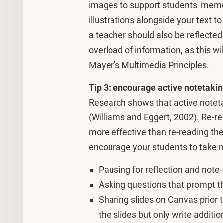
images to support students' memo
illustrations alongside your text t
a teacher should also be reflected 
overload of information, as this w
Mayer's Multimedia Principles.
Tip 3: encourage active notetaki
Research shows that active noteta
(Williams and Eggert, 2002). Re-r
more effective than re-reading the 
encourage your students to take n
Pausing for reflection and note-
Asking questions that prompt th
Sharing slides on Canvas prior t
the slides but only write additio