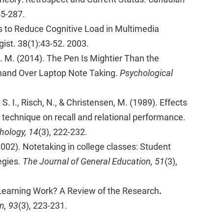
55-287.
 to Reduce Cognitive Load in Multimedia
ist. 38(1):43-52. 2003.
D. M. (2014). The Pen Is Mightier Than the
hand Over Laptop Note Taking.
Psychological
 S. I., Risch, N., & Christensen, M. (1989). Effects
 technique on recall and relational performance.
hology, 14
(3), 222-232.
(2002). Notetaking in college classes: Student
egies.
The Journal of General Education, 51
(3),
 Learning Work? A Review of the Research
.
n, 93
(3), 223-231.