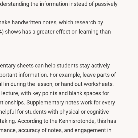
derstanding the information instead of passively
make handwritten notes, which research by
 shows has a greater effect on learning than
ementary sheets can help students stay actively
rtant information. For example, leave parts of
ill in during the lesson, or hand out worksheets.
lecture, with key points and blank spaces for
lationships. Supplementary notes work for every
helpful for students with physical or cognitive
etaking. According to the Kennisrotonde, this has
ormance, accuracy of notes, and engagement in