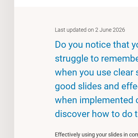
Last updated on 2 June 2026
Do you notice that 
struggle to remembe
when you use clear 
good slides and effe
when implemented corr
discover how to do t
Effectively using your slides in c