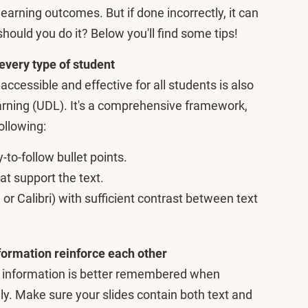
earning outcomes. But if done incorrectly, it can
hould you do it? Below you'll find some tips!
 every type of student
ccessible and effective for all students is also
rning (UDL). It's a comprehensive framework,
ollowing:
-to-follow bullet points.
at support the text.
l or Calibri) with sufficient contrast between text
nformation reinforce each other
 information is better remembered when
ly. Make sure your slides contain both text and