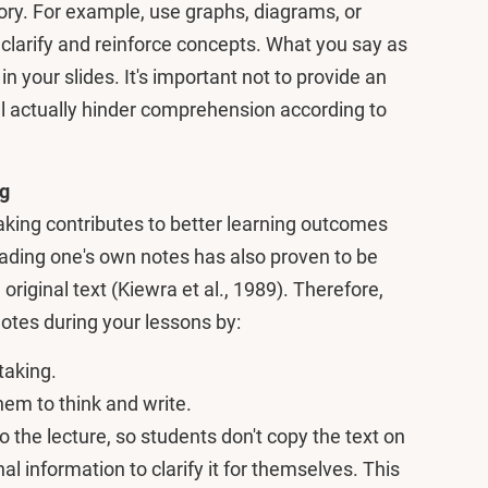
ry. For example, use graphs, diagrams, or
o clarify and reinforce concepts. What you say as
in your slides. It's important not to provide an
ill actually hinder comprehension according to
ng
king contributes to better learning outcomes
eading one's own notes has also proven to be
original text (Kiewra et al., 1989). Therefore,
otes during your lessons by:
taking.
em to think and write.
o the lecture, so students don't copy the text on
nal information to clarify it for themselves. This