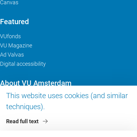
Canvas
Featured
VUfonds
VU Magazine
Ad Valvas
Digital accessibility
About VU Amsterdam
This website uses cookies (and similar
Contact us
techniques).
Working at VU Amsterdam
Faculties
Read full text
Divisions