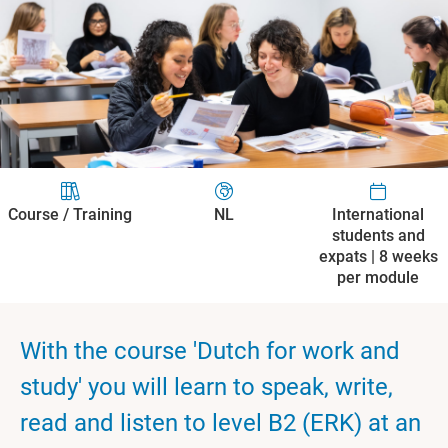
Course / Training
NL
International
students and
expats | 8 weeks
per module
With the course 'Dutch for work and
study' you will learn to speak, write,
read and listen to level B2 (ERK) at an