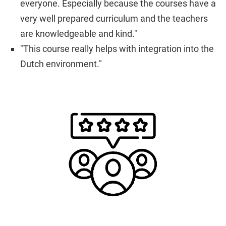
everyone. Especially because the courses have a
very well prepared curriculum and the teachers
are knowledgeable and kind."
"This course really helps with integration into the
Dutch environment."