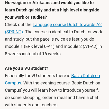
Norwegian or Afrikaans and would you like to
learn Dutch quickly and at a high level alongside
your work or studies?
Check out the
Language course Dutch towards A2
(SPRINT)
. The course is identical to Dutch for work
and study, but the pace is twice as fast: you do
module 1 (ERK level 0-A1) and module 2 (A1-A2) in
8 weeks instead of 16 weeks.
Are you a VU student?
Especially for VU students there is
Basic Dutch on
Campus
. With the evening course 'Basic Dutch on
Campus' you will learn how to introduce yourself,
do some shopping, order a meal and have a chat
with students and teachers.