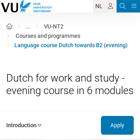
NL
...
VU-NT2
Courses and programmes
Language course Dutch towards B2 (evening)
Dutch for work and study -
Introduction
Apply