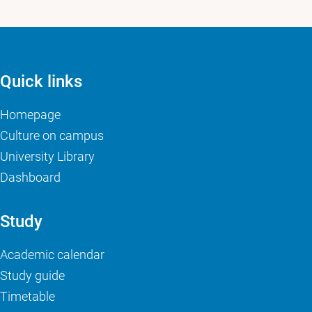
Quick links
Homepage
Culture on campus
University Library
Dashboard
Study
Academic calendar
Study guide
Timetable