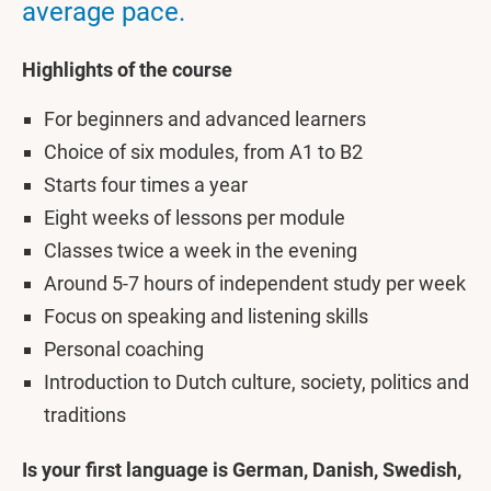
average pace.
Highlights of the course
For beginners and advanced learners
Choice of six modules, from A1 to B2
Starts four times a year
Eight weeks of lessons per module
Classes twice a week in the evening
Around 5-7 hours of independent study per week
Focus on speaking and listening skills
Personal coaching
Introduction to Dutch culture, society, politics and
traditions
Is your first language is German, Danish, Swedish,