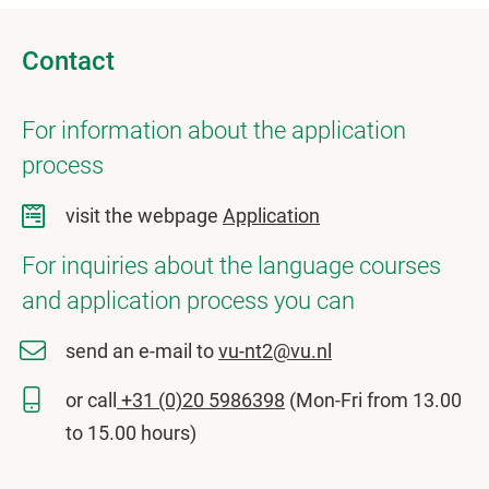
Contact
For information about the application
process
visit the webpage
Application
For inquiries about the language courses
and application process you can
send an e-mail to
vu-nt2@vu.nl
or call
+31 (0)20 5986398
(Mon-Fri from 13.00
to 15.00 hours)