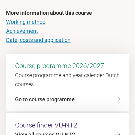
More information about this course
Working method
Achievement
Date, costs and application
Course programme 2026/2027
Course programme and year calender Dutch
courses
Go to course programme
Course finder VU-NT2
View all courses VU-NT2