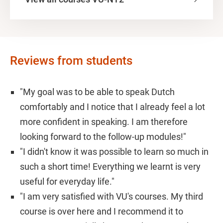
Reviews from students
"My goal was to be able to speak Dutch
comfortably and I notice that I already feel a lot
more confident in speaking. I am therefore
looking forward to the follow-up modules!"
"I didn't know it was possible to learn so much in
such a short time! Everything we learnt is very
useful for everyday life."
"I am very satisfied with VU's courses. My third
course is over here and I recommend it to