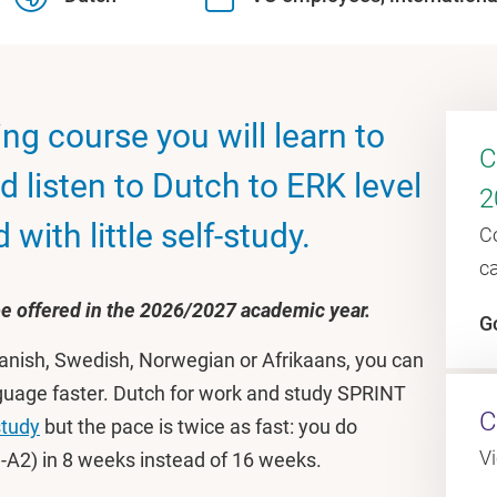
ng course you will learn to
C
d listen to Dutch to ERK level
2
with little self-study.
C
c
 be offered in the 2026/2027 academic year.
G
 Danish, Swedish, Norwegian or Afrikaans, you can
anguage faster. Dutch for work and study SPRINT
C
study
but the pace is twice as fast: you do
V
-A2) in 8 weeks instead of 16 weeks.