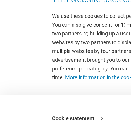
We use these cookies to collect p
You can also give consent for 1) 
two partners; 2) building up a user
Quick links
Study
websites by two partners to displa
multiple websites by four partne
Homepage
Academic 
advertisement brought you to our w
Culture on campus
Study gui
preference per category. You can c
University Library
Timetable
time.
More information in the coo
Dashboard
Canvas
Cookie statement