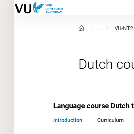
...
VU-NT2
Language course Dutch t
Introduction
Curriculum