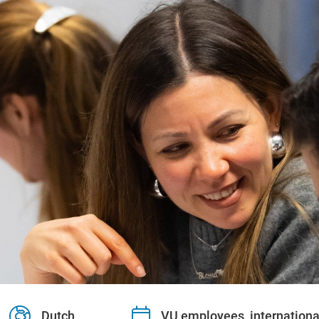
Dutch
VU employees, internationa