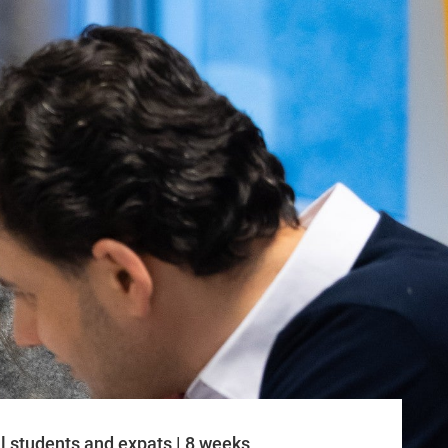
l students and expats | 8 weeks