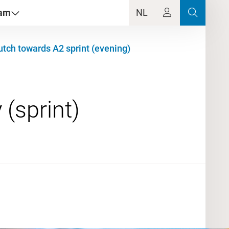
dam
NL
tch towards A2 sprint (evening)