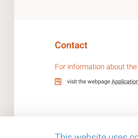
Contact
For information about the
visit the webpage
Applicatio
This website uses co