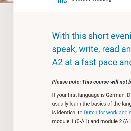
With this short eveni
speak, write, read an
A2 at a fast pace and 
Please note: This course will not
If your first language is German,
usually learn the basics of the l
is identical to
Dutch for work and 
module 1 (0-A1) and module 2 (A1