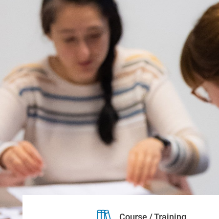
Course / Training