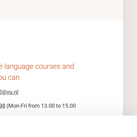
he language courses and
ou can
2@vu.nl
98
(Mon-Fri from 13.00 to 15.00