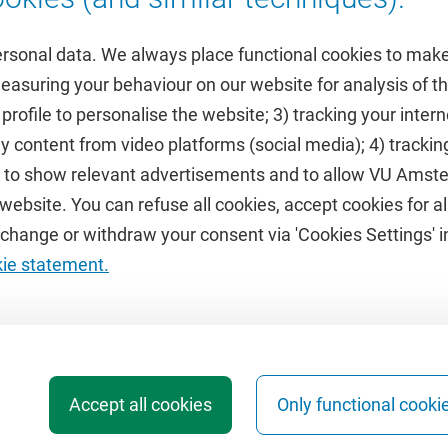
ersonal data. We always place functional cookies to make
measuring your behaviour on our website for analysis of
 profile to personalise the website; 3) tracking your inte
Featured
y content from video platforms (social media); 4) trackin
rs to show relevant advertisements and to allow VU Ams
calendar
VUfonds
ebsite. You can refuse all cookies, accept cookies for all
de
VU Magazine
hange or withdraw your consent via 'Cookies Settings' in
Ad Valvas
kie statement.
Digital accessibility
Accept all cookies
Only functional cooki