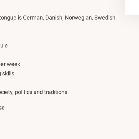
 tongue is German, Danish, Norwegian, Swedish
ule
 per week
skills
ciety, politics and traditions
se