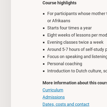
Course highlights
For participants whose mother
or Afrikaans
Starts four times a year
Eight weeks of lessons per mod
Evening classes twice a week
Around 5-7 hours of self-study
Focus on speaking and listening 
Personal coaching
Introduction to Dutch culture, so
More information about this cour
Curriculum
Admissions
Dates, costs and contact