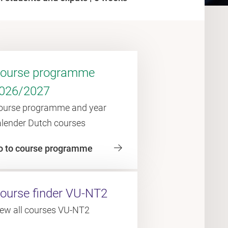
ourse programme
026/2027
ourse programme and year
alender Dutch courses
o to course programme
ourse finder VU-NT2
iew all courses VU-NT2