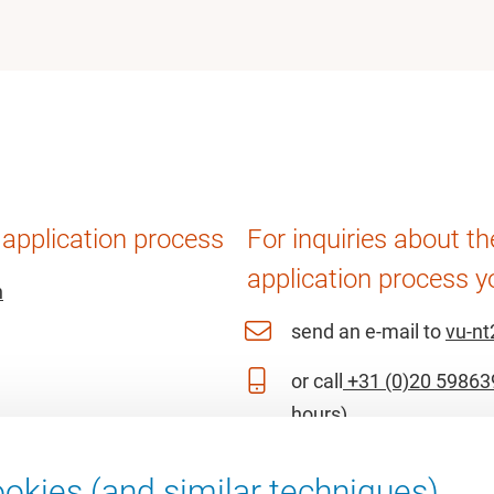
 application process
For inquiries about t
application process y
n
send an e-mail to
vu-nt
or call
+31 (0)20 59863
hours)
okies (and similar techniques).