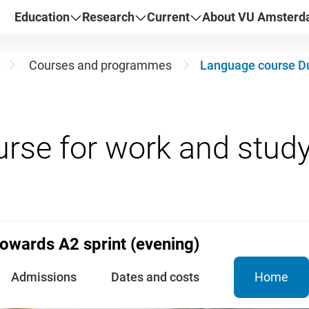
Education
Research
Current
About VU Amster
Courses and programmes
Language course Du
owards A2 sprint (evening)
Admissions
Dates and costs
Home