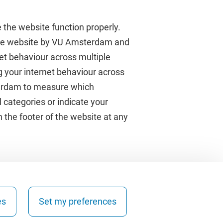
 the website function properly.
 the website by VU Amsterdam and
rnet behaviour across multiple
About VU Amsterdam
g your internet behaviour across
terdam to measure which
Contact us
 categories or indicate your
Working at VU Amsterdam
 the footer of the website at any
Faculties
Divisions
es
Set my preferences