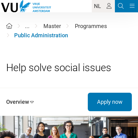
NL
...
Master
Programmes
Public Administration
Overview
Apply now