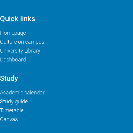
Quick links
Homepage
Culture on campus
University Library
Dashboard
Study
Academic calendar
Study guide
Timetable
Canvas