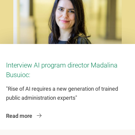
Interview AI program director Madalina
Busuioc:
"Rise of AI requires a new generation of trained
public administration experts"
Read more