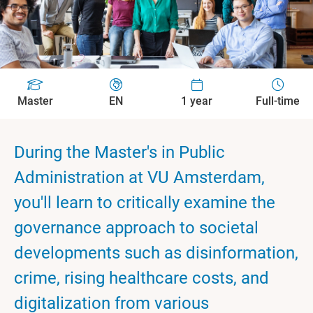
Master
EN
1 year
Full-time
During the Master's in Public
Administration at VU Amsterdam,
you'll learn to critically examine the
governance approach to societal
developments such as disinformation,
crime, rising healthcare costs, and
digitalization from various