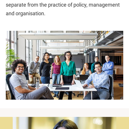
separate from the practice of policy, management
and organisation.