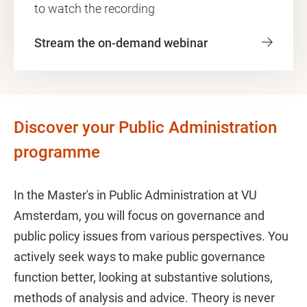
to watch the recording
Stream the on-demand webinar
Discover your Public Administration
programme
In the Master's in Public Administration at VU
Amsterdam, you will focus on governance and
public policy issues from various perspectives. You
actively seek ways to make public governance
function better, looking at substantive solutions,
methods of analysis and advice. Theory is never