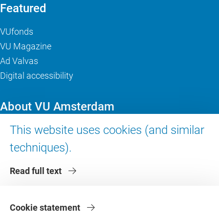
Featured
VUfonds
VU Magazine
Ad Valvas
Digital accessibility
About VU Amsterdam
This website uses cookies (and similar
Contact us
Working at VU Amsterdam
techniques).
Faculties
Read full text
Divisions
Cookie statement