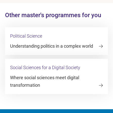
Other master's programmes for you
Political Science
Understanding politics in a complex world
Social Sciences for a Digital Society
Where social sciences meet digital
transformation