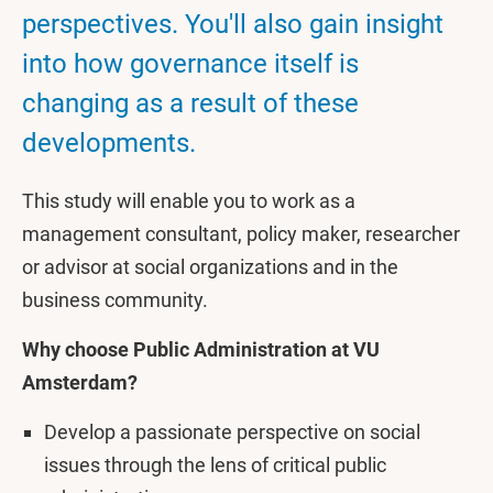
perspectives. You'll also gain insight
into how governance itself is
changing as a result of these
developments.
This study will enable you to work as a
management consultant, policy maker, researcher
or advisor at social organizations and in the
business community.
Why choose Public Administration at VU
Amsterdam?
Develop a passionate perspective on social
issues through the lens of critical public