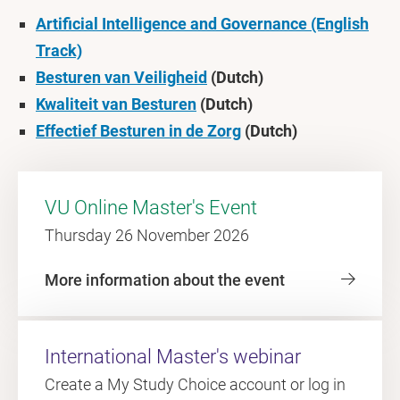
Artificial Intelligence and Governance (English
Track)
Besturen van Veiligheid
(Dutch)
Kwaliteit van Besturen
(Dutch)
Effectief Besturen in de Zorg
(Dutch)
VU Online Master's Event
Thursday 26 November 2026
More information about the event
International Master's webinar
Create a My Study Choice account or log in