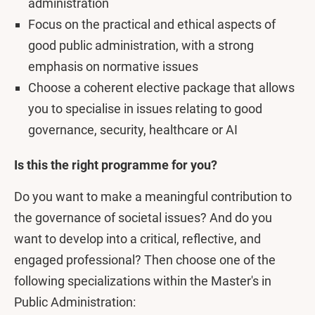
administration
Focus on the practical and ethical aspects of
good public administration, with a strong
emphasis on normative issues
Choose a coherent elective package that allows
you to specialise in issues relating to good
governance, security, healthcare or AI
Is this the right programme for you?
Do you want to make a meaningful contribution to
the governance of societal issues? And do you
want to develop into a critical, reflective, and
engaged professional? Then choose one of the
following specializations within the Master's in
Public Administration: