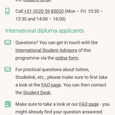
Call
+31 (0)20 59 85020
(Mon – Fri: 10:30 –
12:30 and 14:00 – 16:00)
International diploma applicants
Questions? You can get in touch with the
International Student Advisors
of this
programme via the
online form
.
For practical questions about tuition,
Studielink, etc., please make sure to first take
a look at the
FAQ page
. You can then contact
the
Student Desk
.
Make sure to take a look at our
FAQ page
- you
might already find your question answered