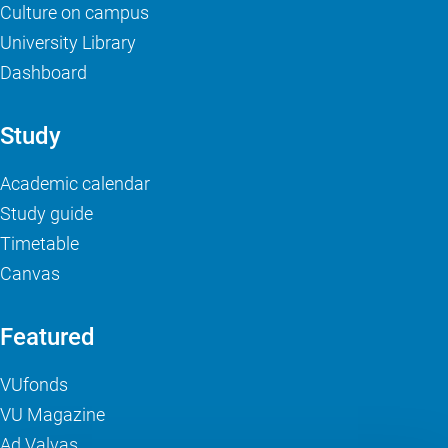
Culture on campus
University Library
Dashboard
Study
Academic calendar
Study guide
Timetable
Canvas
Featured
VUfonds
VU Magazine
Ad Valvas