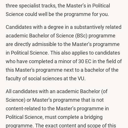
three specialist tracks, the Master’s in Political
Science could well be the programme for you.
Candidates with a degree in a substantively related
academic Bachelor of Science (BSc) programme
are directly admissible to the Master’s programme
in Political Science. This also applies to candidates
who have completed a minor of 30 EC in the field of
this Master's programme next to a bachelor of the
faculty of social sciences at the VU.
All candidates with an academic Bachelor (of
Science) or Master’s programme that is not
content-related to the Master’s programme in
Political Science, must complete a bridging
programme. The exact content and scope of this