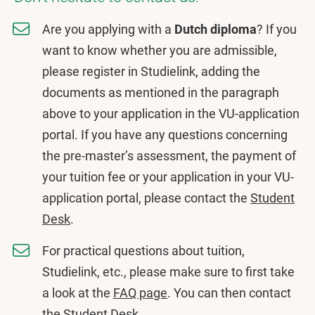
Are you applying with a
Dutch diploma
? If you
want to know whether you are admissible,
please register in Studielink, adding the
documents as mentioned in the paragraph
above to your application in the VU-application
portal. If you have any questions concerning
the pre-master’s assessment, the payment of
your tuition fee or your application in your VU-
application portal, please contact the
Student
Desk
.
For practical questions about tuition,
Studielink, etc., please make sure to first take
a look at the
FAQ page
. You can then contact
the
Student Desk
.