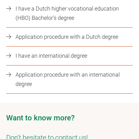
I have a Dutch higher vocational education
(HBO) Bachelor’s degree
Application procedure with a Dutch degree
I have an international degree
Application procedure with an international
degree
Want to know more?
Don't hesitate to contact us!