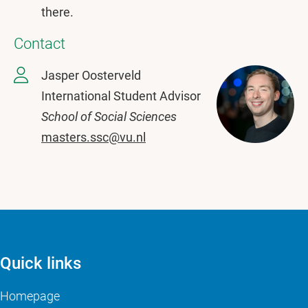
there.
Contact
Jasper Oosterveld
International Student Advisor
School of Social Sciences
masters.ssc@vu.nl
Quick links
Homepage