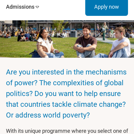
Admissions
Apply now
Are you interested in the mechanisms
of power? The complexities of global
politics? Do you want to help ensure
that countries tackle climate change?
Or address world poverty?
With its unique programme where you select one of