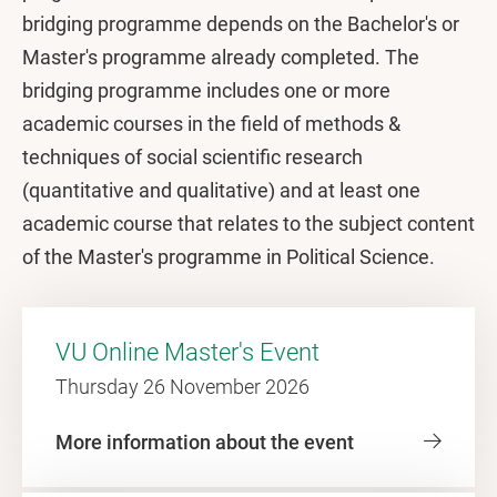
bridging programme depends on the Bachelor's or
Master's programme already completed. The
bridging programme includes one or more
academic courses in the field of methods &
techniques of social scientific research
(quantitative and qualitative) and at least one
academic course that relates to the subject content
of the Master's programme in Political Science.
VU Online Master's Event
Thursday 26 November 2026
More information about the event