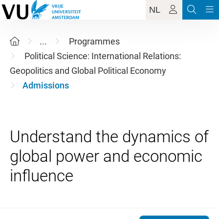
NL
...
Programmes
Political Science: International Relations:
Geopolitics and Global Political Economy
Admissions
Understand the dynamics of
global power and economic