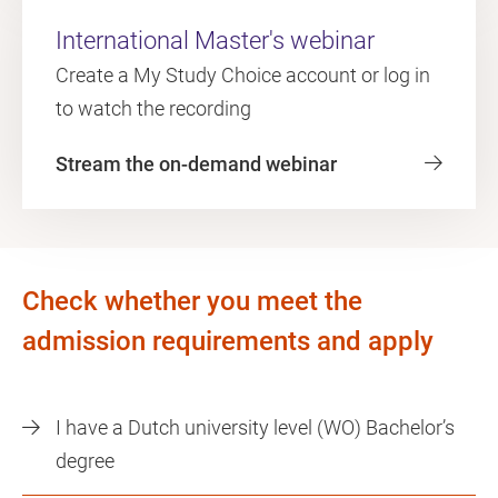
International Master's webinar
Create a My Study Choice account or log in
to watch the recording
Stream the on-demand webinar
Check whether you meet the
admission requirements and apply
I have a Dutch university level (WO) Bachelor’s
degree