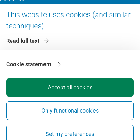
Digital accessibility
This website uses cookies (and similar
techniques).
About VU Amsterdam
Read full text
Contact us
Working at VU Amsterdam
Faculties
Cookie statement
Divisions
Accept all cookies
Only functional cookies
Privacy
Disclaimer
Safety
Web Colophon
Cookie Settings
Set my preferences
Web Archive