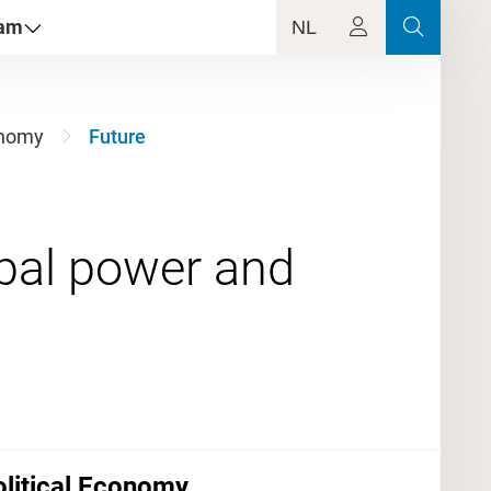
dam
NL
conomy
Future
bal power and
Political Economy