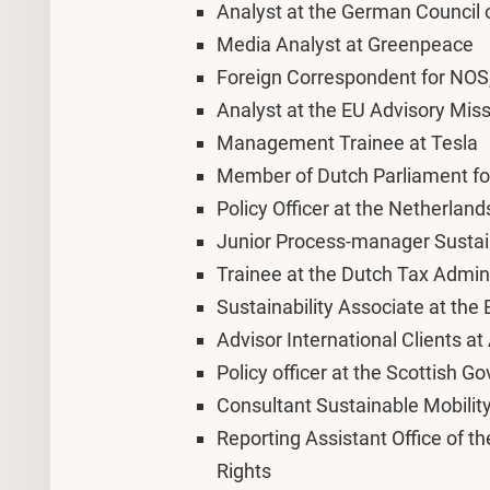
Analyst at the German Council 
Media Analyst at Greenpeace
Foreign Correspondent for NOS,
Analyst at the EU Advisory Mis
Management Trainee at Tesla
Member of Dutch Parliament fo
Policy Officer at the Netherland
Junior Process-manager Sustai
Trainee at the Dutch Tax Admin
Sustainability Associate at th
Advisor International Clients 
Policy officer at the Scottish 
Consultant Sustainable Mobilit
Reporting Assistant Office of 
Rights