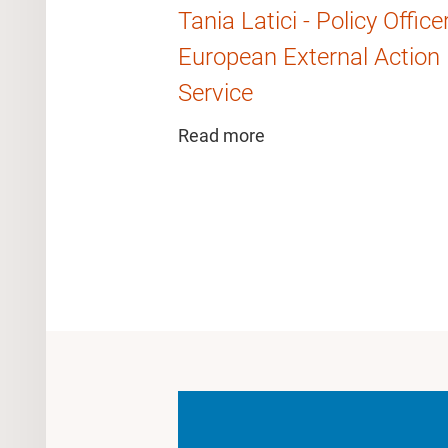
Tania Latici - Policy Office
European External Action
Service
Read more