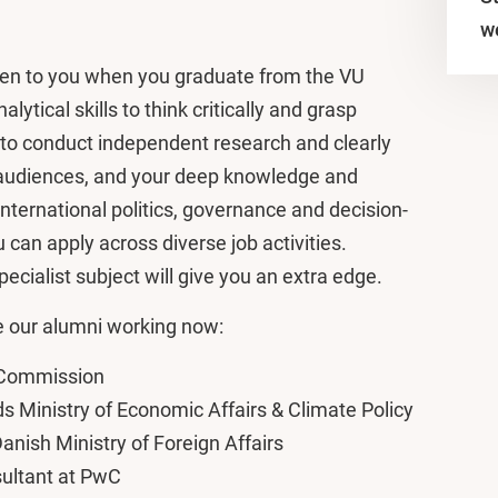
w
open to you when you graduate from the VU
lytical skills to think critically and grasp
y to conduct independent research and clearly
 audiences, and your deep knowledge and
international politics, governance and decision-
can apply across diverse job activities.
cialist subject will give you an extra edge.
 our alumni working now:
n Commission
ds Ministry of Economic Affairs & Climate Policy
nish Ministry of Foreign Affairs
sultant at PwC