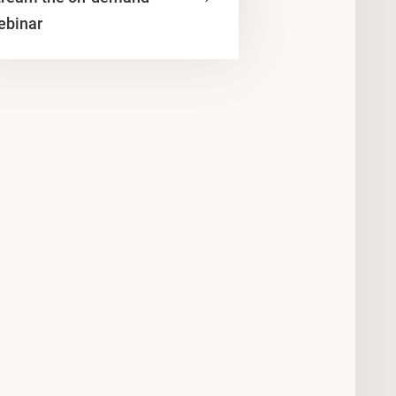
ebinar