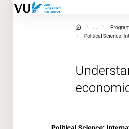
...
Progra
Political Science: I
Understa
Political Science: Intern