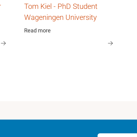
r
Tom Kiel - PhD Student
Wageningen University
Read more