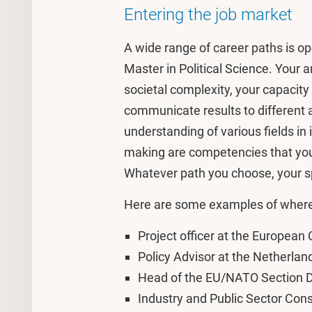
Entering the job market
A wide range of career paths is 
Master in Political Science. Your ana
societal complexity, your capacit
communicate results to different
understanding of various fields in 
making are competencies that you 
Whatever path you choose, your spe
Here are some examples of where
Project officer at the Europea
Policy Advisor at the Netherlan
Head of the EU/NATO Section Da
Industry and Public Sector Con