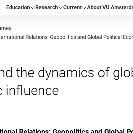
Education
Research
Current
About VU Amster
mmes
nternational Relations: Geopolitics and Global Political E
nd the dynamics of glo
ational Relations: Geopolitics and Global 