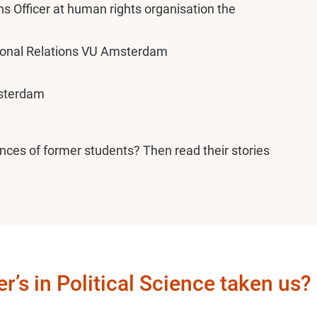
Officer at human rights organisation the
tional Relations VU Amsterdam
msterdam
nces of former students? Then read their stories
’s in Political Science taken us?