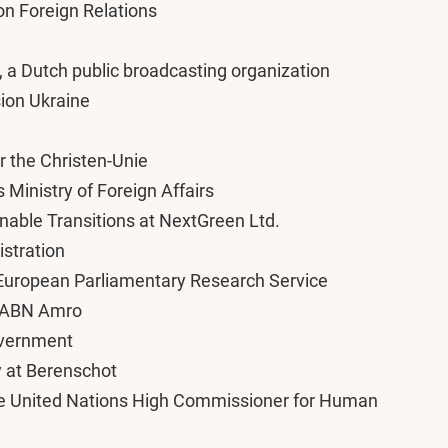
on Foreign Relations
 a Dutch public broadcasting organization
sion Ukraine
r the Christen-Unie
s Ministry of Foreign Affairs
nable Transitions at NextGreen Ltd.
istration
e European Parliamentary Research Service
at ABN Amro
Government
y at Berenschot
the United Nations High Commissioner for Human