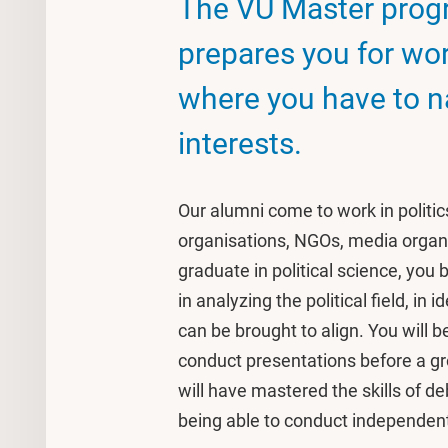
The VU Master progr
prepares you for wo
where you have to 
interests.
Our alumni come to work in politics,
organisations, NGOs, media organ
graduate in political science, you b
in analyzing the political field, in
can be brought to align. You will b
conduct presentations before a gr
will have mastered the skills of d
being able to conduct independent