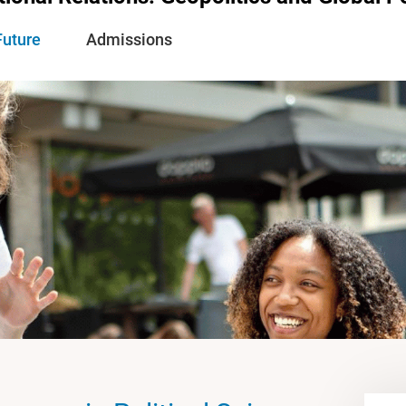
Future
Admissions