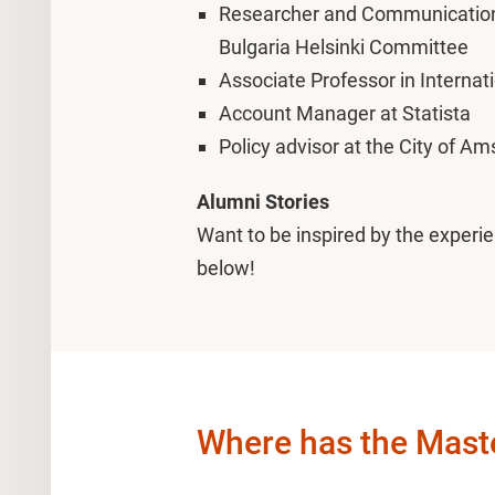
Researcher and Communications 
Bulgaria Helsinki Committee
Associate Professor in Interna
Account Manager at Statista
Policy advisor at the City of A
Alumni Stories
Want to be inspired by the experie
below!
Where has the Master