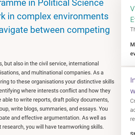
amme in Political Science
V
rk in complex environments
E
navigate between competing
T
M
e
 but also in the civil service, international
isations, and multinational companies. As a
I
ring to these organisations your distinctive skills
w
 identifying where interests conflict and how they
e able to write reports, draft policy documents,
C
oup, write blogs, summaries, and essays. You
ac
ebate and effective argumentation. As well as
r
 research, you will have teamworking skills.
S