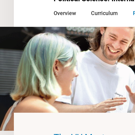
Overview
Curriculum