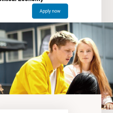
Apply now