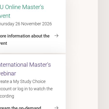
U Online Master's
vent
hursday 26 November 2026
ore information about the
vent
nternational Master's
ebinar
reate a My Study Choice
count or log in to watch the
ecording
tream the on-demand