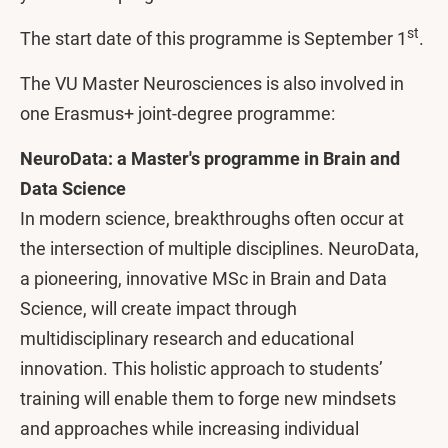
st
The start date of this programme is September 1
.
The VU Master Neurosciences is also involved in
one Erasmus+ joint-degree programme:
NeuroData: a Master's programme in Brain and
Data Science
In modern science, breakthroughs often occur at
the intersection of multiple disciplines. NeuroData,
a pioneering, innovative MSc in Brain and Data
Science, will create impact through
multidisciplinary research and educational
innovation. This holistic approach to students’
training will enable them to forge new mindsets
and approaches while increasing individual