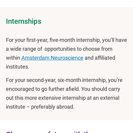
Internships
For your first-year, five-month internship, you’ll have
a wide range of opportunities to choose from
within
Amsterdam Neuroscience
and affiliated
institutes.
For your second-year, six-month internship, you’re
encouraged to go further afield. You should carry
out this more extensive internship at an external
institute – preferably abroad.