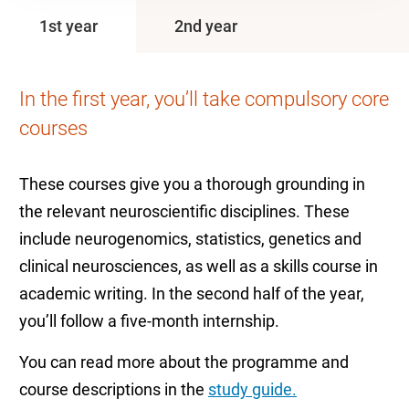
1st year
2nd year
In the first year, you’ll take compulsory core
courses
These courses give you a thorough grounding in
the relevant neuroscientific disciplines. These
include neurogenomics, statistics, genetics and
clinical neurosciences, as well as a skills course in
academic writing. In the second half of the year,
you’ll follow a five-month internship.
You can read more about the programme and
course descriptions in the
study guide.