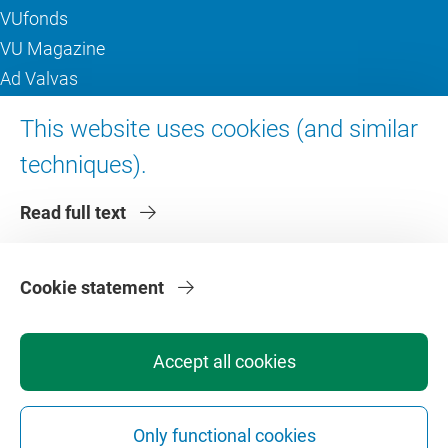
VUfonds
VU Magazine
Ad Valvas
Digital accessibility
This website uses cookies (and similar
techniques).
About VU Amsterdam
Read full text
Contact us
Working at VU Amsterdam
Faculties
Cookie statement
Divisions
Accept all cookies
Only functional cookies