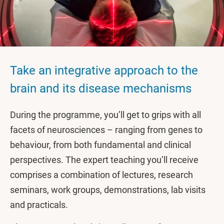
Take an integrative approach to the
brain and its disease mechanisms
During the programme, you’ll get to grips with all
facets of neurosciences – ranging from genes to
behaviour, from both fundamental and clinical
perspectives. The expert teaching you’ll receive
comprises a combination of lectures, research
seminars, work groups, demonstrations, lab visits
and practicals.