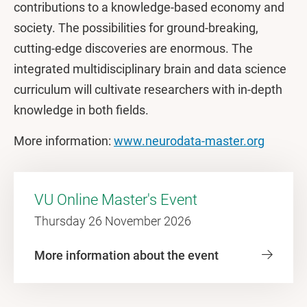
contributions to a knowledge-based economy and
society. The possibilities for ground-breaking,
cutting-edge discoveries are enormous. The
integrated multidisciplinary brain and data science
curriculum will cultivate researchers with in-depth
knowledge in both fields.
More information:
www.neurodata-master.org
VU Online Master's Event
Thursday 26 November 2026
More information about the event