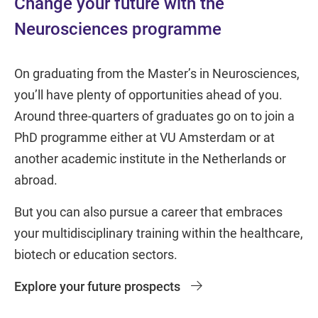
Change your future with the
Neurosciences programme
On graduating from the Master’s in Neurosciences,
you’ll have plenty of opportunities ahead of you.
Around three-quarters of graduates go on to join a
PhD programme either at VU Amsterdam or at
another academic institute in the Netherlands or
abroad.
But you can also pursue a career that embraces
your multidisciplinary training within the healthcare,
biotech or education sectors.
Explore your future prospects