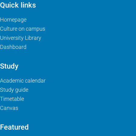
Quick links
Homepage
Culture on campus
University Library
Dashboard
Study
Academic calendar
Study guide
Timetable
Canvas
Featured