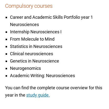
Compulsory courses
Career and Academic Skills Portfolio year 1
Neurosciences
Internship Neurosciences I
From Molecule to Mind
Statistics in Neurosciences
Clinical neurosciences
Genetics in Neuroscience
Neurogenomics
Academic Writing: Neurosciences
You can find the complete course overview for this
year in the
study guide.