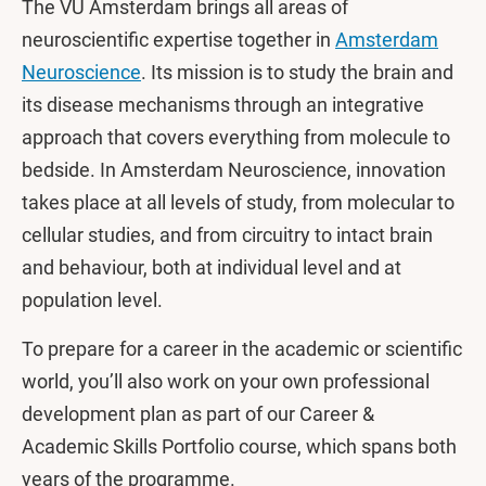
The VU Amsterdam brings all areas of
neuroscientific expertise together in
Amsterdam
Neuroscience
. Its mission is to study the brain and
its disease mechanisms through an integrative
approach that covers everything from molecule to
bedside. In Amsterdam Neuroscience, innovation
takes place at all levels of study, from molecular to
cellular studies, and from circuitry to intact brain
and behaviour, both at individual level and at
population level.
To prepare for a career in the academic or scientific
world, you’ll also work on your own professional
development plan as part of our Career &
Academic Skills Portfolio course, which spans both
years of the programme.