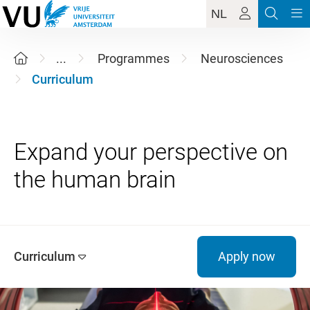
NL
...
Programmes
Neurosciences
Curriculum
Expand your perspective on
Curriculum
Apply now