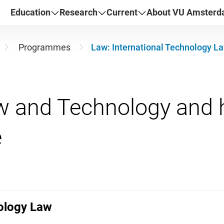
Education
Research
Current
About VU Amster
Programmes
Law: International Technology L
w and Technology and h
nology Law