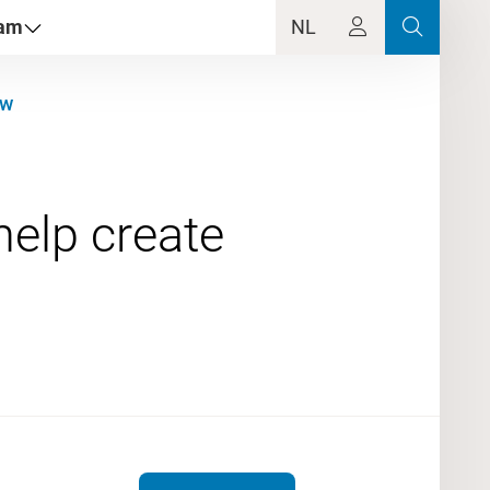
dam
NL
aw
elp create