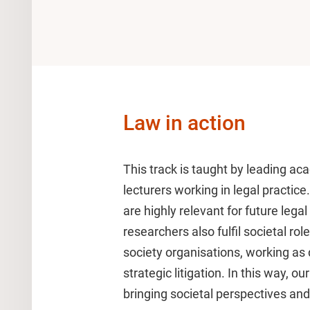
Law in action
This track is taught by leading a
lecturers working in legal practice
are highly relevant for future leg
researchers also fulfil societal ro
society organisations, working as 
strategic litigation. In this way, ou
bringing societal perspectives and