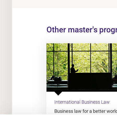
Other master's pro
International Business Law
Business law for a better worl