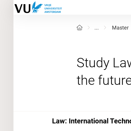
...
Master
Study La
Law: International Tech