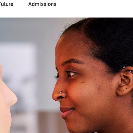
Future
Admissions