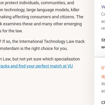
 or protect individuals, communities, and
w
ion technology, large language models, killer
C
aking affecting consumers and citizens. The
ac
ack examines these and many other emerging
r
 for the law.
S
? If so, the International Technology Law track
w
msterdam is the right choice for you.
n Law, but not yet sure which specialisation
tracks and find your perfect match at VU
I
a
W
a
Ch