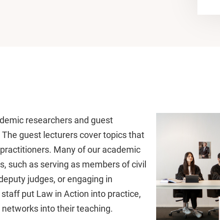
cademic researchers and guest
. The guest lecturers cover topics that
al practitioners. Many of our academic
les, such as serving as members of civil
deputy judges, or engaging in
r staff put Law in Action into practice,
 networks into their teaching.