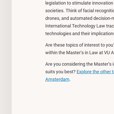
legislation to stimulate innovation
societies. Think of facial recognit
drones, and automated decision-m
International Technology Law tr
technologies and their implications
Are these topics of interest to you
within the Master’s in Law at VU A
Are you considering the Master’s i
suits you best?
Explore the other 
Amsterdam
.