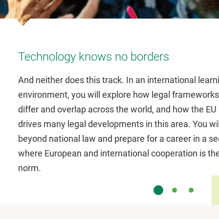
Technology knows no borders
And neither does this track. In an international learn
environment, you will explore how legal frameworks
differ and overlap across the world, and how the EU
drives many legal developments in this area. You wil
beyond national law and prepare for a career in a se
where European and international cooperation is th
norm.
Slide 1
Slide 2
Slide 3