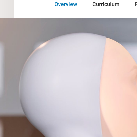
Overview
Curriculum