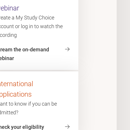
ebinar
reate a My Study Choice
count or log in to watch the
ecording
tream the on-demand
ebinar
nternational
pplications
ant to know if you can be
dmitted?
eck your eligibility