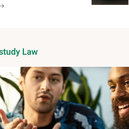
 study Law