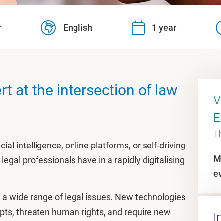
r
English
1 year
t at the intersection of law
V
E
T
ial intelligence, online platforms, or self-driving
M
legal professionals have in a rapidly digitalising
e
a wide range of legal issues. New technologies
epts, threaten human rights, and require new
I