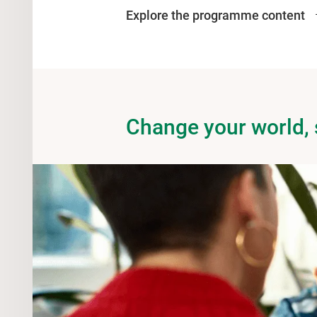
Explore the programme content
Change your world,