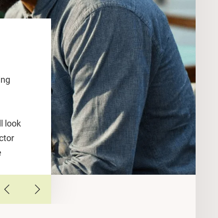
ing
l look
ctor
e