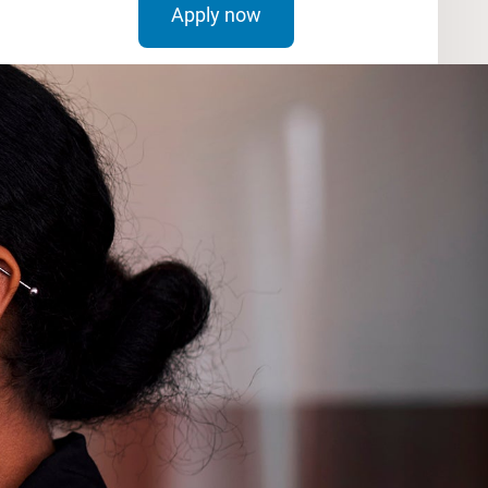
Apply now