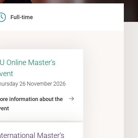
Full-time
U Online Master's
vent
hursday 26 November 2026
ore information about the
vent
nternational Master's