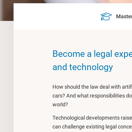
Maste
Become a legal exper
and technology
How should the law deal with artific
cars? And what responsibilities do 
world?
Technological developments raise 
can challenge existing legal conc