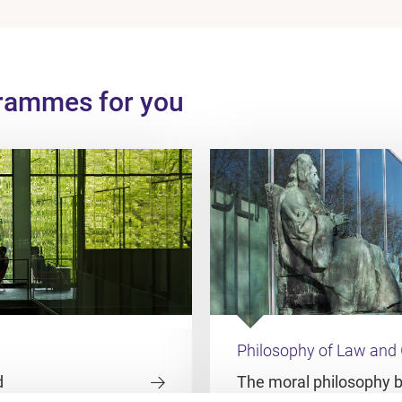
grammes for you
Philosophy of Law and
d
The moral philosophy 