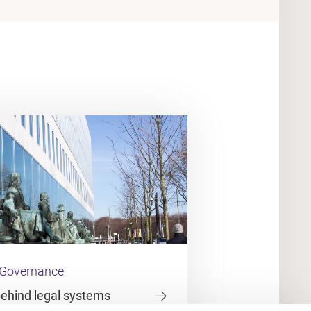
 Governance
behind legal systems