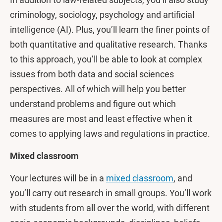
criminology, sociology, psychology and artificial
intelligence (AI). Plus, you’ll learn the finer points of
both quantitative and qualitative research. Thanks
to this approach, you’ll be able to look at complex
issues from both data and social sciences
perspectives. All of which will help you better
understand problems and figure out which
measures are most and least effective when it
comes to applying laws and regulations in practice.
Mixed classroom
Your lectures will be in a
mixed classroom
, and
you’ll carry out research in small groups. You’ll work
with students from all over the world, with different