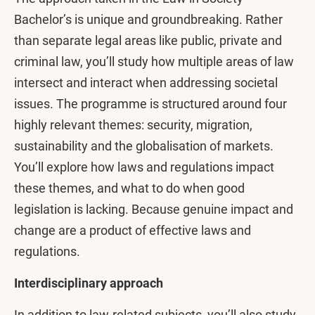
Bachelor’s is unique and groundbreaking. Rather
than separate legal areas like public, private and
criminal law, you’ll study how multiple areas of law
intersect and interact when addressing societal
issues. The programme is structured around four
highly relevant themes: security, migration,
sustainability and the globalisation of markets.
You’ll explore how laws and regulations impact
these themes, and what to do when good
legislation is lacking. Because genuine impact and
change are a product of effective laws and
regulations.
Interdisciplinary approach
In addition to law-related subjects, you’ll also study