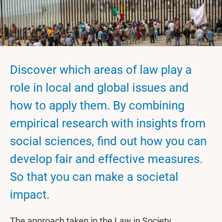
Discover which areas of law play a
role in local and global issues and
how to apply them. By combining
empirical research with insights from
social sciences, find out how you can
develop fair and effective measures.
So that you can make a societal
impact.
The approach taken in the Law in Society