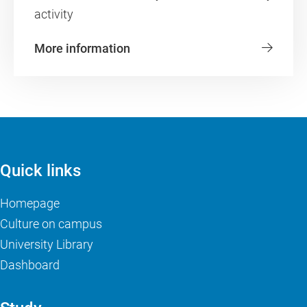
activity
More information
Quick links
Homepage
Culture on campus
University Library
Dashboard