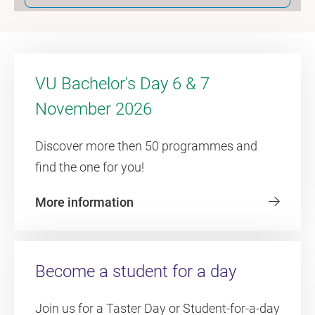
VU Bachelor's Day 6 & 7
November 2026
Discover more then 50 programmes and
find the one for you!
More information
Become a student for a day
Join us for a Taster Day or Student-for-a-day