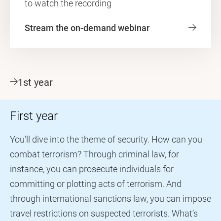
to watch the recording
Stream the on-demand webinar
1st year
First year
You’ll dive into the theme of security. How can you
combat terrorism? Through criminal law, for
instance, you can prosecute individuals for
committing or plotting acts of terrorism. And
through international sanctions law, you can impose
travel restrictions on suspected terrorists. What’s