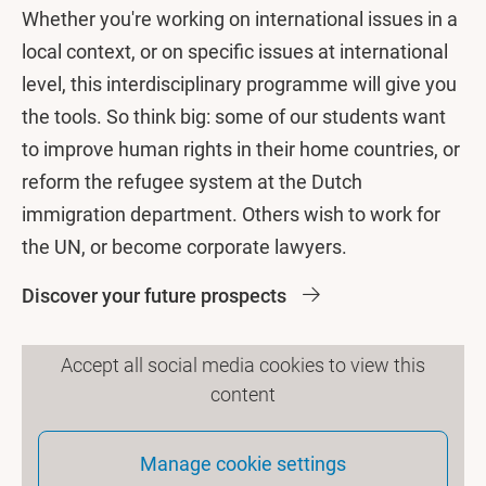
Whether you're working on international issues in a
local context, or on specific issues at international
level, this interdisciplinary programme will give you
the tools. So think big: some of our students want
to improve human rights in their home countries, or
reform the refugee system at the Dutch
immigration department. Others wish to work for
the UN, or become corporate lawyers.
Discover your future prospects
Accept all social media cookies to view this
content
Manage cookie settings