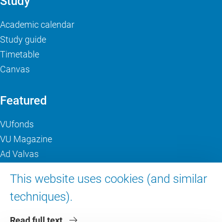
Study
Academic calendar
Study guide
Timetable
Canvas
Featured
VUfonds
VU Magazine
Ad Valvas
Digital accessibility
This website uses cookies (and similar
techniques).
About VU Amsterdam
Read full text