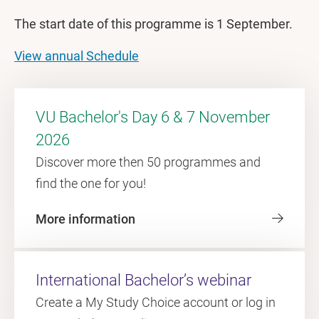
The start date of this programme is 1 September.
View annual Schedule
VU Bachelor's Day 6 & 7 November
2026
Discover more then 50 programmes and
find the one for you!
More information
International Bachelor’s webinar
Create a My Study Choice account or log in