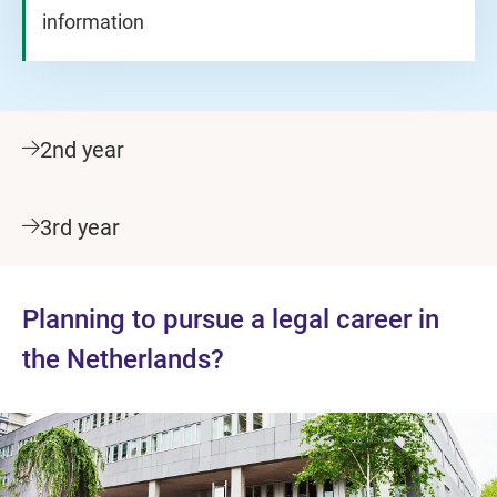
information
2nd year
3rd year
Planning to pursue a legal career in
the Netherlands?