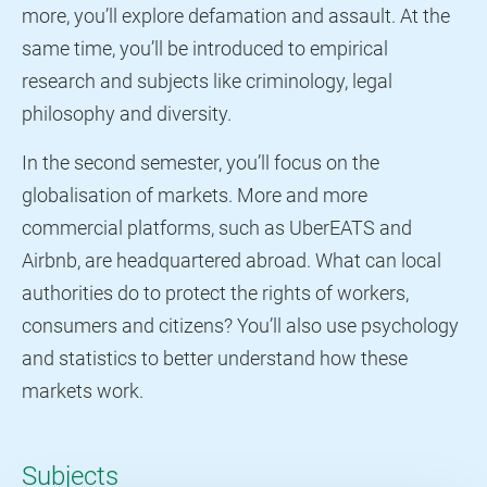
more, you’ll explore defamation and assault. At the
same time, you’ll be introduced to empirical
research and subjects like criminology, legal
philosophy and diversity.
In the second semester, you’ll focus on the
globalisation of markets. More and more
commercial platforms, such as UberEATS and
Airbnb, are headquartered abroad. What can local
authorities do to protect the rights of workers,
consumers and citizens? You’ll also use psychology
and statistics to better understand how these
markets work.
Subjects