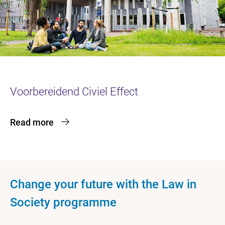
Voorbereidend Civiel Effect
Read more
Change your future with the Law in
Society programme