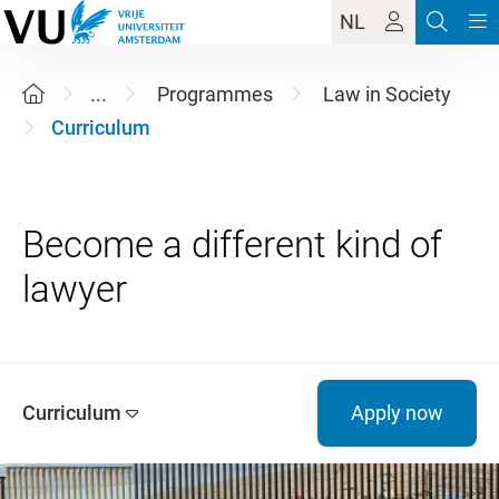
NL
...
Programmes
Law in Society
Curriculum
Become a different kind of
Curriculum
Apply now