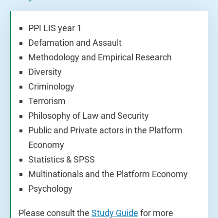
PPI LIS year 1
Defamation and Assault
Methodology and Empirical Research
Diversity
Criminology
Terrorism
Philosophy of Law and Security
Public and Private actors in the Platform
Economy
Statistics & SPSS
Multinationals and the Platform Economy
Psychology
Please consult the
Study Guide
for more