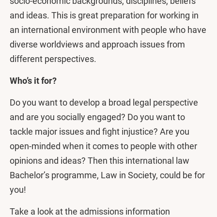
socio-economic backgrounds, disciplines, beliefs
and ideas. This is great preparation for working in
an international environment with people who have
diverse worldviews and approach issues from
different perspectives.
Who’s it for?
Do you want to develop a broad legal perspective
and are you socially engaged? Do you want to
tackle major issues and fight injustice? Are you
open-minded when it comes to people with other
opinions and ideas? Then this international law
Bachelor’s programme, Law in Society, could be for
you!
Take a look at the admissions information