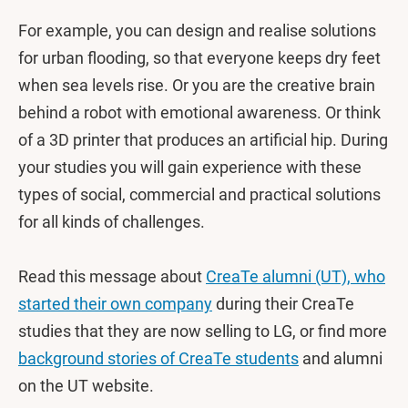
For example, you can design and realise solutions
for urban flooding, so that everyone keeps dry feet
when sea levels rise. Or you are the creative brain
behind a robot with emotional awareness. Or think
of a 3D printer that produces an artificial hip. During
your studies you will gain experience with these
types of social, commercial and practical solutions
for all kinds of challenges.
Read this message about
CreaTe alumni (UT), who
started their own company
during their CreaTe
studies that they are now selling to LG, or find more
background stories of CreaTe students
and alumni
on the UT website.