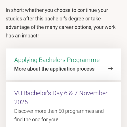
In short: whether you choose to continue your
studies after this bachelor's degree or take
advantage of the many career options, your work
has an impact!
Applying Bachelors Programme
More about the application process
VU Bachelor's Day 6 & 7 November
2026
Discover more then 50 programmes and
find the one for you!