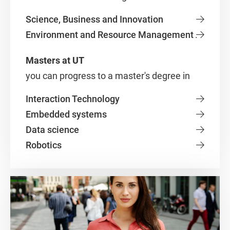
Science, Business and Innovation
Environment and Resource Management
.
Masters at UT
you can progress to a master's degree in
Interaction Technology
Embedded systems
Data science
Robotics