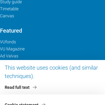
Study guide
Timetable
Canvas
Featured
VUfonds
VU Magazine
Ad Valvas
Digital accessibility
This website uses cookies (and similar
techniques).
About VU Amsterdam
Read full text
Contact us
Working at VU Amsterdam
Faculties
Cookie statement