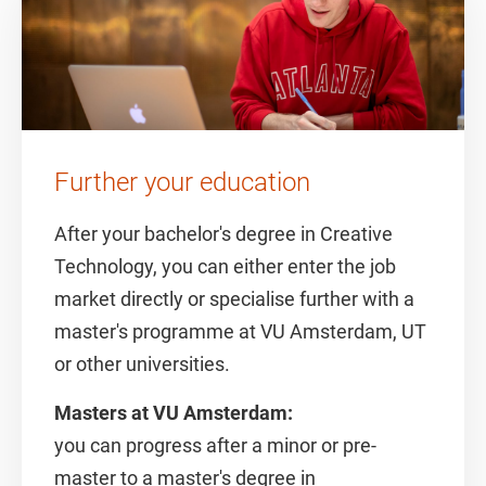
Further your education
After your bachelor's degree in Creative
Technology, you can either enter the job
market directly or specialise further with a
master's programme at VU Amsterdam, UT
or other universities.
Masters at VU Amsterdam:
you can progress after a minor or pre-
master to a master's degree in