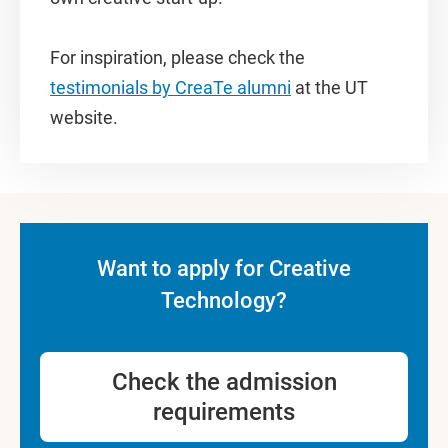
For inspiration, please check the
testimonials by CreaTe alumni
at the UT
website.
Want to apply for Creative
Technology?
Check the admission
requirements