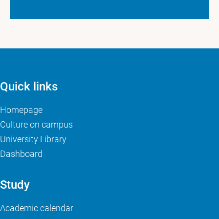
Quick links
Homepage
Culture on campus
University Library
Dashboard
Study
Academic calendar