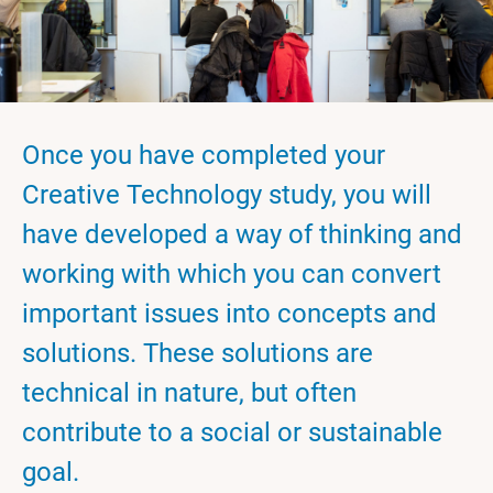
Once you have completed your
Creative Technology study, you will
have developed a way of thinking and
working with which you can convert
important issues into concepts and
solutions. These solutions are
technical in nature, but often
contribute to a social or sustainable
goal.