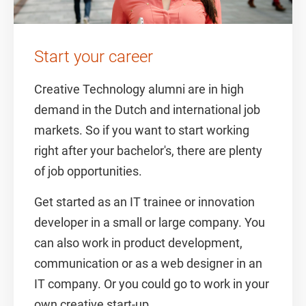
Start your career
Creative Technology alumni are in high
demand in the Dutch and international job
markets. So if you want to start working
right after your bachelor's, there are plenty
of job opportunities.
Get started as an IT trainee or innovation
developer in a small or large company. You
can also work in product development,
communication or as a web designer in an
IT company. Or you could go to work in your
own creative start-up.