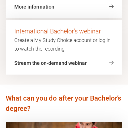
More information
International Bachelor’s webinar
Create a My Study Choice account or log in
to watch the recording
Stream the on-demand webinar
What can you do after your Bachelor’s
degree?