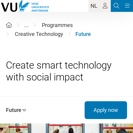
NL
...
Programmes
Creative Technology
Future
Create smart technology
Future
Apply now